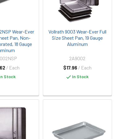
02NSP Wear-Ever
Vollrath 9003 Wear-Ever Full
Sheet Pan, Non-
Size Sheet Pan, 19 Gauge
orated, 18 Gauge
Aluminum
uminum
9002NSP
2A9002
62
/ Each
$17.96
/ Each
In Stock
In Stock