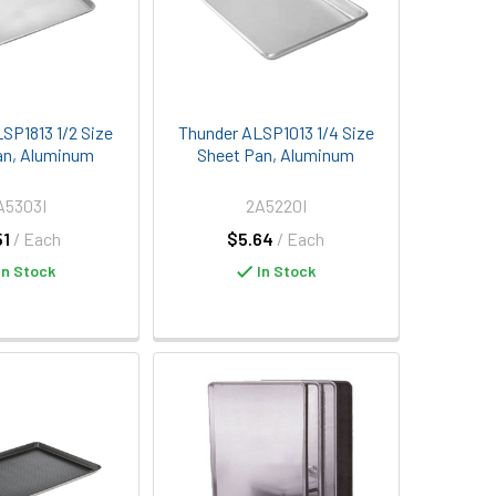
SP1813 1/2 Size
Thunder ALSP1013 1/4 Size
an, Aluminum
Sheet Pan, Aluminum
A5303I
2A5220I
51
/ Each
$5.64
/ Each
In Stock
In Stock