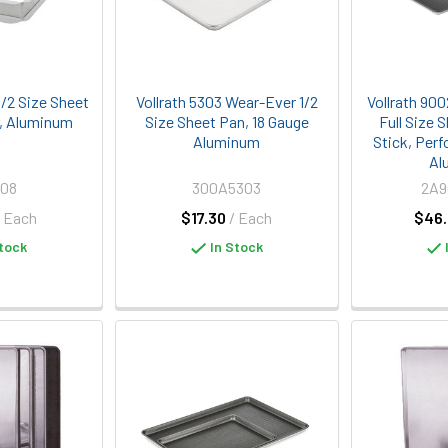
/2 Size Sheet
Vollrath 5303 Wear-Ever 1/2
Vollrath 90
, Aluminum
Size Sheet Pan, 18 Gauge
Full Size 
Aluminum
Stick, Perf
Al
008
300A5303
2A
/ Each
$17.30
/ Each
$46.
tock
In Stock