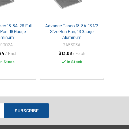
co 18-8A-26 Full
Advance Tabco 18-8A-13 1/2
 Pan, 18 Gauge
Size Bun Pan, 18 Gauge
uminum
Aluminum
A9002A
2A5303A
84
/ Each
$13.06
/ Each
In Stock
In Stock