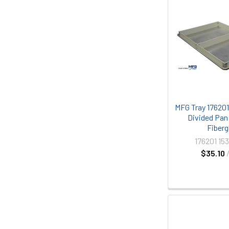
MFG Tray 176201 
Divided Pan
Fiberg
176201 15
$35.10