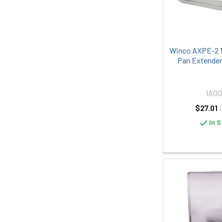
Winco AXPE-2 1
Pan Extender
1A0
$27.01
In S