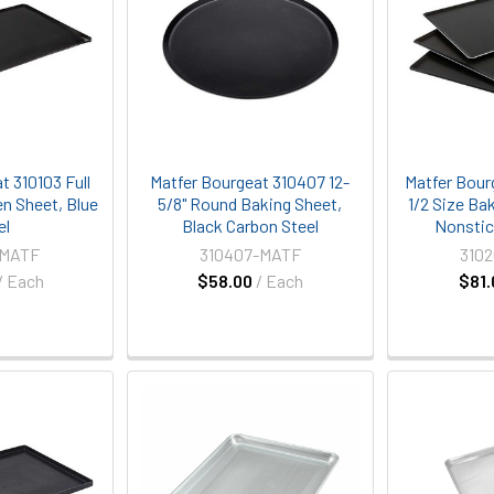
t 310103 Full
Matfer Bourgeat 310407 12-
Matfer Bour
n Sheet, Blue
5/8" Round Baking Sheet,
1/2 Size Ba
el
Black Carbon Steel
Nonstic
-MATF
310407-MATF
310
/ Each
$58.00
/ Each
$81.