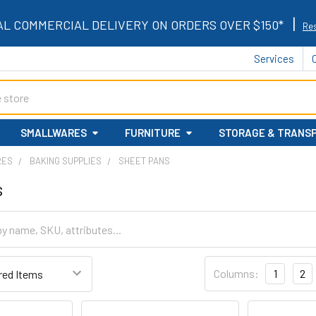
|
AL COMMERCIAL DELIVERY ON ORDERS OVER $150*
Res
Services
SMALLWARES
FURNITURE
STORAGE & TRANS
RES
BAKING SUPPLIES
SHEET PANS
s
Columns:
1
2