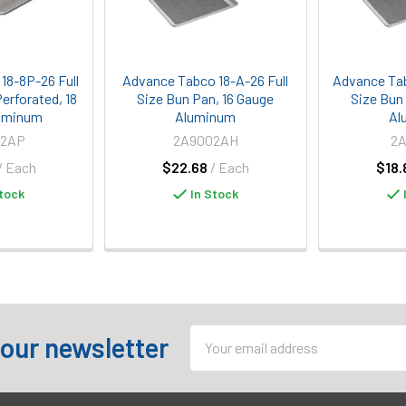
18-8P-26 Full
Advance Tabco 18-A-26 Full
Advance Tab
erforated, 18
Size Bun Pan, 16 Gauge
Size Bun
uminum
Aluminum
Al
02AP
2A9002AH
2
/ Each
$22.68
/ Each
$18.
tock
In Stock
Email
 our newsletter
Address