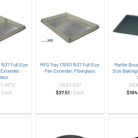
1537 Full Size
MFG Tray 176101 1537 Full Size
Matfer Bour
 Extender,
Pan Extender, Fiberglass
Size Baking
lass
37-MFTC
176101 1537
310
/ Each
$27.51
/ Each
$104