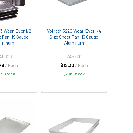
03 Wear-Ever 1/2
Vollrath 5220 Wear-Ever 1/4
t Pan, 19 Gauge
Size Sheet Pan, 16 Gauge
uminum
Aluminum
A5303
2A5220
78
/ Each
$12.30
/ Each
In Stock
In Stock