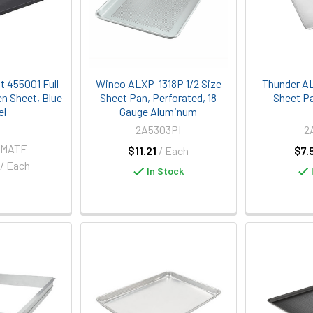
t 455001 Full
Winco ALXP-1318P 1/2 Size
Thunder AL
n Sheet, Blue
Sheet Pan, Perforated, 18
Sheet P
el
Gauge Aluminum
2A5303PI
2
-MATF
$11.21
/ Each
$7.
/ Each
In Stock