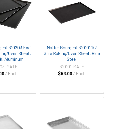
geat 310203 Exal
Matfer Bourgeat 310101 1/2
king/Oven Sheet,
Size Baking/Oven Sheet, Blue
k, Aluminum
Steel
203-MATF
310101-MATF
00
/ Each
$53.00
/ Each