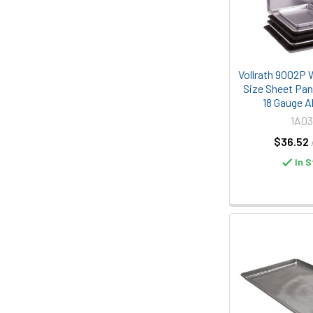
Vollrath 9002P 
Size Sheet Pan
18 Gauge 
1A03
$36.52
In S