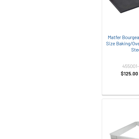
Matfer Bourgea
Size Baking/Ove
Ste
455001
$125.00