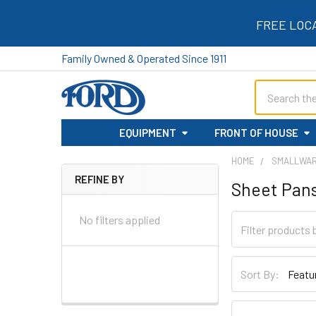
FREE LOC
Family Owned & Operated Since 1911
Search
EQUIPMENT
FRONT OF HOUSE
HOME
SMALLWA
REFINE BY
Sheet Pan
Sidebar
No filters applied
Sort By: