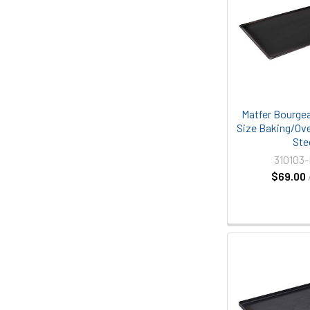
Matfer Bourgea
Size Baking/Ove
Ste
310103
$69.00