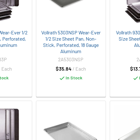
Wear-Ever 1/2
Vollrath 5303NSP Wear-Ever
Vollrath 93
, Perforated,
1/2 Size Sheet Pan, Non-
Size Shee
Aluminum
Stick, Perforated, 18 Gauge
Al
Aluminum
03P
2A5303NSP
2
/ Each
$35.84
/ Each
$13.
tock
In Stock