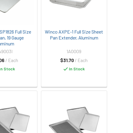
SP1826 Full Size
Winco AXPE-1 Full Size Sheet
an, 19 Gauge
Pan Extender, Aluminum
uminum
A9003I
1A0009
06
/ Each
$31.70
/ Each
In Stock
In Stock