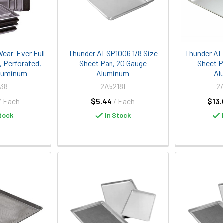
Wear-Ever Full
Thunder ALSP1006 1/8 Size
Thunder AL
, Perforated,
Sheet Pan, 20 Gauge
Sheet P
Aluminum
Aluminum
Al
38
2A5218I
2
/ Each
$5.44
/ Each
$13.
tock
In Stock