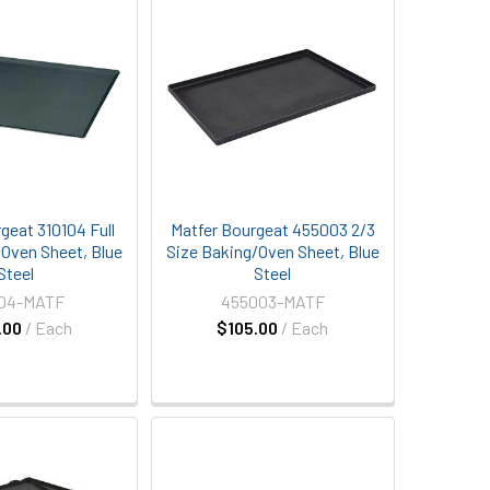
geat 310104 Full
Matfer Bourgeat 455003 2/3
/Oven Sheet, Blue
Size Baking/Oven Sheet, Blue
Steel
Steel
104-MATF
455003-MATF
.00
/ Each
$105.00
/ Each