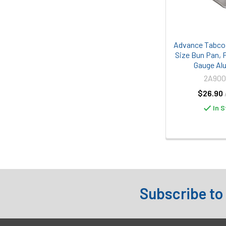
Advance Tabco 
Size Bun Pan, P
Gauge Al
2A90
$26.90
In S
Subscribe to
Footer