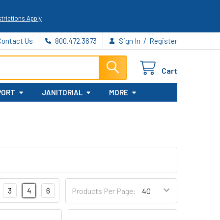
trictions Apply
/
Contact Us
800.472.3673
Sign In
Register
Cart
PORT
JANITORIAL
MORE
3
4
6
Products Per Page: