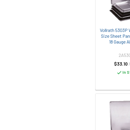
Vollrath 5303P 
Size Sheet Pan
18 Gauge 
2A53
$33.10
In S