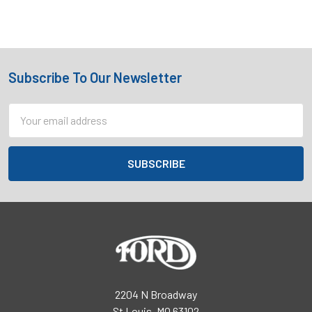
Subscribe To Our Newsletter
Footer
Email
Address
2204 N Broadway
St Louis, MO 63102