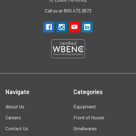
Call us at 800.472.3673
Navigate
Categories
About Us
Equipment
Careers
Front of House
Contact Us
Smallwares