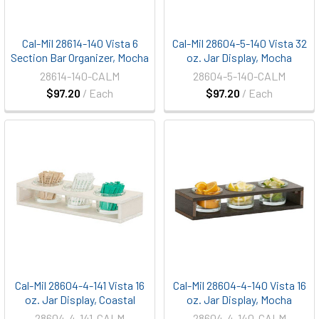
Cal-Mil 28614-140 Vista 6
Cal-Mil 28604-5-140 Vista 32
Section Bar Organizer, Mocha
oz. Jar Display, Mocha
28614-140-CALM
28604-5-140-CALM
$97.20
/ Each
$97.20
/ Each
Cal-Mil 28604-4-141 Vista 16
Cal-Mil 28604-4-140 Vista 16
oz. Jar Display, Coastal
oz. Jar Display, Mocha
28604-4-141-CALM
28604-4-140-CALM