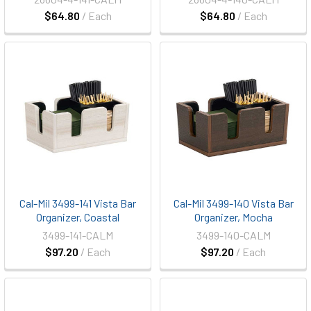
$64.80
/ Each
$64.80
/ Each
Cal-Mil 3499-141 Vista Bar
Cal-Mil 3499-140 Vista Bar
Organizer, Coastal
Organizer, Mocha
3499-141-CALM
3499-140-CALM
$97.20
/ Each
$97.20
/ Each