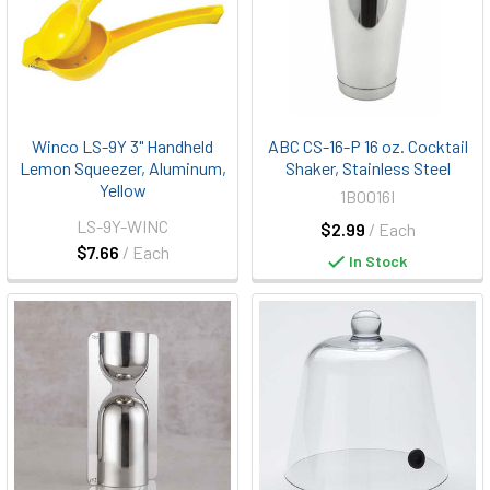
Winco LS-9Y 3" Handheld
ABC CS-16-P 16 oz. Cocktail
Lemon Squeezer, Aluminum,
Shaker, Stainless Steel
Yellow
1B0016I
LS-9Y-WINC
$2.99
/ Each
$7.66
/ Each
In Stock