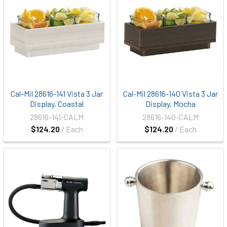
Cal-Mil 28616-141 Vista 3 Jar
Cal-Mil 28616-140 Vista 3 Jar
Display, Coastal
Display, Mocha
28616-141-CALM
28616-140-CALM
$124.20
/ Each
$124.20
/ Each