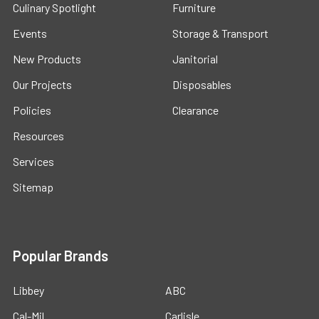
Culinary Spotlight
Furniture
Events
Storage & Transport
New Products
Janitorial
Our Projects
Disposables
Policies
Clearance
Resources
Services
Sitemap
Popular Brands
Libbey
ABC
Cal-Mil
Carlisle