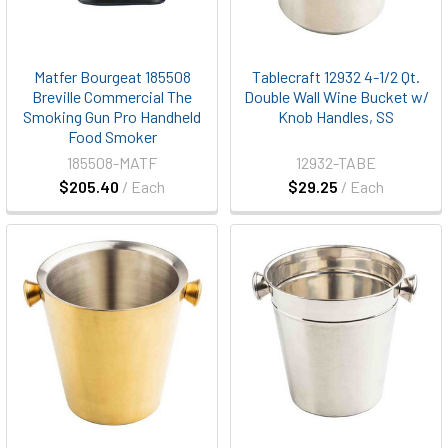
Matfer Bourgeat 185508
Tablecraft 12932 4-1/2 Qt.
Breville Commercial The
Double Wall Wine Bucket w/
Smoking Gun Pro Handheld
Knob Handles, SS
Food Smoker
185508-MATF
12932-TABE
$205.40
/ Each
$29.25
/ Each