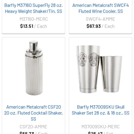
Barfly M37160 SuperFly 28 oz.
American Metalcraft SWCF4
Heavy Weight Shaker/Tin, SS
Fluted Wine Cooler, SS
M37160-MERC
SWCF4-AMME
$13.51
/ Each
$67.93
/ Each
American Metalcraft CSF20
Barfly M37009SKU Skull
20 oz. Fluted Cocktail Shaker,
Shaker Set 28 oz. & 18 oz., SS
SS
CSF20-AMME
M37009SKU-MERC
$55.73
/ Each
$25.47
/ Set