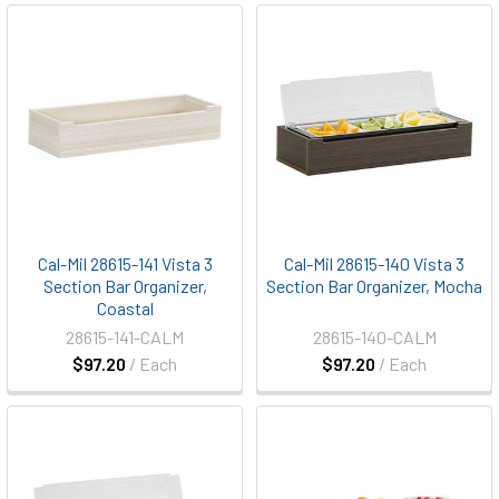
Cal-Mil 28615-141 Vista 3
Cal-Mil 28615-140 Vista 3
Section Bar Organizer,
Section Bar Organizer, Mocha
Coastal
28615-141-CALM
28615-140-CALM
$97.20
/ Each
$97.20
/ Each