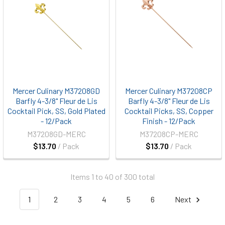
Mercer Culinary M37208GD
Mercer Culinary M37208CP
Barfly 4-3/8" Fleur de Lis
Barfly 4-3/8" Fleur de Lis
Cocktail Pick, SS, Gold Plated
Cocktail Picks, SS, Copper
- 12/Pack
Finish - 12/Pack
M37208GD-MERC
M37208CP-MERC
$13.70
/ Pack
$13.70
/ Pack
Items 1 to 40 of 300 total
1
2
3
4
5
6
Next