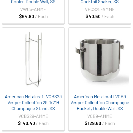
Cooler, Double Wall, SS
Cocktail Shaker, SS
VWC5-AMME
VPCS25-AMME
$64.80
/ Each
$40.50
/ Each
American Metalcraft VCBS29
American Metalcraft VCB9
Vesper Collection 29-1/2"H
Vesper Collection Champagne
Champagne Stand, SS
Bucket, Double Wall, SS
VCBS29-AMME
VCB9-AMME
$140.40
/ Each
$129.60
/ Each