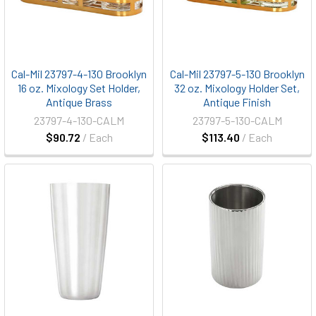
Cal-Mil 23797-4-130 Brooklyn
Cal-Mil 23797-5-130 Brooklyn
16 oz. Mixology Set Holder,
32 oz. Mixology Holder Set,
Antique Brass
Antique Finish
23797-4-130-CALM
23797-5-130-CALM
$90.72
/ Each
$113.40
/ Each