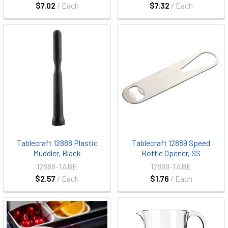
$7.02
/ Each
$7.32
/ Each
Tablecraft 12888 Plastic
Tablecraft 12889 Speed
Muddler, Black
Bottle Opener, SS
12888-TABE
12889-TABE
$2.57
/ Each
$1.76
/ Each