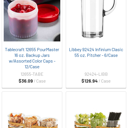
Tablecraft 12655 PourMaster
Libbey 92424 Infinium Clasic
16 oz. Backup Jars
55 oz. Pitcher - 6/Case
w/Assorted Color Caps -
12/Case
12655-TABE
92424-LIBB
$36.09
/ Case
$126.94
/ Case