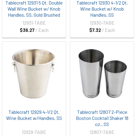
Tablecraft 12931 5 Qt. Double
Tablecraft 12930 4-1/2 Qt.
Wall Wine Bucket w/ Knob
Wine Bucket w/ Knob
Handles, SS, Gold Brushed
Handles, SS
12931-TABE
12930-TABE
$36.27
/ Each
$7.32
/ Each
Tablecraft 12929 4-1/2 Qt.
Tablecraft 12807 2-Piece
Wine Bucket w/Handles, SS
Boston Cocktail Shaker 18
oz., SS
12929-TABE
12807-TABE