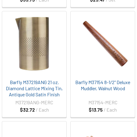
Barfly M37219ANG 21 oz.
Barfly M37154 8-1/2" Deluxe
Diamond Lattice Mixing Tin,
Muddler, Walnut Wood
Antique Gold Satin Finish
M37219ANG-MERC
M37154-MERC
$32.72
/ Each
$13.75
/ Each