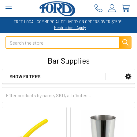
FREE LOCAL COMMERCIAL DELIVERY ON ORDERS OVER $150*
|
Restrictions Apply
Search
Bar Supplies
SHOW FILTERS
Sidebar