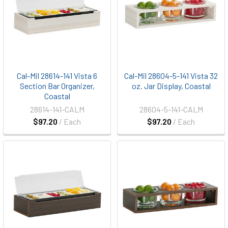
Cal-Mil 28614-141 Vista 6
Cal-Mil 28604-5-141 Vista 32
Section Bar Organizer,
oz. Jar Display, Coastal
Coastal
28614-141-CALM
28604-5-141-CALM
$97.20
/ Each
$97.20
/ Each