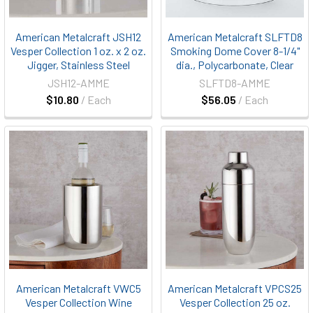
American Metalcraft JSH12
American Metalcraft SLFTD8
Vesper Collection 1 oz. x 2 oz.
Smoking Dome Cover 8-1/4"
Jigger, Stainless Steel
dia., Polycarbonate, Clear
JSH12-AMME
SLFTD8-AMME
$10.80
/ Each
$56.05
/ Each
American Metalcraft VWC5
American Metalcraft VPCS25
Vesper Collection Wine
Vesper Collection 25 oz.