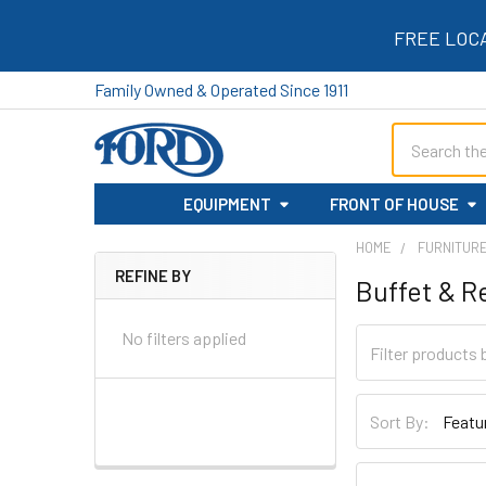
FREE LOC
Family Owned & Operated Since 1911
Search
EQUIPMENT
FRONT OF HOUSE
HOME
FURNITUR
REFINE BY
Buffet & Re
Sidebar
No filters applied
Sort By: