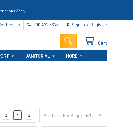
trictions Apply
/
Contact Us
800.472.3673
Sign In
Register
Cart
PORT
JANITORIAL
MORE
3
4
6
Products Per Page: