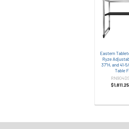
Eastern Table
Ryze Adjustab
37"H, and 41-5
Table 
RN904D
$1,811.2