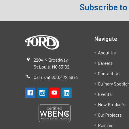
Subscribe to
Footer
Navigate
About Us
2204 N Broadway
Careers
St Louis, MO 63102
Contact Us
Call us at 800.472.3673
Culinary Spotlig
Events
New Products
Our Projects
Policies