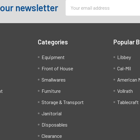
Email
 our newsletter
Address
Categories
Popular 
Equipment
Libbey
Front of House
Cal-Mil
Smallwares
American M
ht
Furniture
Vollrath
Storage & Transport
Tablecraft
Janitorial
Disposables
Clearance