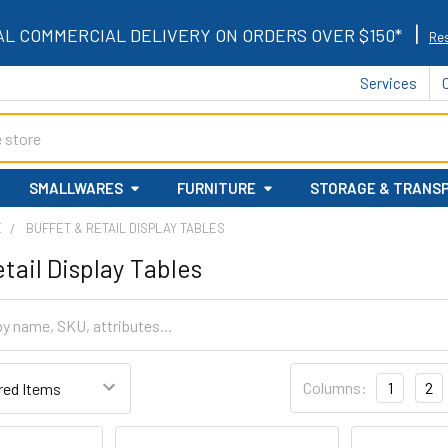
|
AL COMMERCIAL DELIVERY ON ORDERS OVER $150*
Res
Services
SMALLWARES
FURNITURE
STORAGE & TRANS
E
BUFFET & RETAIL DISPLAY TABLES
tail Display Tables
Columns:
1
2