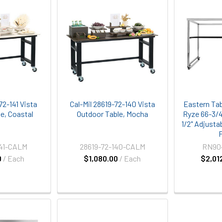
72-141 Vista
Cal-Mil 28619-72-140 Vista
Eastern Ta
e, Coastal
Outdoor Table, Mocha
Ryze 66-3/4"
1/2" Adjusta
141-CALM
28619-72-140-CALM
RN90
0
/ Each
$1,080.00
/ Each
$2,01