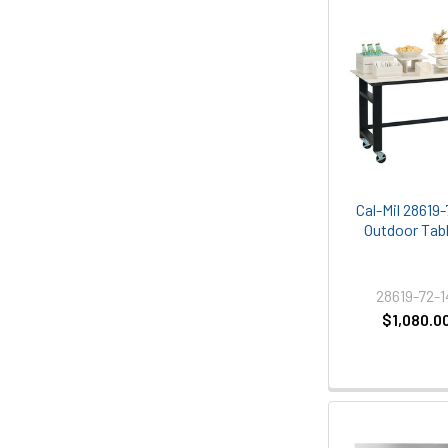
Cal-Mil 28619-
Outdoor Tabl
28619-72-
$1,080.0