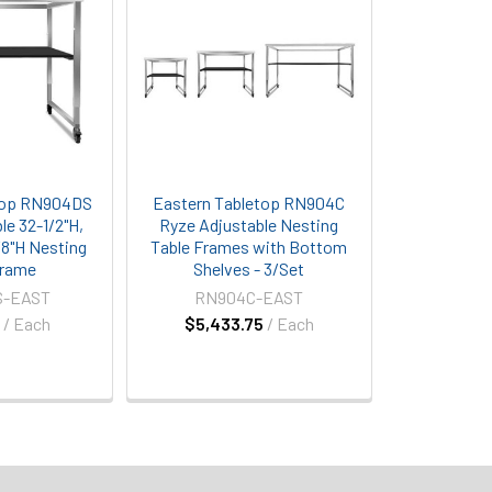
top RN904DS
Eastern Tabletop RN904C
le 32-1/2"H,
Ryze Adjustable Nesting
/8"H Nesting
Table Frames with Bottom
Frame
Shelves - 3/Set
S-EAST
RN904C-EAST
5
/ Each
$5,433.75
/ Each