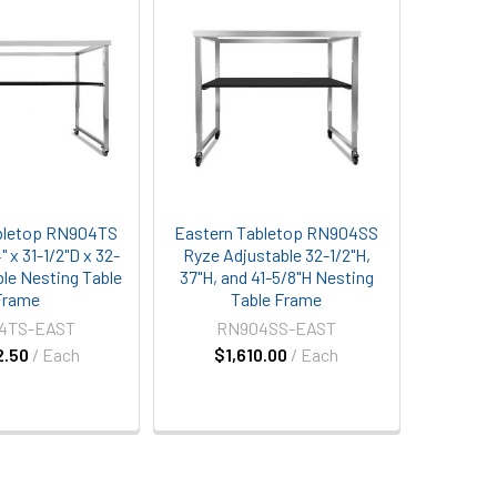
bletop RN904TS
Eastern Tabletop RN904SS
 x 31-1/2"D x 32-
Ryze Adjustable 32-1/2"H,
ble Nesting Table
37"H, and 41-5/8"H Nesting
Frame
Table Frame
4TS-EAST
RN904SS-EAST
2.50
/ Each
$1,610.00
/ Each