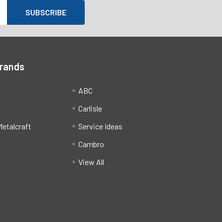
Brands
ABC
Carlisle
etalcraft
Service Ideas
Cambro
View All