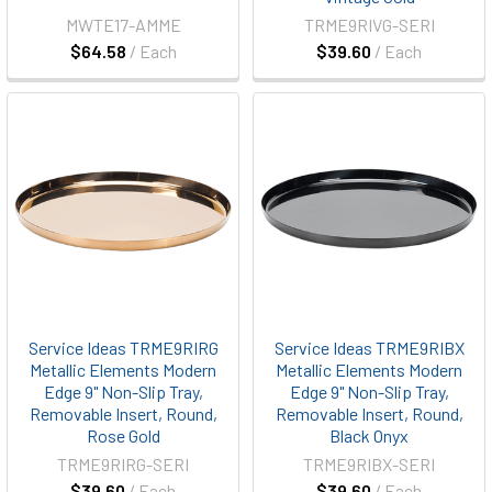
MWTE17-AMME
TRME9RIVG-SERI
$64.58
/ Each
$39.60
/ Each
Service Ideas TRME9RIRG
Service Ideas TRME9RIBX
Metallic Elements Modern
Metallic Elements Modern
Edge 9" Non-Slip Tray,
Edge 9" Non-Slip Tray,
Removable Insert, Round,
Removable Insert, Round,
Rose Gold
Black Onyx
TRME9RIRG-SERI
TRME9RIBX-SERI
$39.60
/ Each
$39.60
/ Each