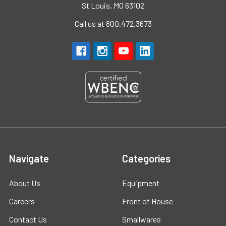
St Louis, MO 63102
Call us at 800.472.3673
Navigate
Categories
About Us
Equipment
Careers
Front of House
Contact Us
Smallwares