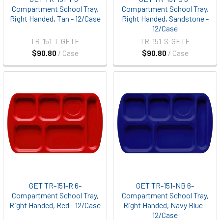
Compartment School Tray,
Compartment School Tray,
Right Handed, Tan - 12/Case
Right Handed, Sandstone -
12/Case
TR-151-T-GETE
TR-151-S-GETE
$90.80
/ Case
$90.80
/ Case
GET TR-151-R 6-
GET TR-151-NB 6-
Compartment School Tray,
Compartment School Tray,
Right Handed, Red - 12/Case
Right Handed, Navy Blue -
12/Case