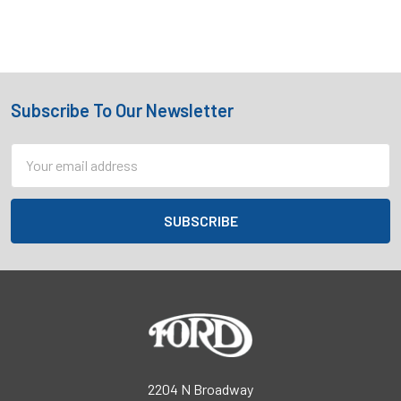
Subscribe To Our Newsletter
Footer
Email
Address
2204 N Broadway