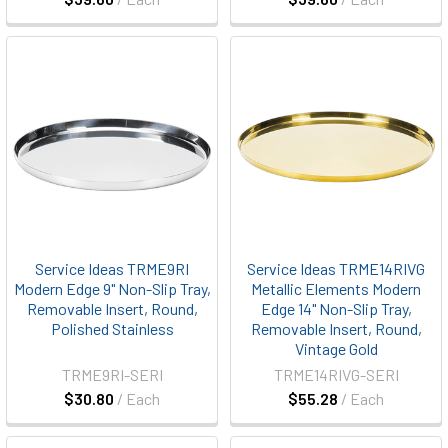
Service Ideas TRME9RI
Service Ideas TRME14RIVG
Modern Edge 9" Non-Slip Tray,
Metallic Elements Modern
Removable Insert, Round,
Edge 14" Non-Slip Tray,
Polished Stainless
Removable Insert, Round,
Vintage Gold
TRME9RI-SERI
TRME14RIVG-SERI
$30.80
/ Each
$55.28
/ Each