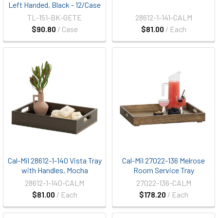
Left Handed, Black - 12/Case
TL-151-BK-GETE
28612-1-141-CALM
$90.80
/ Case
$81.00
/ Each
Cal-Mil 28612-1-140 Vista Tray
Cal-Mil 27022-136 Melrose
with Handles, Mocha
Room Service Tray
28612-1-140-CALM
27022-136-CALM
$81.00
/ Each
$178.20
/ Each