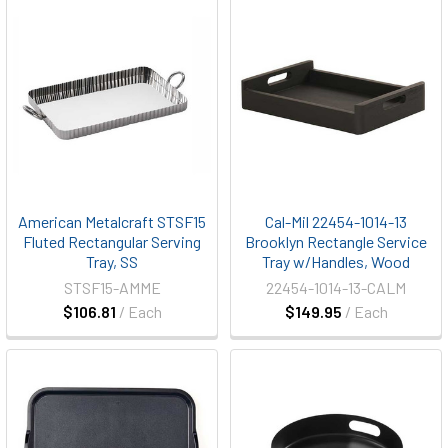
American Metalcraft STSF15
Cal-Mil 22454-1014-13
Fluted Rectangular Serving
Brooklyn Rectangle Service
Tray, SS
Tray w/Handles, Wood
STSF15-AMME
22454-1014-13-CALM
$106.81
/ Each
$149.95
/ Each