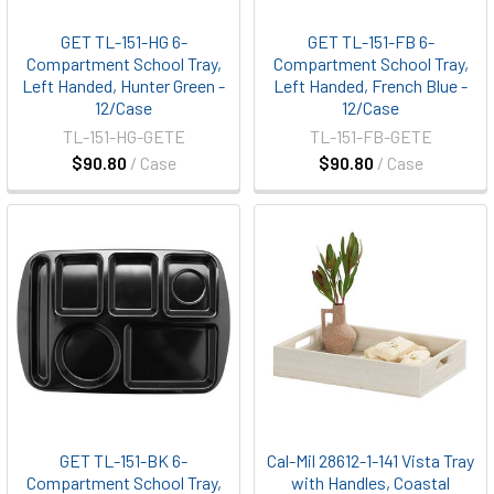
GET TL-151-HG 6-
GET TL-151-FB 6-
Compartment School Tray,
Compartment School Tray,
Left Handed, Hunter Green -
Left Handed, French Blue -
12/Case
12/Case
TL-151-HG-GETE
TL-151-FB-GETE
$90.80
/ Case
$90.80
/ Case
GET TL-151-BK 6-
Cal-Mil 28612-1-141 Vista Tray
Compartment School Tray,
with Handles, Coastal