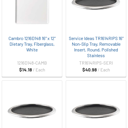
Cambro 1216D148 16" x 12"
Service Ideas TR1614RIPS 16"
Dietary Tray, Fiberglass,
Non-Slip Tray, Removable
White
Insert, Round, Polished
Stainless
1216D148-CAMB
TR1614RIPS-SERI
$14.18
/ Each
$40.98
/ Each