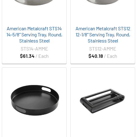
American Metalcraft STS14
American Metalcraft STS12
14-5/8" Serving Tray, Round,
12-1/8" Serving Tray, Round,
Stainless Steel
Stainless Steel
STS14-AMME
STS12-AMME
$61.34
/ Each
$40.18
/ Each