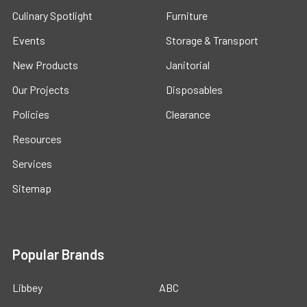
Culinary Spotlight
Furniture
Events
Storage & Transport
New Products
Janitorial
Our Projects
Disposables
Policies
Clearance
Resources
Services
Sitemap
Popular Brands
Libbey
ABC