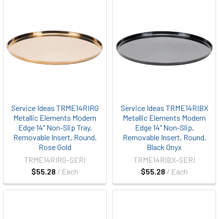
Service Ideas TRME14RIRG
Service Ideas TRME14RIBX
Metallic Elements Modern
Metallic Elements Modern
Edge 14" Non-Slip Tray,
Edge 14" Non-Slip,
Removable Insert, Round,
Removable Insert, Round,
Rose Gold
Black Onyx
TRME14RIRG-SERI
TRME14RIBX-SERI
$55.28
/ Each
$55.28
/ Each