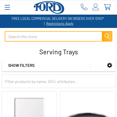
FREE LOCAL COMMERCIAL DELIVERY ON ORDERS OVER $150*
|
Restrictions Apply
Search
Serving Trays
SHOW FILTERS
Sidebar