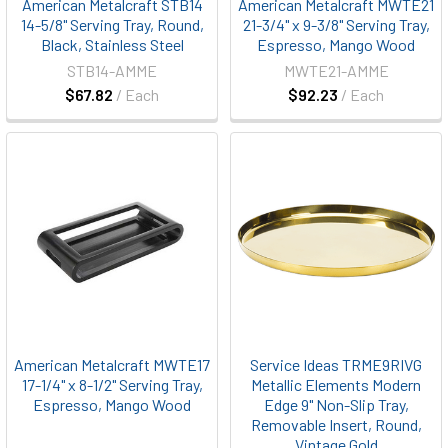
American Metalcraft STB14
American Metalcraft MWTE21
14-5/8" Serving Tray, Round,
21-3/4" x 9-3/8" Serving Tray,
Black, Stainless Steel
Espresso, Mango Wood
STB14-AMME
MWTE21-AMME
$67.82
/ Each
$92.23
/ Each
American Metalcraft MWTE17
Service Ideas TRME9RIVG
17-1/4" x 8-1/2" Serving Tray,
Metallic Elements Modern
Espresso, Mango Wood
Edge 9" Non-Slip Tray,
Removable Insert, Round,
Vintage Gold