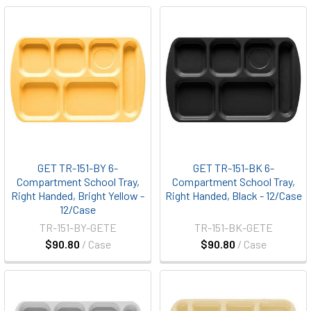
GET TR-151-BY 6-
GET TR-151-BK 6-
Compartment School Tray,
Compartment School Tray,
Right Handed, Bright Yellow -
Right Handed, Black - 12/Case
12/Case
TR-151-BY-GETE
TR-151-BK-GETE
$90.80
/ Case
$90.80
/ Case