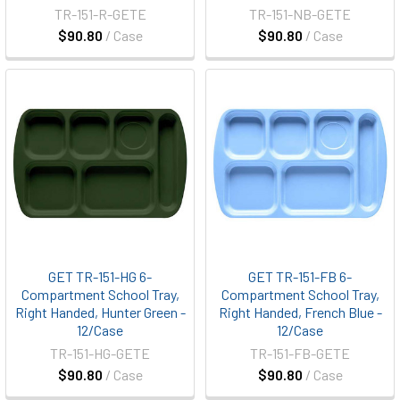
TR-151-R-GETE
TR-151-NB-GETE
$90.80
/ Case
$90.80
/ Case
GET TR-151-HG 6-
GET TR-151-FB 6-
Compartment School Tray,
Compartment School Tray,
Right Handed, Hunter Green -
Right Handed, French Blue -
12/Case
12/Case
TR-151-HG-GETE
TR-151-FB-GETE
$90.80
/ Case
$90.80
/ Case