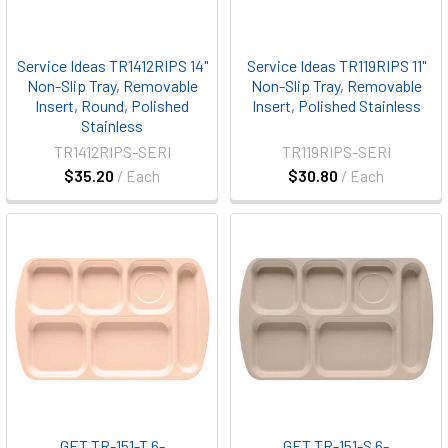
Service Ideas TR1412RIPS 14"
Service Ideas TR119RIPS 11"
Non-Slip Tray, Removable
Non-Slip Tray, Removable
Insert, Round, Polished
Insert, Polished Stainless
Stainless
TR1412RIPS-SERI
TR119RIPS-SERI
$35.20
/ Each
$30.80
/ Each
GET TR-151-T 6-
GET TR-151-S 6-