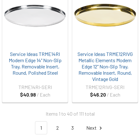
Service Ideas TRME14RI
Service Ideas TRME12RIVG
Modern Edge 14" Non-Slip
Metallic Elements Modern
Tray, Removable Insert,
Edge 12" Non-Slip Tray,
Round, Polished Steel
Removable Insert, Round,
Vintage Gold
TRME14RI-SERI
TRME12RIVG-SERI
$40.98
/ Each
$46.20
/ Each
Items 1 to 40 of 111 total
1
2
3
Next