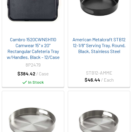
Cambro 1520CWNSH110
American Metalcraft STB12
Camwear 15" x 20"
12-1/8" Serving Tray, Round,
Rectangular Cafeteria Tray
Black, Stainless Steel
w/Handles, Black - 12/Case
8P2479
STB12-AMME
$384.42
/ Case
$46.44
/ Each
In Stock