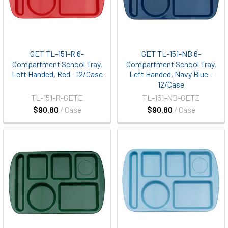
GET TL-151-R 6-
GET TL-151-NB 6-
Compartment School Tray,
Compartment School Tray,
Left Handed, Red - 12/Case
Left Handed, Navy Blue -
12/Case
TL-151-R-GETE
TL-151-NB-GETE
$90.80
/ Case
$90.80
/ Case