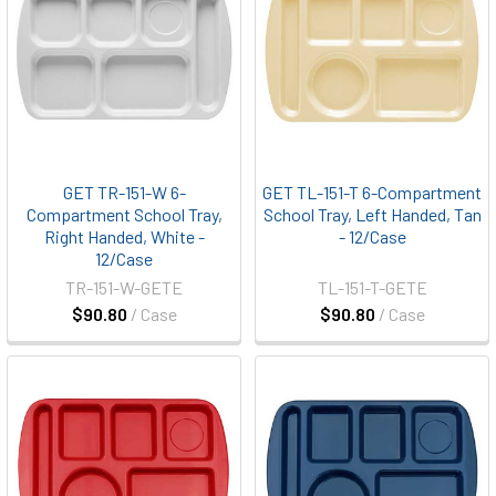
GET TR-151-W 6-
GET TL-151-T 6-Compartment
Compartment School Tray,
School Tray, Left Handed, Tan
Right Handed, White -
- 12/Case
12/Case
TR-151-W-GETE
TL-151-T-GETE
$90.80
/ Case
$90.80
/ Case