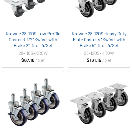
Krowne 28-110S Low Profile
Krowne 28-120S Heavy Duty
Caster 3-1/2" Swivel with
Plate Caster 4" Swivel with
Brake 2" Dia. - 4/Set
Brake 5" Dia. - 4/Set
28-110S-KROW
28-120S-KROW
$67.10
/ Set
$161.15
/ Set