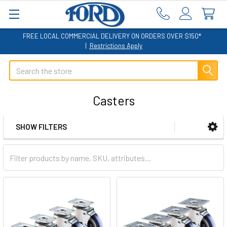
FREE LOCAL COMMERCIAL DELIVERY ON ORDERS OVER $150*
|
Restrictions Apply
Search
Casters
SHOW FILTERS
Sidebar