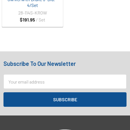
4/Set
28-114S-KROW
$191.95
/ Set
Subscribe To Our Newsletter
Footer
Email
Address