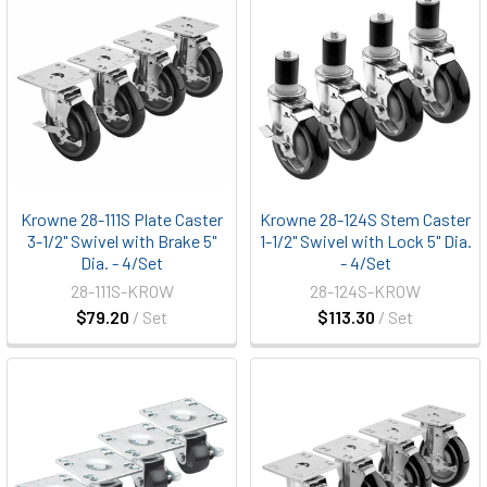
Krowne 28-111S Plate Caster
Krowne 28-124S Stem Caster
3-1/2" Swivel with Brake 5"
1-1/2" Swivel with Lock 5" Dia.
Dia. - 4/Set
- 4/Set
28-111S-KROW
28-124S-KROW
$79.20
/ Set
$113.30
/ Set