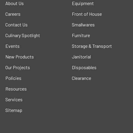
About Us
Equipment
Careers
Front of House
Contact Us
Smallwares
Culinary Spotlight
Furniture
Events
Storage & Transport
New Products
Janitorial
Our Projects
Disposables
Policies
Clearance
Resources
Services
Sitemap