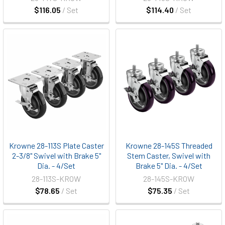
$116.05
/ Set
$114.40
/ Set
Krowne 28-113S Plate Caster
Krowne 28-145S Threaded
2-3/8" Swivel with Brake 5"
Stem Caster, Swivel with
Dia. - 4/Set
Brake 5" Dia. - 4/Set
28-113S-KROW
28-145S-KROW
$78.65
/ Set
$75.35
/ Set