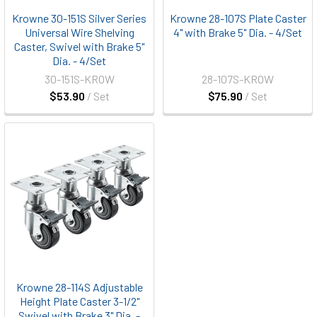
Krowne 30-151S Silver Series
Krowne 28-107S Plate Caster
Universal Wire Shelving
4" with Brake 5" Dia. - 4/Set
Caster, Swivel with Brake 5"
Dia. - 4/Set
30-151S-KROW
28-107S-KROW
$53.90
/ Set
$75.90
/ Set
Krowne 28-114S Adjustable
Height Plate Caster 3-1/2"
Swivel with Brake 3" Dia. -