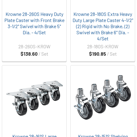
Krowne 28-260S Heavy Duty
Krowne 28-180S Extra Heavy
Plate Caster with Front Brake
Duty Large Plate Caster 4-1/2"
3-1/2" Swivel with Brake 5"
(2) Rigid with No Brake, (2)
Dia. - 4/Set
Swivel with Brake 6" Dia. -
4/Set
28-260S-KROW
28-180S-KROW
$138.60
/ Set
$190.85
/ Set
Krowne 28-161S Large
Krowne 28-151S Shelving