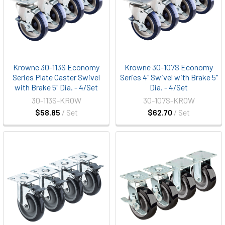
Krowne 30-113S Economy
Krowne 30-107S Economy
Series Plate Caster Swivel
Series 4" Swivel with Brake 5"
with Brake 5" Dia. - 4/Set
Dia. - 4/Set
30-113S-KROW
30-107S-KROW
$58.85
/ Set
$62.70
/ Set