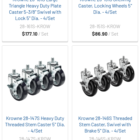
Triangle Heavy Duty Plate
Caster, Locking Wheels 5"
Caster 5-3/8" Swivel with
Dia. - 4/Set
Lock 5" Dia. - 4/Set
28-161S-KROW
28-151S-KROW
$177.10
/ Set
$86.90
/ Set
Krowne 28-147S Heavy Duty
Krowne 28-146S Threaded
Threaded Stem Caster 5" Dia.
Stem Caster, Swivel with
- 4/Set
Brake 5" Dia. - 4/Set
28-147S-KROW
28-146S-KROW