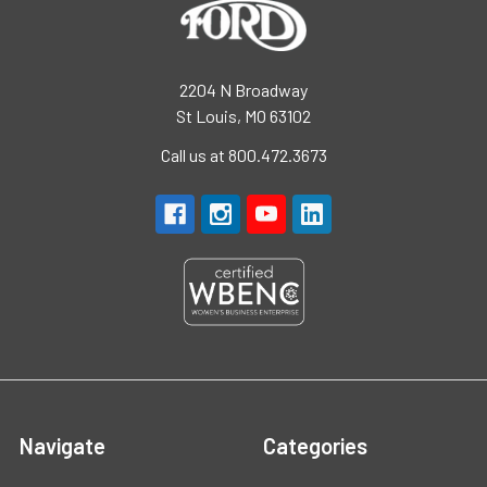
2204 N Broadway
St Louis, MO 63102
Call us at 800.472.3673
Navigate
Categories