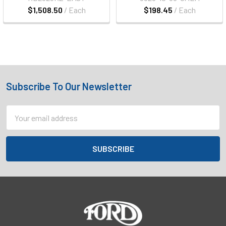
$1,508.50
/ Each
$198.45
/ Each
Subscribe To Our Newsletter
Footer
Email
Address