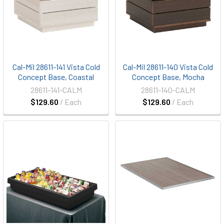
Cal-Mil 28611-141 Vista Cold
Cal-Mil 28611-140 Vista Cold
Concept Base, Coastal
Concept Base, Mocha
28611-141-CALM
28611-140-CALM
$129.60
/ Each
$129.60
/ Each