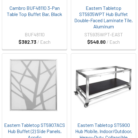
Cambro BUF48110 3-Pan
Eastern Tabletop
Table Top Buffet Bar, Black
ST5935WPT Hub Buffet
Double-Faced Laminate Tile,
Aluminum
BUF48110
ST5935WPT-EAST
$382.73
/ Each
$548.80
/ Each
Eastern Tabletop ST5907ACS
Eastern Tabletop ST5900
Hub Buffet (2) Side Panels,
Hub Mobile, Indoor/Outdoor,
Acrylic
Heavy-Duty, Collapsible