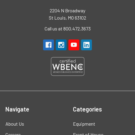
2204 N Broadway
St Louis, MO 63102
Call us at 800.472.3673
Navigate
Categories
About Us
Equipment
Careers
Front of House