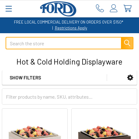
FREE LOCAL COMMERCIAL DELIVERY ON ORDERS OVER $150*
|
Restrictions Apply
Search
Hot & Cold Holding Displayware
SHOW FILTERS
Sidebar