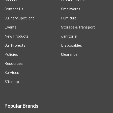
Contact Us
Smallwares
Culinary Spotlight
Furniture
Events
Storage & Transport
New Products
Janitorial
Our Projects
Disposables
Policies
Clearance
Resources
Services
Sitemap
Popular Brands