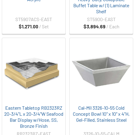
Buffet Table w/ (1) Laminate
Shelf
ST5907ACS-EAST
ST5900-EAST
$1,271.00
/ Set
$3,894.69
/ Each
Eastern Tabletop RB2323RZ
Cal-Mil 3326-10-55 Cold
20-3/4"L x 20-3/4"W Seafood
Concept Bowl 10" x 10" x 4"H,
Bar Display w/Hose, SS,
Gel-Filled, Stainless Steel
Bronze Finish
RB2323RZ-EAST
3326-10-55-CALM