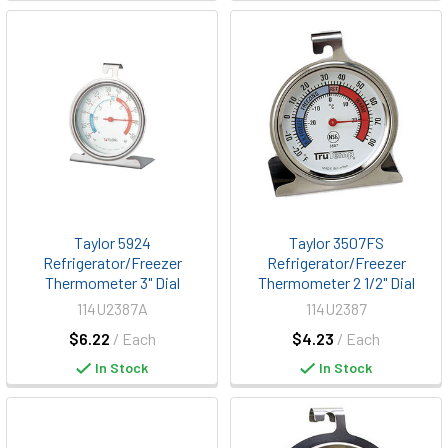
Taylor 5924
Taylor 3507FS
Refrigerator/Freezer
Refrigerator/Freezer
Thermometer 3" Dial
Thermometer 2 1/2" Dial
114U2387A
114U2387
$6.22
/ Each
$4.23
/ Each
In Stock
In Stock