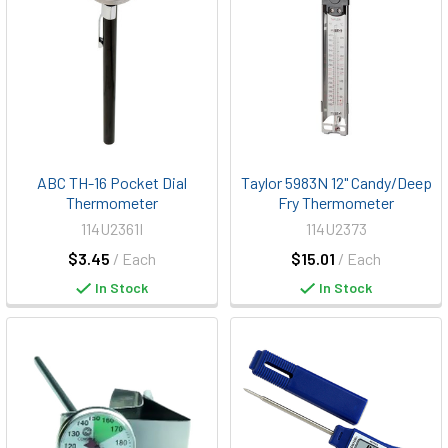
ABC TH-16 Pocket Dial
Taylor 5983N 12" Candy/Deep
Thermometer
Fry Thermometer
114U2361I
114U2373
$3.45
/ Each
$15.01
/ Each
In Stock
In Stock