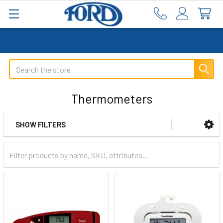
Search
Thermometers
SHOW FILTERS
Sidebar