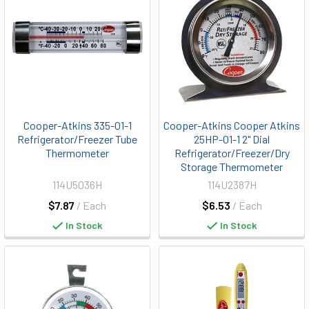
Cooper-Atkins 335-01-1
Cooper-Atkins Cooper Atkins
Refrigerator/Freezer Tube
25HP-01-1 2" Dial
Thermometer
Refrigerator/Freezer/Dry
Storage Thermometer
114U5036H
114U2387H
$7.87
/ Each
$6.53
/ Each
In Stock
In Stock