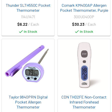
Thunder SLTH550C Pocket
Comark KM400AP Allergen
Thermometer
Pocket Thermometer, Purple
114U1471
300U0400P
$6.22
/ Each
$30.23
/ Each
In Stock
In Stock
Taylor 9840PRN Digital
CDN THD2FE Non-Contact
Pocket Allergen
Infrared Forehead
Thermometer
Thermometer