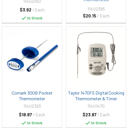
114U2360
114U2395
$3.92
/ Each
$20.15
/ Each
In Stock
Comark 300B Pocket
Taylor 1470FS Digital Cooking
Thermometer
Thermometer & Timer
114U2393
114U1470
$18.87
/ Each
$23.87
/ Each
In Stock
In Stock