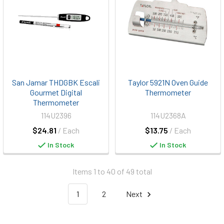
San Jamar THDGBK Escali
Taylor 5921N Oven Guide
Gourmet Digital
Thermometer
Thermometer
114U2396
114U2368A
$24.81
/ Each
$13.75
/ Each
In Stock
In Stock
Items 1 to 40 of 49 total
1
2
Next