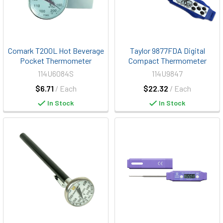
Comark T200L Hot Beverage
Taylor 9877FDA Digital
Pocket Thermometer
Compact Thermometer
114U6084S
114U9847
$6.71
/ Each
$22.32
/ Each
In Stock
In Stock