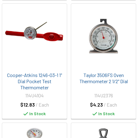
Cooper-Atkins 1246-03-1 1"
Taylor 3506FS Oven
Dial Pocket Test
Thermometer 2 1/2" Dial
Thermometer
114U4104
114U2376
$12.83
/ Each
$4.23
/ Each
In Stock
In Stock