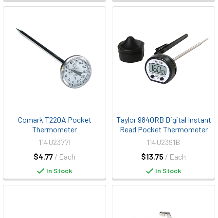
Comark T220A Pocket
Taylor 9840RB Digital Instant
Thermometer
Read Pocket Thermometer
114U2377I
114U2391B
$4.77
/ Each
$13.75
/ Each
In Stock
In Stock