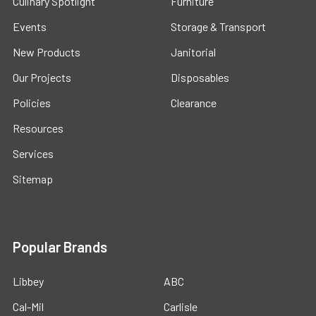
Culinary Spotlight
Furniture
Events
Storage & Transport
New Products
Janitorial
Our Projects
Disposables
Policies
Clearance
Resources
Services
Sitemap
Popular Brands
Libbey
ABC
Cal-Mil
Carlisle