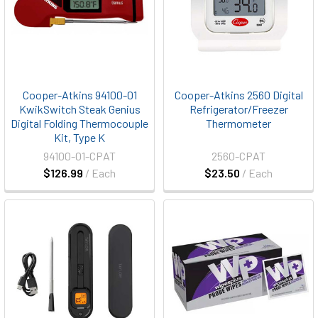
Cooper-Atkins 94100-01
Cooper-Atkins 2560 Digital
KwikSwitch Steak Genius
Refrigerator/Freezer
Digital Folding Thermocouple
Thermometer
Kit, Type K
94100-01-CPAT
2560-CPAT
$126.99
/ Each
$23.50
/ Each