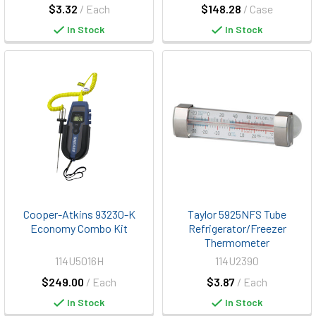
$3.32
/ Each
$148.28
/ Case
In Stock
In Stock
Cooper-Atkins 93230-K
Taylor 5925NFS Tube
Economy Combo Kit
Refrigerator/Freezer
Thermometer
114U5016H
114U2390
$249.00
/ Each
$3.87
/ Each
In Stock
In Stock