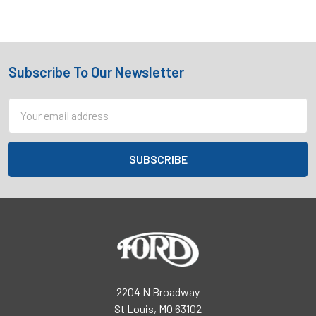
Subscribe To Our Newsletter
Footer
Email
Address
2204 N Broadway
St Louis, MO 63102