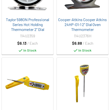
Taylor 5980N Professional
Cooper-Atkins Cooper Atkins
Series Hot Holding
24HP-01-1 2" Dial Oven
Thermometer 2" Dial
Thermometer
114U2359
114U2376H
$6.13
/ Each
$6.88
/ Each
In Stock
In Stock