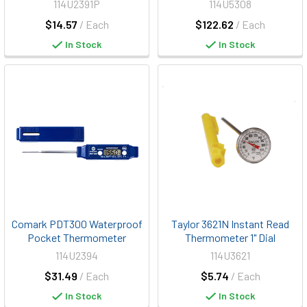
114U2391P
114U5308
$14.57
/ Each
$122.62
/ Each
In Stock
In Stock
Comark PDT300 Waterproof
Taylor 3621N Instant Read
Pocket Thermometer
Thermometer 1" Dial
114U2394
114U3621
$31.49
/ Each
$5.74
/ Each
In Stock
In Stock