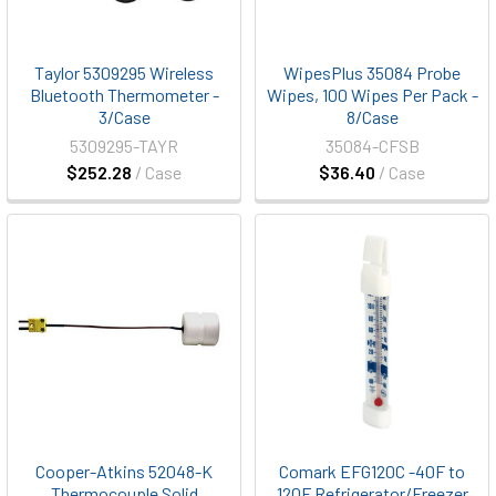
Taylor 5309295 Wireless
WipesPlus 35084 Probe
Bluetooth Thermometer -
Wipes, 100 Wipes Per Pack -
3/Case
8/Case
5309295-TAYR
35084-CFSB
$252.28
/ Case
$36.40
/ Case
Cooper-Atkins 52048-K
Comark EFG120C -40F to
Thermocouple Solid
120F Refrigerator/Freezer