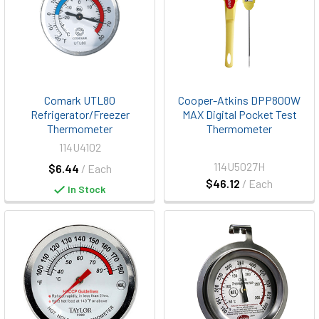
Comark UTL80
Cooper-Atkins DPP800W
Refrigerator/Freezer
MAX Digital Pocket Test
Thermometer
Thermometer
114U4102
114U5027H
$6.44
/ Each
$46.12
/ Each
In Stock