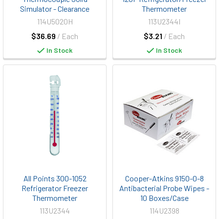
Simulator - Clearance
Thermometer
114U5020H
113U2344I
$36.69
/ Each
$3.21
/ Each
In Stock
In Stock
All Points 300-1052
Cooper-Atkins 9150-0-8
Refrigerator Freezer
Antibacterial Probe Wipes -
Thermometer
10 Boxes/Case
113U2344
114U2398