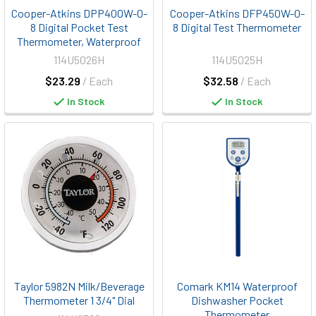
Cooper-Atkins DPP400W-0-
Cooper-Atkins DFP450W-0-
8 Digital Pocket Test
8 Digital Test Thermometer
Thermometer, Waterproof
114U5026H
114U5025H
$23.29
/ Each
$32.58
/ Each
In Stock
In Stock
Taylor 5982N Milk/Beverage
Comark KM14 Waterproof
Thermometer 1 3/4" Dial
Dishwasher Pocket
Thermometer