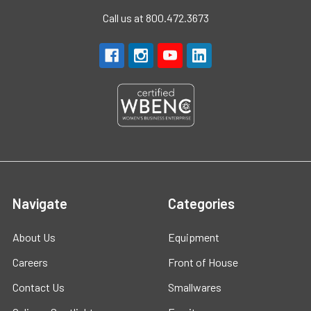
Call us at 800.472.3673
Navigate
Categories
About Us
Equipment
Careers
Front of House
Contact Us
Smallwares