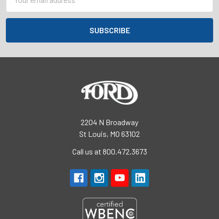
Address
2204 N Broadway
St Louis, MO 63102
Call us at 800.472.3673