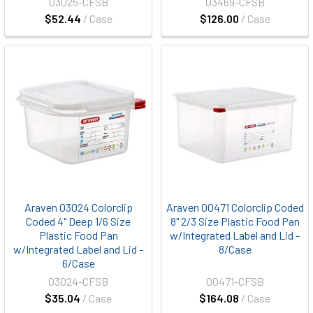
03025-CFSB
03469-CFSB
$52.44
/ Case
$126.00
/ Case
Araven 03024 Colorclip
Araven 00471 Colorclip Coded
Coded 4" Deep 1/6 Size
8" 2/3 Size Plastic Food Pan
Plastic Food Pan
w/Integrated Label and Lid -
w/Integrated Label and Lid -
8/Case
6/Case
03024-CFSB
00471-CFSB
$35.04
/ Case
$164.08
/ Case