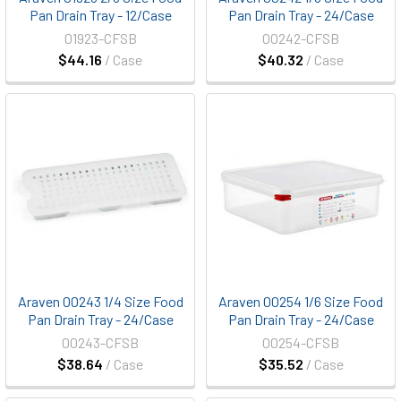
Pan Drain Tray - 12/Case
Pan Drain Tray - 24/Case
01923-CFSB
00242-CFSB
$44.16
/ Case
$40.32
/ Case
Araven 00243 1/4 Size Food
Araven 00254 1/6 Size Food
Pan Drain Tray - 24/Case
Pan Drain Tray - 24/Case
00243-CFSB
00254-CFSB
$38.64
/ Case
$35.52
/ Case