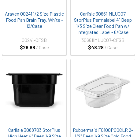
Araven 00241 1/2 Size Plastic
Carlisle 30661IMLUC07
Food Pan Drain Tray, White -
StorPlus Permalabel 4" Deep
12/Case
1/3 Size Clear Food Pan w/
Integrated Label - 6/Case
00241-CFSB
30661IMLUC07-CFSB
$26.88
/ Case
$48.28
/ Case
Carlisle 3088703 StorPlus
Rubbermaid FG100P00CLR 2-
High Heat 4" Deep 1/9 Size
1/2" Deep 1/9 Size Cold Food