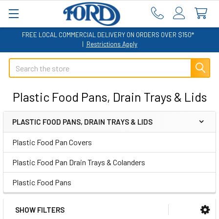
FREE LOCAL COMMERCIAL DELIVERY ON ORDERS OVER $150*
|
Restrictions Apply
Search
Plastic Food Pans, Drain Trays & Lids
PLASTIC FOOD PANS, DRAIN TRAYS & LIDS
Sidebar
Plastic Food Pan Covers
Plastic Food Pan Drain Trays & Colanders
Plastic Food Pans
SHOW FILTERS