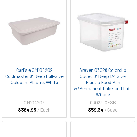
Carlisle CM104202
Araven 03028 Colorclip
Coldmaster 6" Deep Full-Size
Coded 6" Deep 1/4 Size
Coldpan, Plastic, White
Plastic Food Pan
w/Permanent Label and Lid -
6/Case
CM104202
03028-CFSB
$384.95
/ Each
$59.34
/ Case