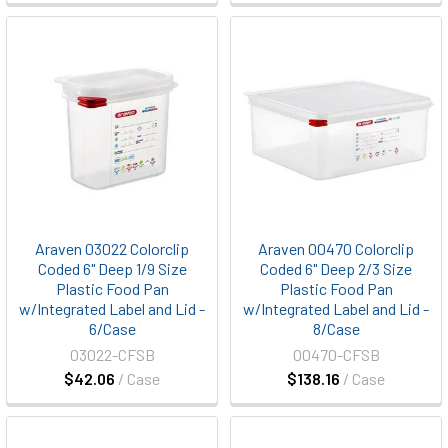
Araven 03022 Colorclip
Araven 00470 Colorclip
Coded 6" Deep 1/9 Size
Coded 6" Deep 2/3 Size
Plastic Food Pan
Plastic Food Pan
w/Integrated Label and Lid -
w/Integrated Label and Lid -
6/Case
8/Case
03022-CFSB
00470-CFSB
$42.06
/ Case
$138.16
/ Case