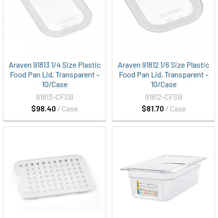
Araven 91813 1/4 Size Plastic
Araven 91812 1/6 Size Plastic
Food Pan Lid, Transparent -
Food Pan Lid, Transparent -
10/Case
10/Case
91813-CFSB
91812-CFSB
$98.40
/ Case
$81.70
/ Case