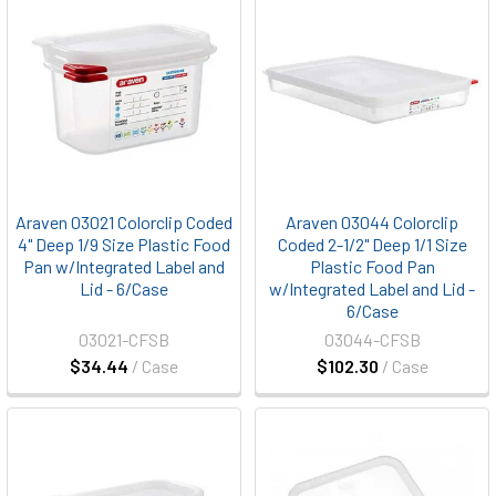
Araven 03021 Colorclip Coded
Araven 03044 Colorclip
4" Deep 1/9 Size Plastic Food
Coded 2-1/2" Deep 1/1 Size
Pan w/Integrated Label and
Plastic Food Pan
Lid - 6/Case
w/Integrated Label and Lid -
6/Case
03021-CFSB
03044-CFSB
$34.44
/ Case
$102.30
/ Case