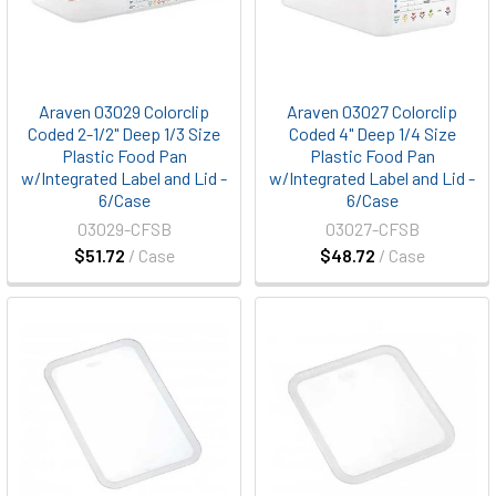
Araven 03029 Colorclip
Araven 03027 Colorclip
Coded 2-1/2" Deep 1/3 Size
Coded 4" Deep 1/4 Size
Plastic Food Pan
Plastic Food Pan
w/Integrated Label and Lid -
w/Integrated Label and Lid -
6/Case
6/Case
03029-CFSB
03027-CFSB
$51.72
/ Case
$48.72
/ Case