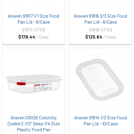
Araven 91817 1/1 Size Food
Araven 91816 2/3 Size Food
Pan Lid - 6/Case
Pan Lid - 6/Case
91817-CFSB
91816-CFSB
$178.44
/ Case
$125.64
/ Case
Araven 03026 Colorclip
Araven 91814 1/3 Size Food
Coded 2-1/2" Deep 1/4 Size
Pan Lid - 10/Case
Plastic Food Pan