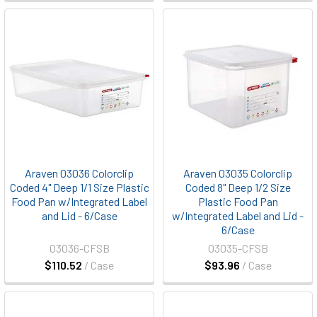
Araven 03036 Colorclip
Araven 03035 Colorclip
Coded 4" Deep 1/1 Size Plastic
Coded 8" Deep 1/2 Size
Food Pan w/Integrated Label
Plastic Food Pan
and Lid - 6/Case
w/Integrated Label and Lid -
6/Case
03036-CFSB
03035-CFSB
$110.52
/ Case
$93.96
/ Case