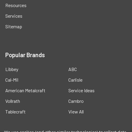
Resources
Services
Sitemap
Popular Brands
Libbey
ABC
Cal-Mil
Carlisle
American Metalcraft
Service Ideas
Vollrath
Cambro
Tablecraft
View All