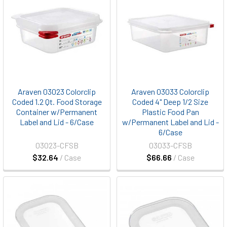
Araven 03023 Colorclip
Araven 03033 Colorclip
Coded 1.2 Qt. Food Storage
Coded 4" Deep 1/2 Size
Container w/Permanent
Plastic Food Pan
Label and Lid - 6/Case
w/Permanent Label and Lid -
6/Case
03023-CFSB
03033-CFSB
$32.64
/ Case
$66.66
/ Case