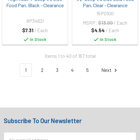
Food Pan, Black - Clearance
Pan, Clear - Clearance
15P0100
8P3462I
MSRP:
$13.00
/ Each
$7.31
/ Each
$4.54
/ Each
In Stock
In Stock
Items 1 to 40 of 167 total
1
2
3
4
5
Next
Subscribe To Our Newsletter
Footer
Email