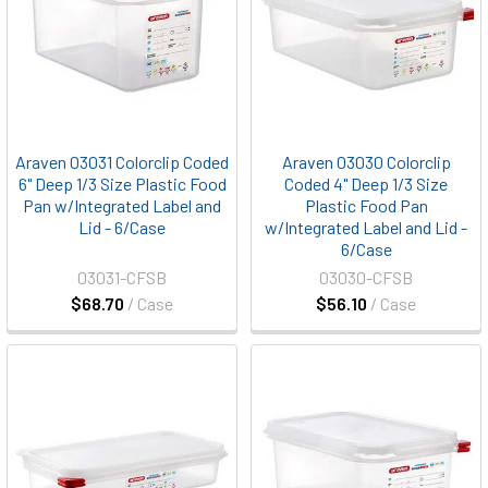
Araven 03031 Colorclip Coded
Araven 03030 Colorclip
6" Deep 1/3 Size Plastic Food
Coded 4" Deep 1/3 Size
Pan w/Integrated Label and
Plastic Food Pan
Lid - 6/Case
w/Integrated Label and Lid -
6/Case
03031-CFSB
03030-CFSB
$68.70
/ Case
$56.10
/ Case