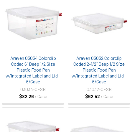
Araven 03034 Colorclip
Araven 03032 Colorclip
Coded 6" Deep 1/2 Size
Coded 2-1/2" Deep 1/2 Size
Plastic Food Pan
Plastic Food Pan
w/Integrated Label and Lid -
w/Integrated Label and Lid -
6/Case
6/Case
03034-CFSB
03032-CFSB
$82.26
/ Case
$62.52
/ Case