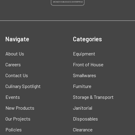
Navigate
Categories
About Us
Equipment
Careers
Front of House
Contact Us
Smallwares
Culinary Spotlight
Furniture
Events
Storage & Transport
New Products
Janitorial
Our Projects
Disposables
Policies
Clearance