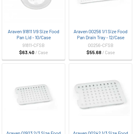
Araven 91811 1/9 Size Food
Araven 00256 1/1 Size Food
Pan Lid - 10/Case
Pan Drain Tray - 12/Case
91811-CFSB
00256-CFSB
$63.40
/ Case
$55.68
/ Case
Araven 01923 2/3 Size Food
Araven 00242 1/3 Size Food