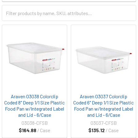
Araven 03038 Colorclip
Araven 03037 Colorclip
Coded 8" Deep 1/1 Size Plastic
Coded 6" Deep 1/1 Size Plastic
Food Pan w/Integrated Label
Food Pan w/Integrated Label
and Lid - 6/Case
and Lid - 6/Case
03038-CFSB
03037-CFSB
$164.88
/ Case
$135.12
/ Case