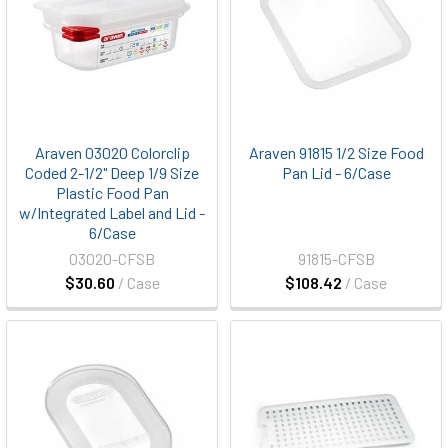
Araven 03020 Colorclip
Araven 91815 1/2 Size Food
Coded 2-1/2" Deep 1/9 Size
Pan Lid - 6/Case
Plastic Food Pan
w/Integrated Label and Lid -
6/Case
03020-CFSB
91815-CFSB
$30.60
/ Case
$108.42
/ Case