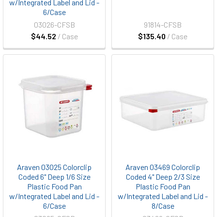
w/Integrated Label and Lid -
6/Case
03026-CFSB
91814-CFSB
$44.52
/ Case
$135.40
/ Case
Araven 03025 Colorclip
Araven 03469 Colorclip
Coded 6" Deep 1/6 Size
Coded 4" Deep 2/3 Size
Plastic Food Pan
Plastic Food Pan
w/Integrated Label and Lid -
w/Integrated Label and Lid -
6/Case
8/Case