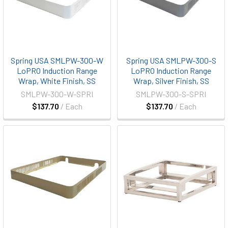
Spring USA SMLPW-300-W
Spring USA SMLPW-300-S
LoPRO Induction Range
LoPRO Induction Range
Wrap, White Finish, SS
Wrap, Silver Finish, SS
SMLPW-300-W-SPRI
SMLPW-300-S-SPRI
$137.70
/ Each
$137.70
/ Each