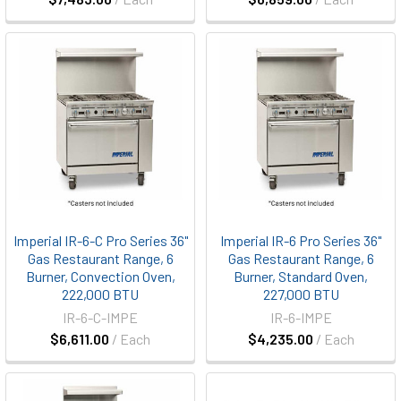
Imperial IR-6-C Pro Series 36"
Imperial IR-6 Pro Series 36"
Gas Restaurant Range, 6
Gas Restaurant Range, 6
Burner, Convection Oven,
Burner, Standard Oven,
222,000 BTU
227,000 BTU
IR-6-C-IMPE
IR-6-IMPE
$6,611.00
/ Each
$4,235.00
/ Each