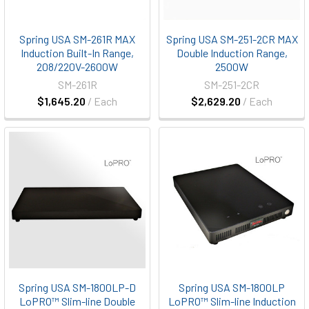
Spring USA SM-261R MAX
Spring USA SM-251-2CR MAX
Induction Built-In Range,
Double Induction Range,
208/220V-2600W
2500W
SM-261R
SM-251-2CR
$1,645.20
/ Each
$2,629.20
/ Each
Spring USA SM-1800LP-D
Spring USA SM-1800LP
LoPRO™ Slim-line Double
LoPRO™ Slim-line Induction