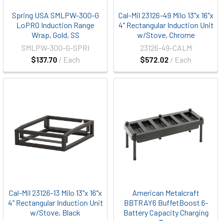
Spring USA SMLPW-300-G
Cal-Mil 23126-49 Milo 13"x 16"x
LoPRO Induction Range
4" Rectangular Induction Unit
Wrap, Gold, SS
w/Stove, Chrome
SMLPW-300-G-SPRI
23126-49-CALM
$137.70
/ Each
$572.02
/ Each
Cal-Mil 23126-13 Milo 13"x 16"x
American Metalcraft
4" Rectangular Induction Unit
BBTRAY6 BuffetBoost 6-
w/Stove, Black
Battery Capacity Charging