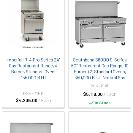
Imperial IR-4 Pro Series 24"
Southbend S60DD S-Series
Gas Restaurant Range, 4
60" Restaurant Gas Range, 10
Burner, Standard Oven,
Burner, (2) Standard Ovens,
155,000 BTU
350,000 BTU, Natural Gas
145Q0466
IR-4-IMPE
$5,118.00
/ Each
$4,235.00
/ Each
In Stock