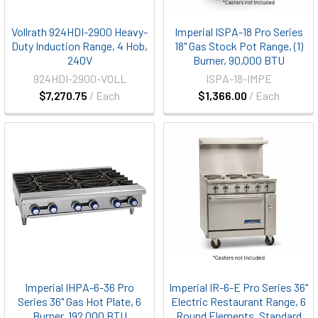
Vollrath 924HDI-2900 Heavy-
Imperial ISPA-18 Pro Series
Duty Induction Range, 4 Hob,
18" Gas Stock Pot Range, (1)
240V
Burner, 90,000 BTU
924HDI-2900-VOLL
ISPA-18-IMPE
$7,270.75
/ Each
$1,366.00
/ Each
Imperial IHPA-6-36 Pro
Imperial IR-6-E Pro Series 36"
Series 36" Gas Hot Plate, 6
Electric Restaurant Range, 6
Burner, 192,000 BTU
Round Elements, Standard