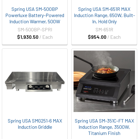
Spring USA SM-500BP
Spring USA SM-651R MAX
Powerluxe Battery-Powered
Induction Range, 650W, Built-
Induction Warmer, 500W
In, Hold Only
SM-500BP-SPRI
SM-651R
$1,930.50
/ Each
$954.00
/ Each
Spring USA SMG251-6 MAX
Spring USA SM-351C-FT MAX
Induction Griddle
Induction Range, 3500W,
Titanium Finish