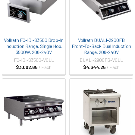
Vollrath FC-IDI-S3500 Drop-In
Vollrath DUALI-2900FB
Induction Range, Single Hob,
Front-To-Back Dual Induction
3500W, 208-240V
Range, 208-240V
FC-IDI-S3500-VOLL
DUALI-2900FB-VOLL
$3,002.65
/ Each
$4,344.25
/ Each