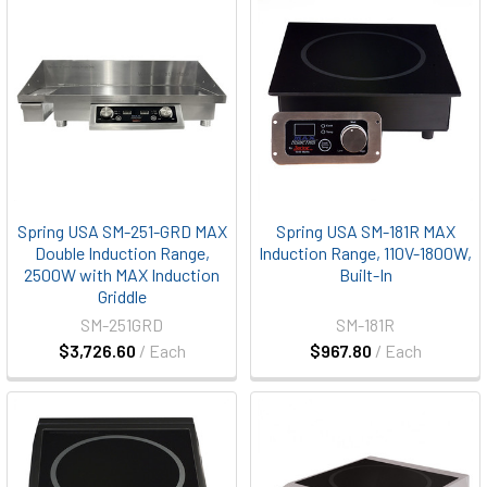
Spring USA SM-251-GRD MAX
Spring USA SM-181R MAX
Double Induction Range,
Induction Range, 110V-1800W,
2500W with MAX Induction
Built-In
Griddle
SM-251GRD
SM-181R
$3,726.60
/ Each
$967.80
/ Each