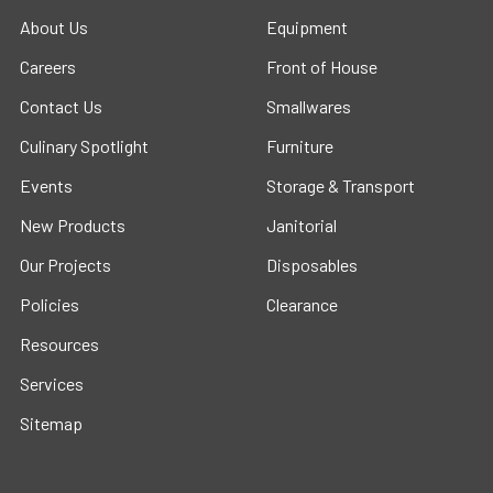
About Us
Equipment
Careers
Front of House
Contact Us
Smallwares
Culinary Spotlight
Furniture
Events
Storage & Transport
New Products
Janitorial
Our Projects
Disposables
Policies
Clearance
Resources
Services
Sitemap