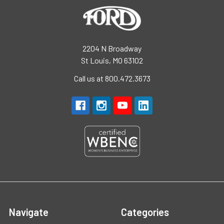
2204 N Broadway
St Louis, MO 63102
Call us at 800.472.3673
Navigate
Categories