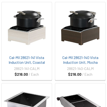
Cal-Mil 28621-141 Vista
Cal-Mil 28621-140 Vista
Induction Unit, Coastal
Induction Unit, Mocha
28621-141-CALM
28621-140-CALM
$216.00
/ Each
$216.00
/ Each