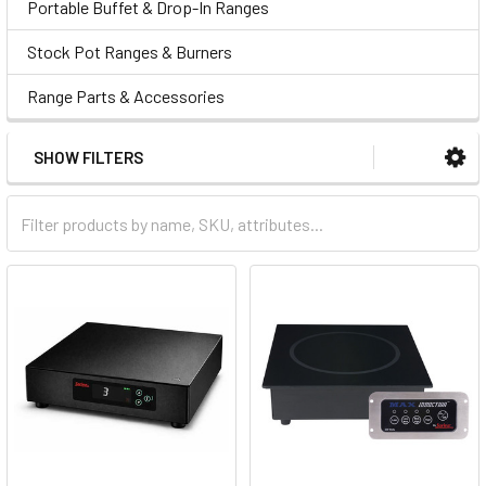
Portable Buffet & Drop-In Ranges
Stock Pot Ranges & Burners
Range Parts & Accessories
SHOW FILTERS