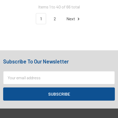
Items 1 to 40 of 66 total
1
2
Next
Subscribe To Our Newsletter
Footer
Email
Address