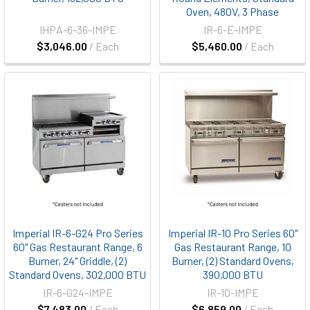
Oven, 480V, 3 Phase
IHPA-6-36-IMPE
IR-6-E-IMPE
$3,046.00
/ Each
$5,460.00
/ Each
Imperial IR-6-G24 Pro Series
Imperial IR-10 Pro Series 60"
60" Gas Restaurant Range, 6
Gas Restaurant Range, 10
Burner, 24" Griddle, (2)
Burner, (2) Standard Ovens,
Standard Ovens, 302,000 BTU
390,000 BTU
IR-6-G24-IMPE
IR-10-IMPE
$7,483.00
/ Each
$6,859.00
/ Each