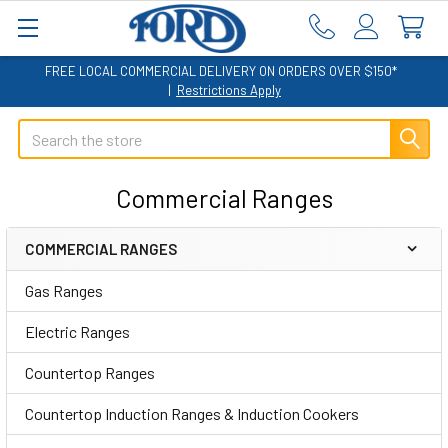
FREE LOCAL COMMERCIAL DELIVERY ON ORDERS OVER $150*
|
Restrictions Apply
Search
Commercial Ranges
COMMERCIAL RANGES
Sidebar
Gas Ranges
Electric Ranges
Countertop Ranges
Countertop Induction Ranges & Induction Cookers