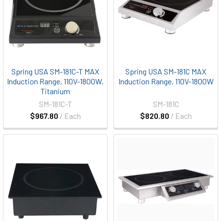
Spring USA SM-181C-T MAX
Spring USA SM-181C MAX
Induction Range, 110V-1800W,
Induction Range, 110V-1800W
Titanium
SM-181C-T
SM-181C
$967.80
/ Each
$820.80
/ Each