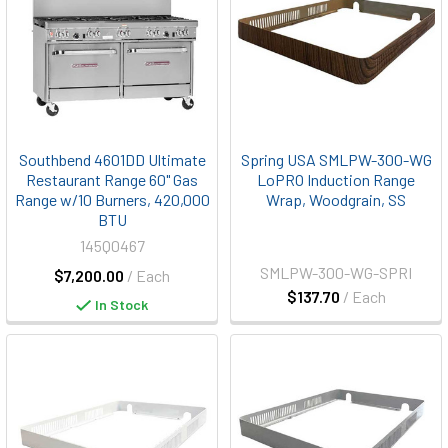
Southbend 4601DD Ultimate
Spring USA SMLPW-300-WG
Restaurant Range 60" Gas
LoPRO Induction Range
Range w/10 Burners, 420,000
Wrap, Woodgrain, SS
BTU
145Q0467
SMLPW-300-WG-SPRI
$7,200.00
/ Each
$137.70
/ Each
In Stock