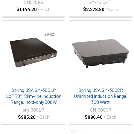
SMG251-6
SM-351C-FT
$1,144.20
/ Each
$2,278.80
/ Each
Spring USA SM-300LP
Spring USA SM-300CR
LoPRO™ Slim-line Induction
Unlimited Induction Range,
Range, Hold-only 300W
300 Watt
sm-300LP
SM-300CR
$985.20
/ Each
$896.40
/ Each