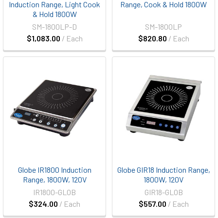
Induction Range, Light Cook
Range, Cook & Hold 1800W
& Hold 1800W
SM-1800LP-D
SM-1800LP
$1,083.00
/ Each
$820.80
/ Each
Globe IR1800 Induction
Globe GIR18 Induction Range,
Range, 1800W, 120V
1800W, 120V
IR1800-GLOB
GIR18-GLOB
$324.00
/ Each
$557.00
/ Each