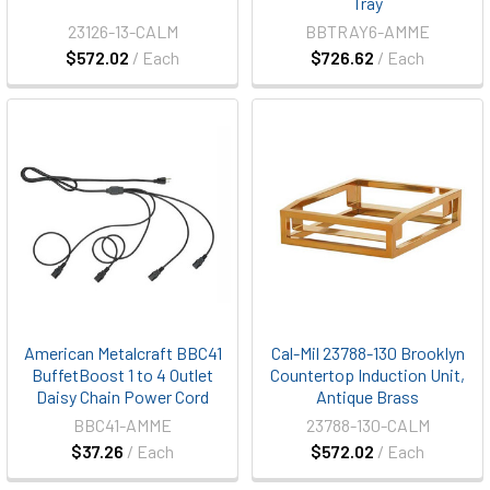
Tray
23126-13-CALM
BBTRAY6-AMME
$572.02
/ Each
$726.62
/ Each
American Metalcraft BBC41
Cal-Mil 23788-130 Brooklyn
BuffetBoost 1 to 4 Outlet
Countertop Induction Unit,
Daisy Chain Power Cord
Antique Brass
BBC41-AMME
23788-130-CALM
$37.26
/ Each
$572.02
/ Each