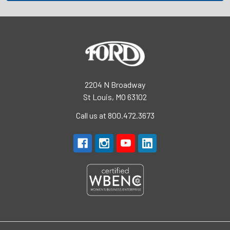
2204 N Broadway
St Louis, MO 63102
Call us at 800.472.3673