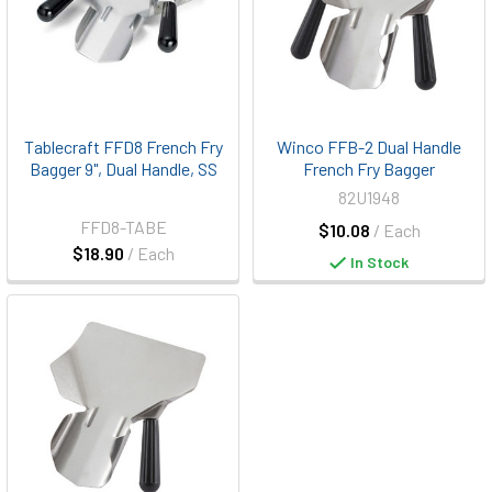
Tablecraft FFD8 French Fry
Winco FFB-2 Dual Handle
Bagger 9", Dual Handle, SS
French Fry Bagger
82U1948
FFD8-TABE
$10.08
/ Each
$18.90
/ Each
In Stock