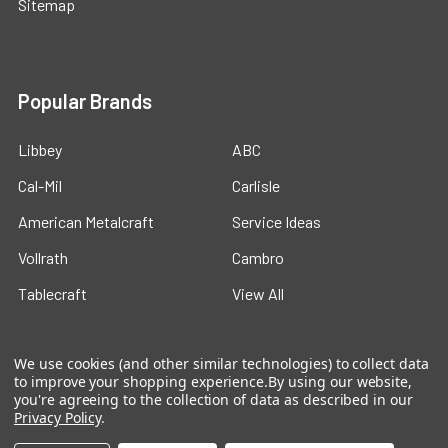
Sitemap
Popular Brands
Libbey
ABC
Cal-Mil
Carlisle
American Metalcraft
Service Ideas
Vollrath
Cambro
Tablecraft
View All
We use cookies (and other similar technologies) to collect data
to improve your shopping experience.
By using our website,
you're agreeing to the collection of data as described in our
Privacy Policy
.
©
2026
Ford Hotel Supply.