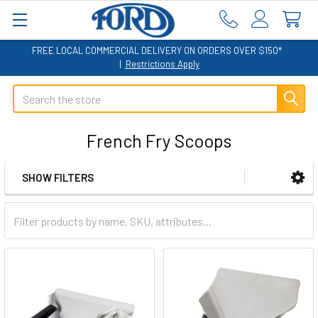
FREE LOCAL COMMERCIAL DELIVERY ON ORDERS OVER $150*
|
Restrictions Apply
Search
French Fry Scoops
SHOW FILTERS
Sidebar