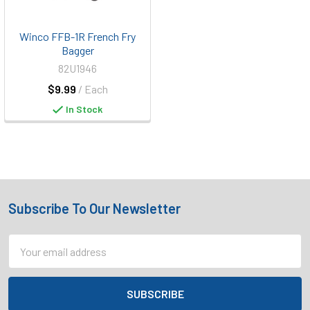
Winco FFB-1R French Fry
Bagger
82U1946
$9.99
/ Each
In Stock
Subscribe To Our Newsletter
Footer
Email
Address