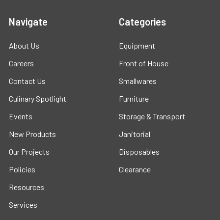
Navigate
Categories
About Us
Equipment
Careers
Front of House
Contact Us
Smallwares
Culinary Spotlight
Furniture
Events
Storage & Transport
New Products
Janitorial
Our Projects
Disposables
Policies
Clearance
Resources
Services