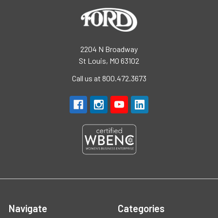
2204 N Broadway
St Louis, MO 63102
Call us at 800.472.3673
Navigate
Categories