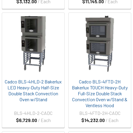
$3,132.00
/ Each
$11,145.00
/ Each
Cadco BLS-4HLD-2 Bakerlux
Cadco BLS-4FTD-2H
LED Heavy-Duty Half-Size
Bakerlux TOUCH Heavy-Duty
Double Stack Convection
Full-Size Double Stack
Oven w/Stand
Convection Oven w/Stand &
Ventless Hood
BLS-4HLD-2-CADC
BLS-4FTD-2H-CADC
$6,729.00
/ Each
$14,232.00
/ Each