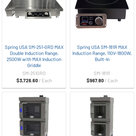
Spring USA SM-251-GRD MAX
Spring USA SM-181R MAX
Double Induction Range,
Induction Range, 110V-1800W,
2500W with MAX Induction
Built-In
Griddle
SM-251GRD
SM-181R
$3,726.60
/ Each
$967.80
/ Each