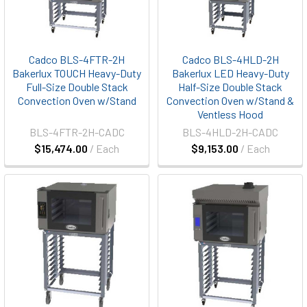
Cadco BLS-4FTR-2H
Cadco BLS-4HLD-2H
Bakerlux TOUCH Heavy-Duty
Bakerlux LED Heavy-Duty
Full-Size Double Stack
Half-Size Double Stack
Convection Oven w/Stand
Convection Oven w/Stand &
Ventless Hood
BLS-4FTR-2H-CADC
BLS-4HLD-2H-CADC
$15,474.00
/ Each
$9,153.00
/ Each