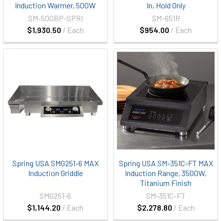
Induction Warmer, 500W
In, Hold Only
SM-500BP-SPRI
SM-651R
$1,930.50
/ Each
$954.00
/ Each
Spring USA SMG251-6 MAX
Spring USA SM-351C-FT MAX
Induction Griddle
Induction Range, 3500W,
Titanium Finish
SMG251-6
SM-351C-FT
$1,144.20
/ Each
$2,278.80
/ Each