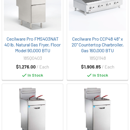
Cecilware Pro FMS403NAT
Cecilware Pro CCP48 48" x
40 lb. Natural Gas Fryer, Floor
20" Countertop Charbroiler,
Model 90,000 BTU
Gas 160,000 BTU
185Q0403
185Q1148
$1,276.00
/ Each
$1,906.85
/ Each
In Stock
In Stock