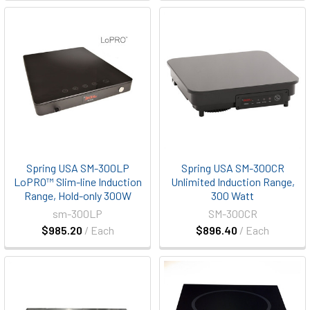
Spring USA SM-300LP
Spring USA SM-300CR
LoPRO™ Slim-line Induction
Unlimited Induction Range,
Range, Hold-only 300W
300 Watt
sm-300LP
SM-300CR
$985.20
/ Each
$896.40
/ Each