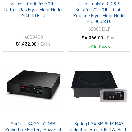
Vulcan LG400 45-50 lb.
Pitco Frialator SG18-S
Natural Gas Fryer, Floor Model
Solstice 70-90 lb. Liquid
120,000 BTU
Propane Fryer, Floor Model
140,000 BTU
162Q0019LP
140Q0400
$4,386.00
/ Each
$1,432.00
/ Each
In Stock
Spring USA SM-500BP
Spring USA SM-651R MAX
Powerluxe Battery-Powered
Induction Range, 650W, Built-