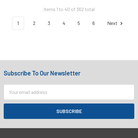
Items 1 to 40 of 362 total
1
2
3
4
5
6
Next
Subscribe To Our Newsletter
Footer
Email
Address