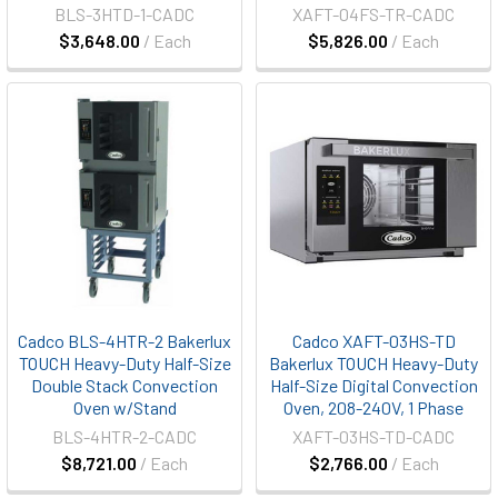
BLS-3HTD-1-CADC
XAFT-04FS-TR-CADC
$3,648.00
/ Each
$5,826.00
/ Each
Cadco BLS-4HTR-2 Bakerlux
Cadco XAFT-03HS-TD
TOUCH Heavy-Duty Half-Size
Bakerlux TOUCH Heavy-Duty
Double Stack Convection
Half-Size Digital Convection
Oven w/Stand
Oven, 208-240V, 1 Phase
BLS-4HTR-2-CADC
XAFT-03HS-TD-CADC
$8,721.00
/ Each
$2,766.00
/ Each