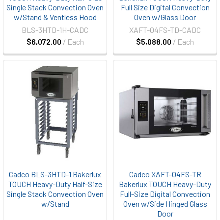
Single Stack Convection Oven
Full Size Digital Convection
w/Stand & Ventless Hood
Oven w/Glass Door
BLS-3HTD-1H-CADC
XAFT-04FS-TD-CADC
$6,072.00
/ Each
$5,088.00
/ Each
Cadco BLS-3HTD-1 Bakerlux
Cadco XAFT-04FS-TR
TOUCH Heavy-Duty Half-Size
Bakerlux TOUCH Heavy-Duty
Single Stack Convection Oven
Full-Size Digital Convection
w/Stand
Oven w/Side Hinged Glass
Door