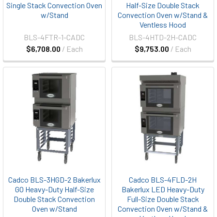
Single Stack Convection Oven
Half-Size Double Stack
w/Stand
Convection Oven w/Stand &
Ventless Hood
BLS-4FTR-1-CADC
BLS-4HTD-2H-CADC
$6,708.00
/ Each
$9,753.00
/ Each
Cadco BLS-3HGD-2 Bakerlux
Cadco BLS-4FLD-2H
GO Heavy-Duty Half-Size
Bakerlux LED Heavy-Duty
Double Stack Convection
Full-Size Double Stack
Oven w/Stand
Convection Oven w/Stand &