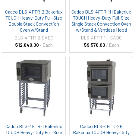
Cadco BLS-4FTR-2 Bakerlux
Cadco BLS-4FTR-1H Bakerlux
TOUCH Heavy-Duty Full-Size
TOUCH Heavy-Duty Full-Size
Double Stack Convection
Single Stack Convection Oven
Oven w/Stand
w/Stand & Ventless Hood
BLS-4FTR-2-CADC
BLS-4FTR-1H-CADC
$12,840.00
/ Each
$9,576.00
/ Each
Cadco BLS-4FTR-1 Bakerlux
Cadco BLS-4HTD-2H
TOUCH Heavy-Duty Full-Size
Bakerlux TOUCH Heavy-Duty