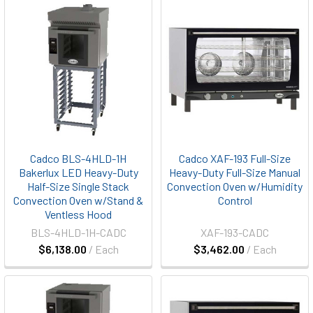
Cadco BLS-4HLD-1H
Cadco XAF-193 Full-Size
Bakerlux LED Heavy-Duty
Heavy-Duty Full-Size Manual
Half-Size Single Stack
Convection Oven w/Humidity
Convection Oven w/Stand &
Control
Ventless Hood
BLS-4HLD-1H-CADC
XAF-193-CADC
$6,138.00
/ Each
$3,462.00
/ Each