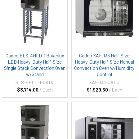
Cadco BLS-4HLD-1 Bakerlux
Cadco XAF-133 Half-Size
LED Heavy-Duty Half-Size
Heavy-Duty Half-Size Manual
Single Stack Convection Oven
Convection Oven w/Humidity
w/Stand
Control
BLS-4HLD-1-CADC
XAF-133-CADC
$3,714.00
/ Each
$1,929.60
/ Each