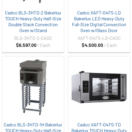
Cadco BLS-3HTD-2 Bakerlux
Cadco XAFT-04FS-LD
TOUCH Heavy-Duty Half-Size
Bakerlux LED Heavy-Duty
Double Stack Convection
Full-Size Digital Convection
Oven w/Stand
Oven w/Glass Door
BLS-3HTD-2-CADC
XAFT-04FS-LD-CADC
$6,597.00
/ Each
$4,500.00
/ Each
Cadco BLS-3HTD-1H Bakerlux
Cadco XAFT-04FS-TD
TOUCH Heavy-Duty Half-Size
Bakerlux TOUCH Heavy-Duty