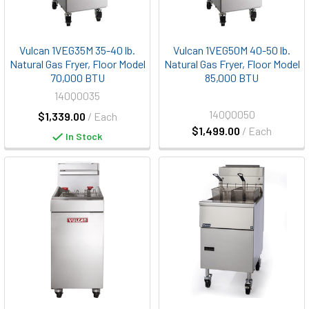
Vulcan 1VEG35M 35-40 lb.
Vulcan 1VEG50M 40-50 lb.
Natural Gas Fryer, Floor Model
Natural Gas Fryer, Floor Model
70,000 BTU
85,000 BTU
140Q0035
140Q0050
$1,339.00
/ Each
$1,499.00
/ Each
In Stock