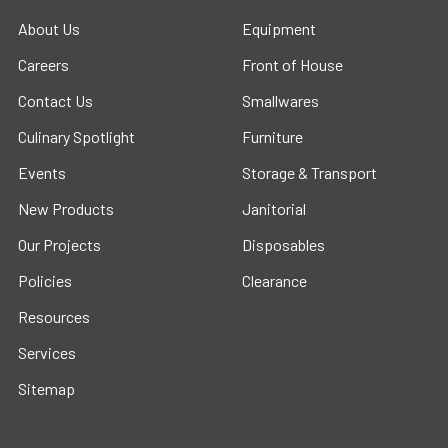
About Us
Equipment
Careers
Front of House
Contact Us
Smallwares
Culinary Spotlight
Furniture
Events
Storage & Transport
New Products
Janitorial
Our Projects
Disposables
Policies
Clearance
Resources
Services
Sitemap