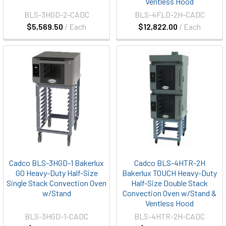
Ventless Hood
BLS-3HGD-2-CADC
BLS-4FLD-2H-CADC
$5,569.50
/ Each
$12,822.00
/ Each
Cadco BLS-3HGD-1 Bakerlux
Cadco BLS-4HTR-2H
GO Heavy-Duty Half-Size
Bakerlux TOUCH Heavy-Duty
Single Stack Convection Oven
Half-Size Double Stack
w/Stand
Convection Oven w/Stand &
Ventless Hood
BLS-3HGD-1-CADC
BLS-4HTR-2H-CADC