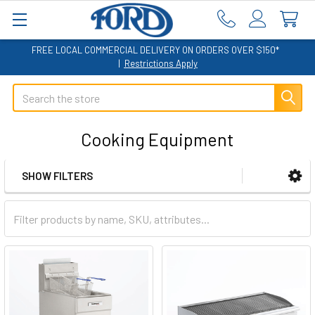
FREE LOCAL COMMERCIAL DELIVERY ON ORDERS OVER $150*
|
Restrictions Apply
Search
Cooking Equipment
SHOW FILTERS
Sidebar