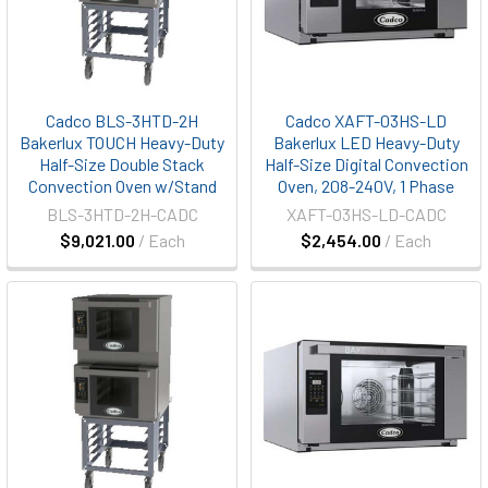
Cadco BLS-3HTD-2H
Cadco XAFT-03HS-LD
Bakerlux TOUCH Heavy-Duty
Bakerlux LED Heavy-Duty
Half-Size Double Stack
Half-Size Digital Convection
Convection Oven w/Stand
Oven, 208-240V, 1 Phase
BLS-3HTD-2H-CADC
XAFT-03HS-LD-CADC
$9,021.00
/ Each
$2,454.00
/ Each