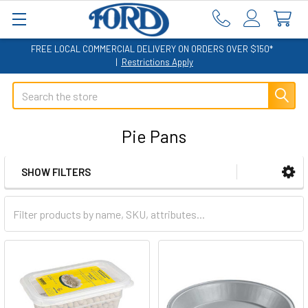
FREE LOCAL COMMERCIAL DELIVERY ON ORDERS OVER $150*
|
Restrictions Apply
Search
Pie Pans
SHOW FILTERS
Sidebar