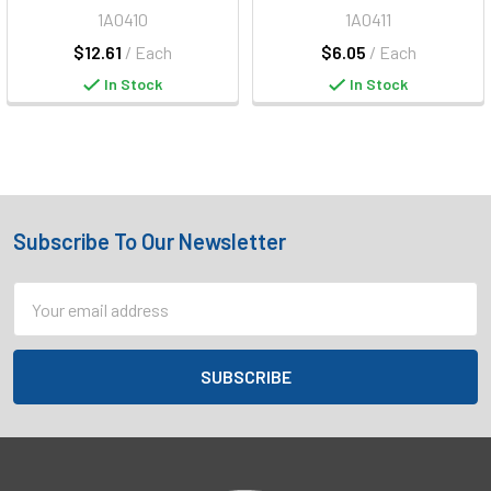
1A0410
1A0411
$12.61
/ Each
$6.05
/ Each
In Stock
In Stock
Subscribe To Our Newsletter
Footer
Email
Address