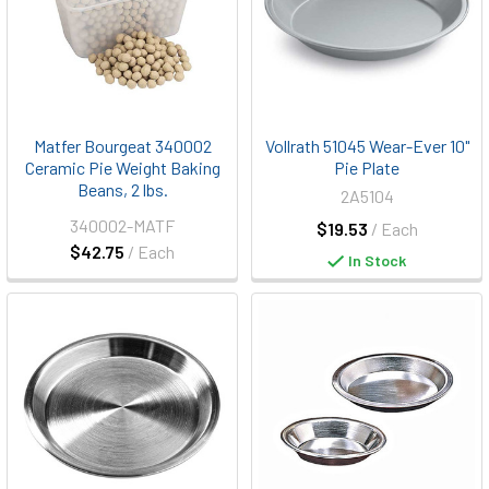
Matfer Bourgeat 340002
Vollrath 51045 Wear-Ever 10"
Ceramic Pie Weight Baking
Pie Plate
Beans, 2 lbs.
2A5104
340002-MATF
$19.53
/ Each
$42.75
/ Each
In Stock