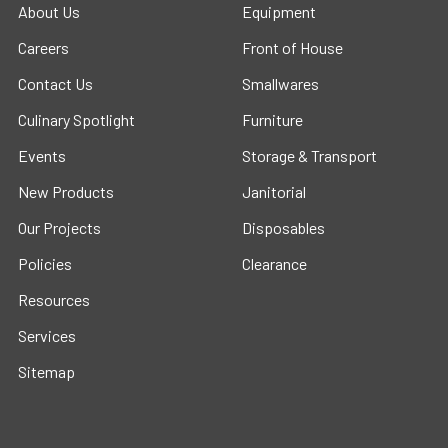
About Us
Equipment
Careers
Front of House
Contact Us
Smallwares
Culinary Spotlight
Furniture
Events
Storage & Transport
New Products
Janitorial
Our Projects
Disposables
Policies
Clearance
Resources
Services
Sitemap