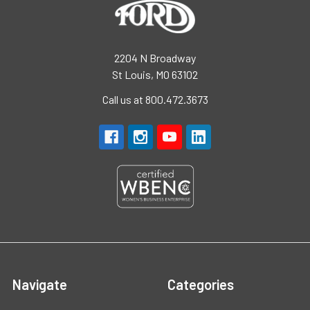
2204 N Broadway
St Louis, MO 63102
Call us at 800.472.3673
Navigate
Categories