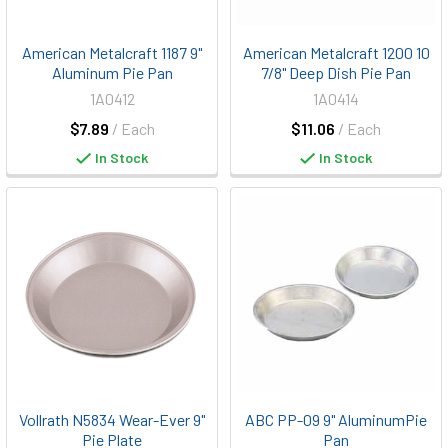
American Metalcraft 1187 9"
American Metalcraft 1200 10
Aluminum Pie Pan
7/8" Deep Dish Pie Pan
1A0412
1A0414
$7.89
/ Each
$11.06
/ Each
In Stock
In Stock
Vollrath N5834 Wear-Ever 9"
ABC PP-09 9" AluminumPie
Pie Plate
Pan