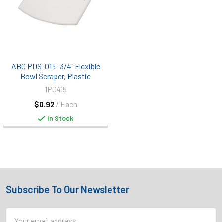
ABC PDS-01 5-3/4" Flexible
Bowl Scraper, Plastic
1P0415
$0.92
/ Each
In Stock
Subscribe To Our Newsletter
Footer
Email