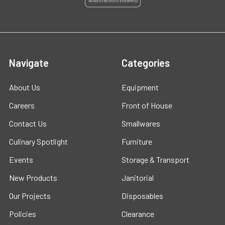
Navigate
Categories
About Us
Equipment
Careers
Front of House
Contact Us
Smallwares
Culinary Spotlight
Furniture
Events
Storage & Transport
New Products
Janitorial
Our Projects
Disposables
Policies
Clearance