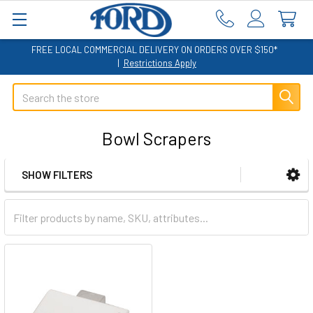
FREE LOCAL COMMERCIAL DELIVERY ON ORDERS OVER $150*
|
Restrictions Apply
Search
Bowl Scrapers
SHOW FILTERS
Sidebar