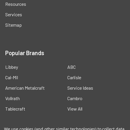
Resources
Services
Sitemap
Popular Brands
Libbey
ABC
Cal-Mil
Carlisle
American Metalcraft
Service Ideas
Vollrath
Cambro
Tablecraft
View All
We use cookies (and other similar technologies) to collect data