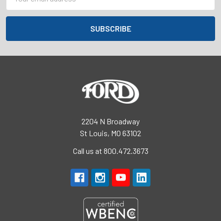
Address
2204 N Broadway
St Louis, MO 63102
Call us at 800.472.3673