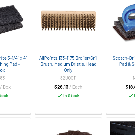
te 5-1/4" x 4"
AllPoints 133-1175 Broiler/Grill
Scotch-Bri
shing Pad -
Brush, Medium Bristle, Head
Pad & S
Box
Only
83
82U0011
1
/ Box
$26.13
/ Each
$18.
tock
In Stock