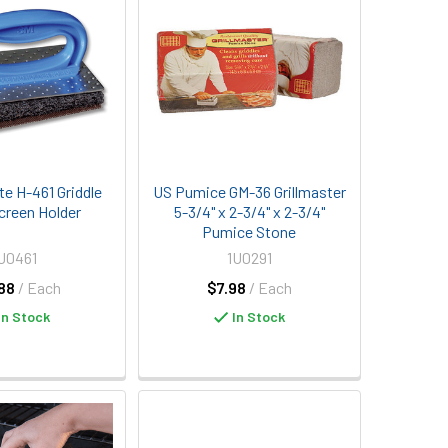
te H-461 Griddle
US Pumice GM-36 Grillmaster
creen Holder
5-3/4" x 2-3/4" x 2-3/4"
Pumice Stone
J0461
1U0291
88
/ Each
$7.98
/ Each
In Stock
In Stock