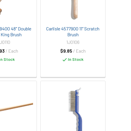
29400 48" Double
Carlisle 4577900 11" Scratch
r King Brush
Brush
1J0110
1J0106
93
/ Each
$9.85
/ Each
In Stock
In Stock