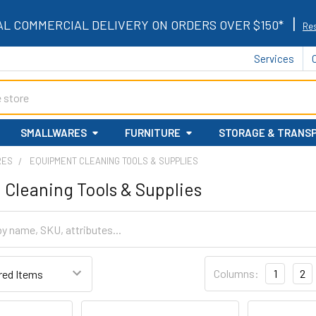
|
AL COMMERCIAL DELIVERY ON ORDERS OVER $150*
Res
Services
SMALLWARES
FURNITURE
STORAGE & TRANS
RES
EQUIPMENT CLEANING TOOLS & SUPPLIES
Cleaning Tools & Supplies
Columns:
1
2