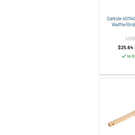
Carlisle 40114
Waffle/Grid
1J00
$25.64
In S