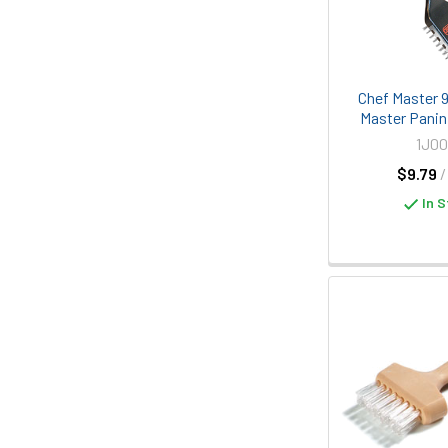
Chef Master 
Master Panini
1J00
$9.79
/
In S