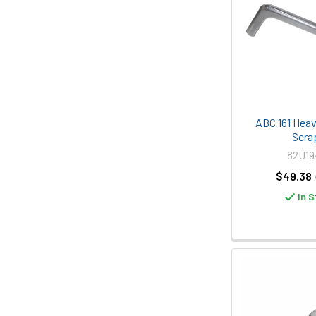
ABC 161 Heavy
Scra
82U1
$49.38
In S