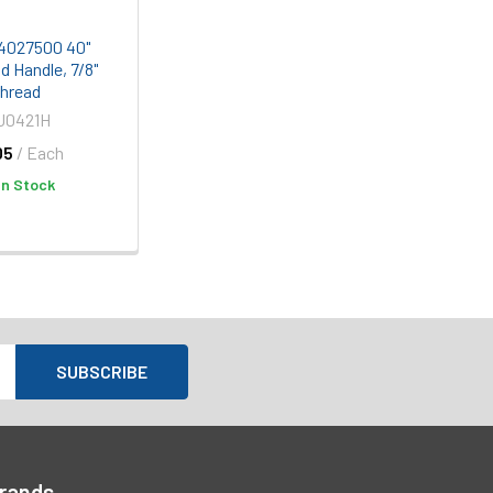
e 4027500 40"
 Handle, 7/8"
hread
J0421H
05
/ Each
In Stock
Brands