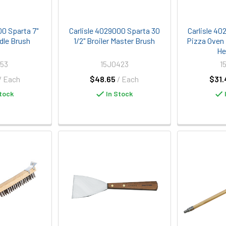
00 Sparta 7"
Carlisle 4029000 Sparta 30
Carlisle 40
dle Brush
1/2" Broiler Master Brush
Pizza Oven
He
53
15J0423
1
/ Each
$48.65
/ Each
$31.
tock
In Stock