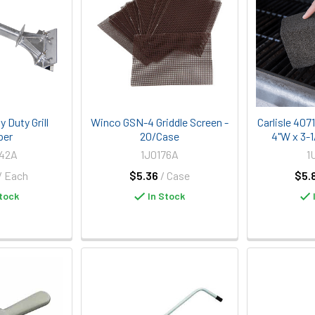
 Duty Grill
Winco GSN-4 Griddle Screen -
Carlisle 407
per
20/Case
4"W x 3-1/
942A
1J0176A
1
/ Each
$5.36
/ Case
$5.
tock
In Stock