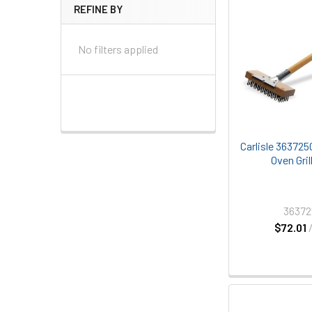
REFINE BY
No filters applied
Carlisle 363725
Oven Gril
3637
$72.01