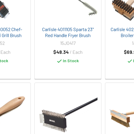
90052 Chef-
Carlisle 4011105 Sparta 23"
Carlisle 40
 Grill Brush
Red Handle Fryer Brush
Broile
52
15J0417
 Each
$48.34
/ Each
$69.
tock
In Stock