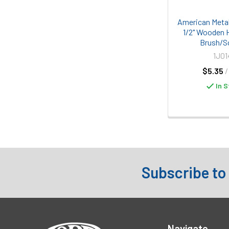
American Metal
1/2" Wooden 
Brush/S
1J01
$5.35
/
In S
Subscribe to
Footer
Navigate