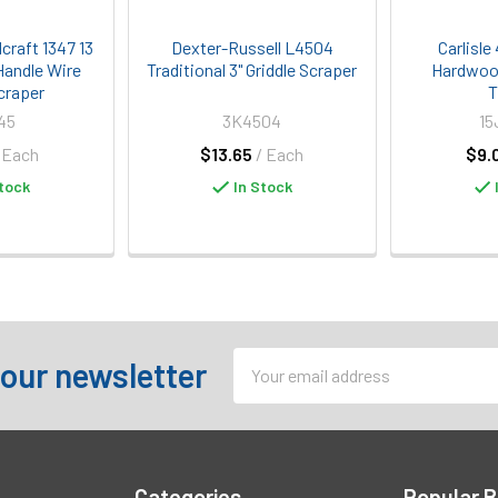
craft 1347 13
Dexter-Russell L4504
Carlisl
Handle Wire
Traditional 3" Griddle Scraper
Hardwood
craper
T
45
3K4504
15
 Each
$13.65
/ Each
$9.
tock
In Stock
Email
 our newsletter
Address
Categories
Popular 