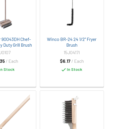
r 90043DH Chef-
Winco BR-24 24 1/2" Fryer
 Duty Grill Brush
Brush
J0107
15J0417I
35
/ Each
$6.17
/ Each
In Stock
In Stock