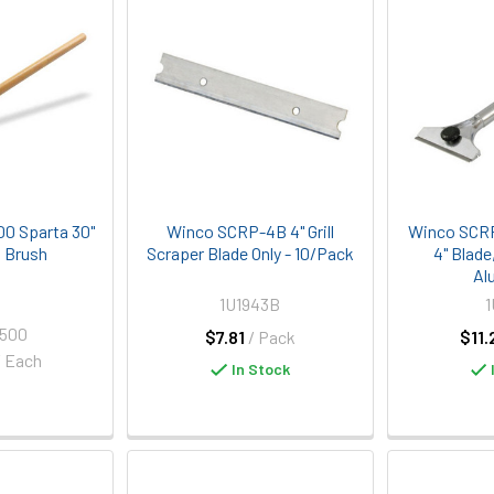
00 Sparta 30"
Winco SCRP-4B 4" Grill
Winco SCRP-
l Brush
Scraper Blade Only - 10/Pack
4" Blade
Al
1U1943B
1
2500
$7.81
/ Pack
$11.
/ Each
In Stock