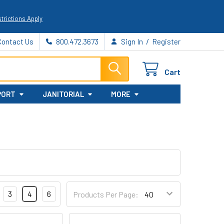
trictions Apply
/
Contact Us
800.472.3673
Sign In
Register
Cart
PORT
JANITORIAL
MORE
3
4
6
Products Per Page: