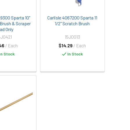
29300 Sparta 10"
Carlisle 4067200 Sparta 11
 Brush & Scraper
1/2" Scratch Brush
ad Only
5J0421
15J0013
46
/ Each
$14.29
/ Each
In Stock
In Stock