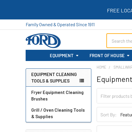
FREE LOC
Family Owned & Operated Since 1911
Search
EQUIPMENT
FRONT OF HOUSE
HOME
SMALLWA
EQUIPMENT CLEANING
Equipment 
TOOLS & SUPPLIES
Sidebar
Fryer Equipment Cleaning
Brushes
Grill / Oven Cleaning Tools
Sort By:
& Supplies