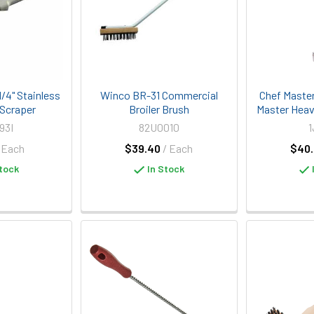
/4" Stainless
Winco BR-31 Commercial
Chef Maste
 Scraper
Broiler Brush
Master Heavy
93I
82U0010
1
 Each
$39.40
/ Each
$40.
tock
In Stock