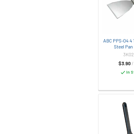
ABC PPS-04 4 1
Steel Pan
3K02
$3.90
/
In S