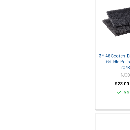
3M 46 Scotch-Bri
Griddle Poli
20/
1J00
$23.00
In S