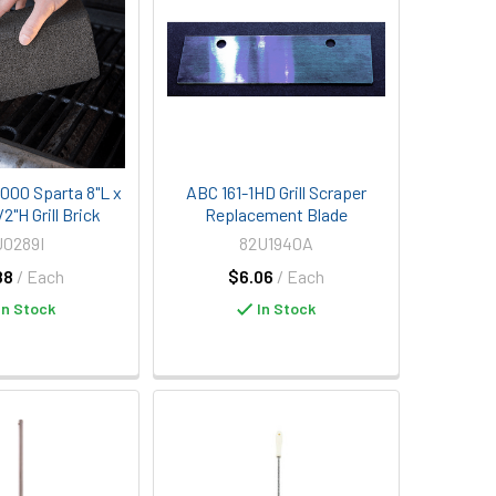
1000 Sparta 8"L x
ABC 161-1HD Grill Scraper
2"H Grill Brick
Replacement Blade
U0289I
82U1940A
88
/ Each
$6.06
/ Each
In Stock
In Stock