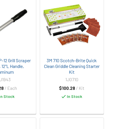
12 Grill Scraper
3M 710 Scotch-Brite Quick
, 12"L Handle,
Clean Griddle Cleaning Starter
uminum
Kit
U1943
1J0710
28
/ Each
$100.28
/ Kit
In Stock
In Stock