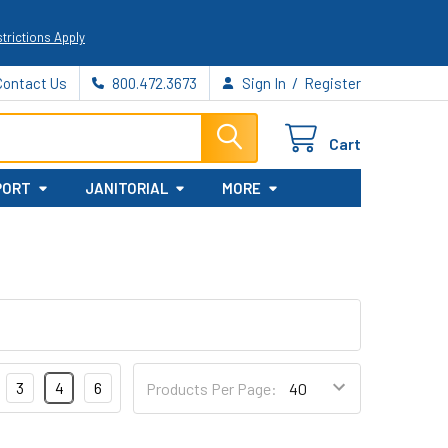
trictions Apply
/
Contact Us
800.472.3673
Sign In
Register
Cart
PORT
JANITORIAL
MORE
3
4
6
Products Per Page: