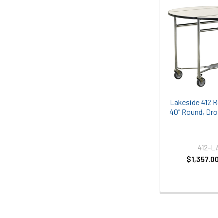
Lakeside 412 
40" Round, Dro
412-
$1,357.0