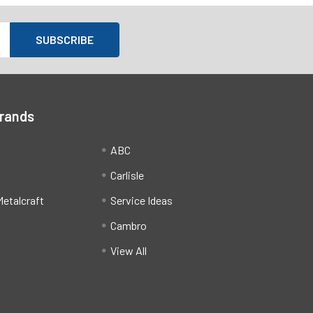
Brands
ABC
Carlisle
etalcraft
Service Ideas
Cambro
View All