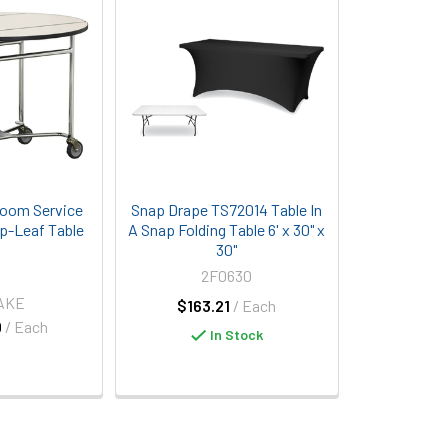
Room Service
Snap Drape TS72014 Table In
p-Leaf Table
A Snap Folding Table 6' x 30" x
30"
2F0630
LAKE
$163.21
/ Each
0
/ Each
In Stock