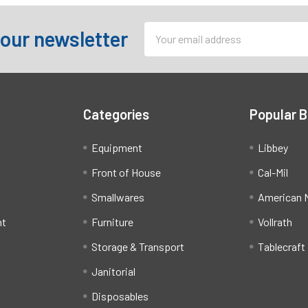
Email
 our newsletter
Address
Categories
Popular 
Equipment
Libbey
Front of House
Cal-Mil
Smallwares
American M
ht
Furniture
Vollrath
Storage & Transport
Tablecraft
Janitorial
Disposables