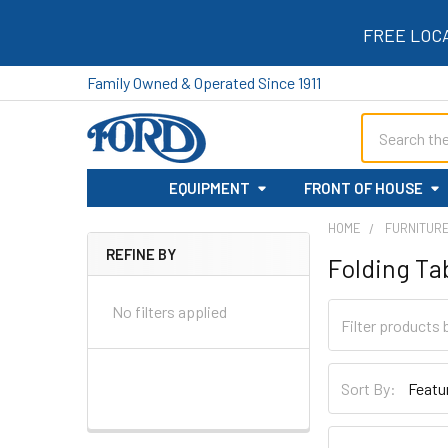
FREE LOC
Family Owned & Operated Since 1911
Search
EQUIPMENT
FRONT OF HOUSE
HOME
FURNITUR
REFINE BY
Folding Ta
Sidebar
No filters applied
Sort By: