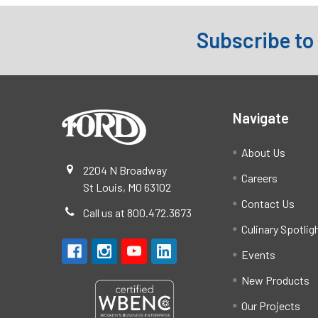
Subscribe to
Footer
Navigate
About Us
2204 N Broadway
Careers
St Louis, MO 63102
Contact Us
Call us at 800.472.3673
Culinary Spotlig
Events
New Products
Our Projects