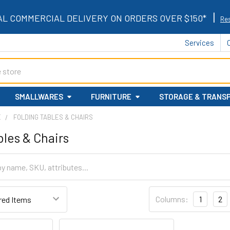
|
AL COMMERCIAL DELIVERY ON ORDERS OVER $150*
Res
Services
SMALLWARES
FURNITURE
STORAGE & TRANS
E
FOLDING TABLES & CHAIRS
bles & Chairs
Columns:
1
2