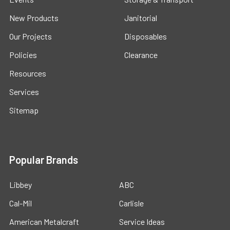
New Products
Janitorial
Our Projects
Disposables
Policies
Clearance
Resources
Services
Sitemap
Popular Brands
Libbey
ABC
Cal-Mil
Carlisle
American Metalcraft
Service Ideas