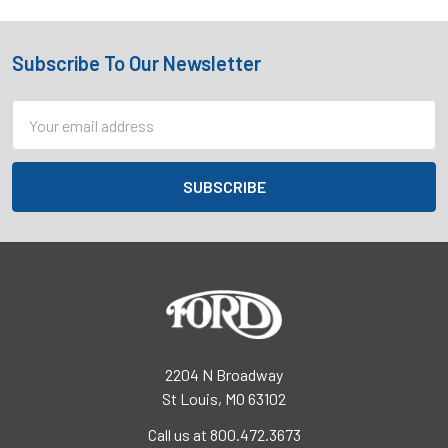
Subscribe To Our Newsletter
Footer
Email
Address
2204 N Broadway
St Louis, MO 63102
Call us at 800.472.3673