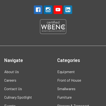
Navigate
Categories
About Us
Equipment
Careers
Front of House
Contact Us
Smallwares
Culinary Spotlight
Furniture
Events
Storage & Transport