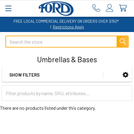
FREE LOCAL COMMERCIAL DELIVERY ON ORDERS OVER $150*
|
Restrictions Apply
Search
Umbrellas & Bases
SHOW FILTERS
Sidebar
There are no products listed under this category.