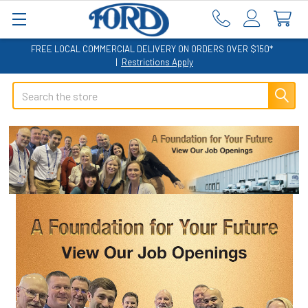
FREE LOCAL COMMERCIAL DELIVERY ON ORDERS OVER $150*
|
Restrictions Apply
Search