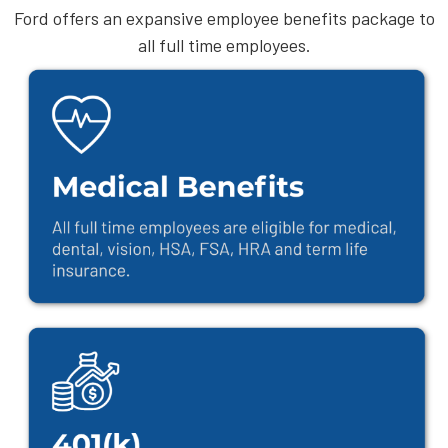
Ford offers an expansive employee benefits package to
all full time employees.