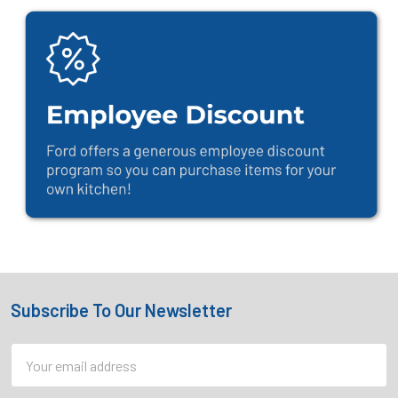
Subscribe To Our Newsletter
Footer
Email
Address