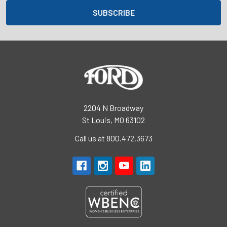
2204 N Broadway
St Louis, MO 63102
Call us at 800.472.3673