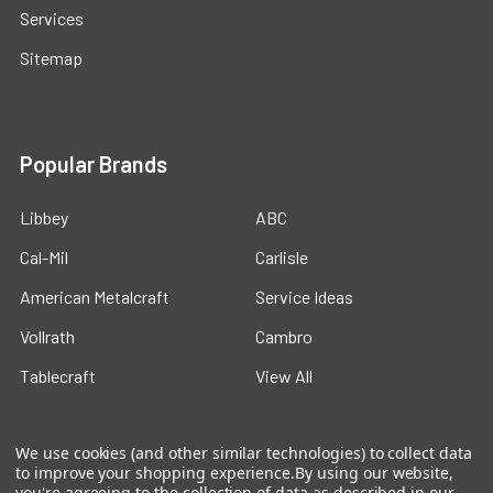
Services
Sitemap
Popular Brands
Libbey
ABC
Cal-Mil
Carlisle
American Metalcraft
Service Ideas
Vollrath
Cambro
Tablecraft
View All
We use cookies (and other similar technologies) to collect data
to improve your shopping experience.
By using our website,
you're agreeing to the collection of data as described in our