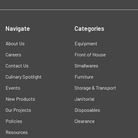
Navigate
Categories
About Us
Equipment
Careers
Front of House
Contact Us
Smallwares
Culinary Spotlight
Furniture
Events
Storage & Transport
New Products
Janitorial
Our Projects
Disposables
Policies
Clearance
Resources