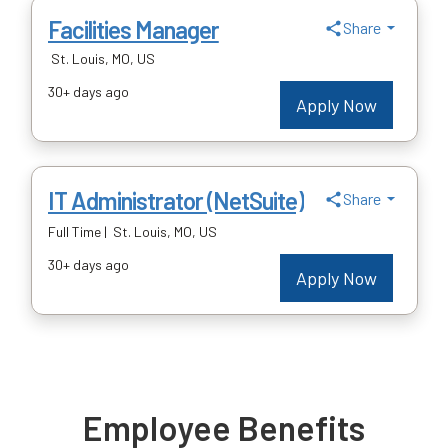
Employee Benefits