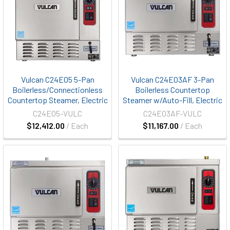
Vulcan C24EO5 5-Pan
Vulcan C24EO3AF 3-Pan
Boilerless/Connectionless
Boilerless Countertop
Countertop Steamer, Electric
Steamer w/Auto-Fill, Electric
C24EO5-VULC
C24EO3AF-VULC
$12,412.00
/ Each
$11,167.00
/ Each