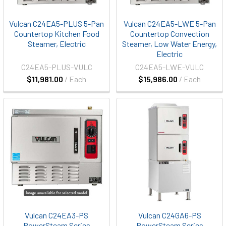
Vulcan C24EA5-PLUS 5-Pan
Vulcan C24EA5-LWE 5-Pan
Countertop Kitchen Food
Countertop Convection
Steamer, Electric
Steamer, Low Water Energy,
Electric
C24EA5-PLUS-VULC
C24EA5-LWE-VULC
$11,981.00
/ Each
$15,986.00
/ Each
Vulcan C24EA3-PS
Vulcan C24GA6-PS
PowerSteam Series
PowerSteam Series