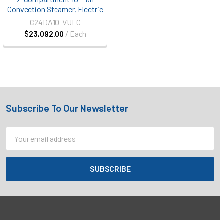
Convection Steamer, Electric
C24DA10-VULC
$23,092.00
/ Each
Subscribe To Our Newsletter
Footer
Email
Address