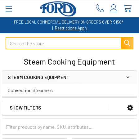
FREE LOCAL COMMERCIAL DELIVERY ON ORDERS OVER $150*
|
Restrictions Apply
Search
Steam Cooking Equipment
STEAM COOKING EQUIPMENT
Sidebar
Convection Steamers
SHOW FILTERS