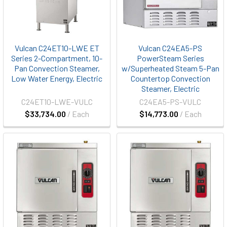
Vulcan C24ET10-LWE ET
Vulcan C24EA5-PS
Series 2-Compartment, 10-
PowerSteam Series
Pan Convection Steamer,
w/Superheated Steam 5-Pan
Low Water Energy, Electric
Countertop Convection
Steamer, Electric
C24ET10-LWE-VULC
C24EA5-PS-VULC
$33,734.00
/ Each
$14,773.00
/ Each