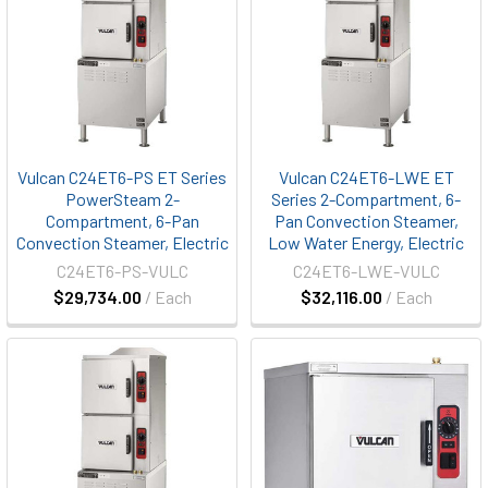
Vulcan C24ET6-PS ET Series
Vulcan C24ET6-LWE ET
PowerSteam 2-
Series 2-Compartment, 6-
Compartment, 6-Pan
Pan Convection Steamer,
Convection Steamer, Electric
Low Water Energy, Electric
C24ET6-PS-VULC
C24ET6-LWE-VULC
$29,734.00
/ Each
$32,116.00
/ Each