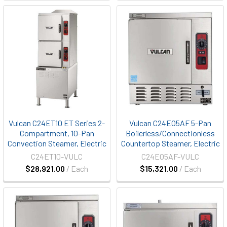
Vulcan C24ET10 ET Series 2-
Vulcan C24EO5AF 5-Pan
Compartment, 10-Pan
Boilerless/Connectionless
Convection Steamer, Electric
Countertop Steamer, Electric
C24ET10-VULC
C24EO5AF-VULC
$28,921.00
/ Each
$15,321.00
/ Each