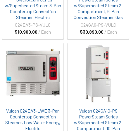
w/Superheated Steam 3-Pan
w/Superheated Steam 2-
Countertop Convection
Compartment, 6-Pan
Steamer, Electric
Convection Steamer, Gas
C24EA3-PS-VULC
C24GA6-PS-VULC
$10,900.00
/ Each
$30,890.00
/ Each
Vulcan C24EA3-LWE 3-Pan
Vulcan C24GA10-PS
Countertop Convection
PowerSteam Series
Steamer, Low Water Energy,
w/Superheated Steam 2-
Electric
Compartment, 10-Pan