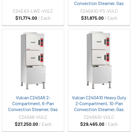
Convection Steamer, Gas
C24EA3-LWE-VULC
C24GA10-PS-VULC
$11,774.00
/ Each
$31,875.00
/ Each
Vulcan C24GA6 2-
Vulcan C24GA10 Heavy Duty
Compartment, 6-Pan
2-Compartment, 10-Pan
Convection Steamer, Gas
Convection Steamer, Gas
C24GA6-VULC
C24GA10-VULC
$27,250.00
/ Each
$29,465.00
/ Each