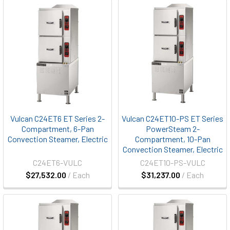
Vulcan C24ET6 ET Series 2-
Vulcan C24ET10-PS ET Series
Compartment, 6-Pan
PowerSteam 2-
Convection Steamer, Electric
Compartment, 10-Pan
Convection Steamer, Electric
C24ET6-VULC
C24ET10-PS-VULC
$27,532.00
/ Each
$31,237.00
/ Each