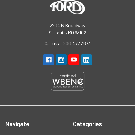
2204 N Broadway
St Louis, MO 63102
Call us at 800.472.3673
Navigate
Categories