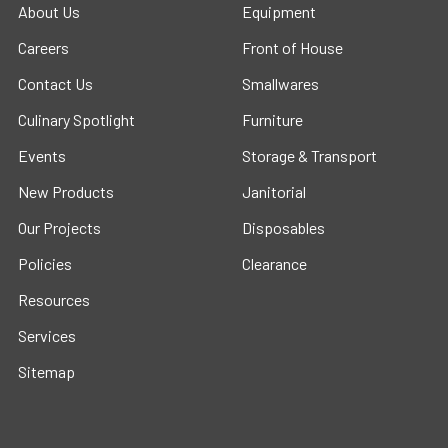
About Us
Equipment
Careers
Front of House
Contact Us
Smallwares
Culinary Spotlight
Furniture
Events
Storage & Transport
New Products
Janitorial
Our Projects
Disposables
Policies
Clearance
Resources
Services
Sitemap