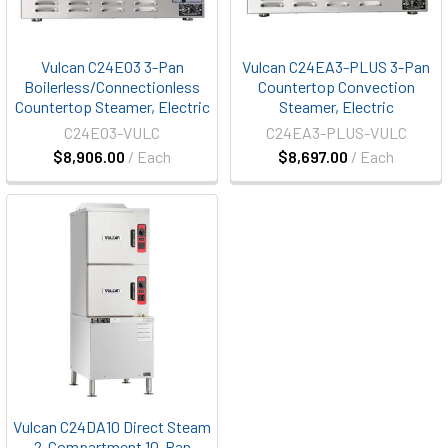
Vulcan C24EO3 3-Pan
Vulcan C24EA3-PLUS 3-Pan
Boilerless/Connectionless
Countertop Convection
Countertop Steamer, Electric
Steamer, Electric
C24EO3-VULC
C24EA3-PLUS-VULC
$8,906.00
/ Each
$8,697.00
/ Each
Vulcan C24DA10 Direct Steam
2-Compartment 10-Pan