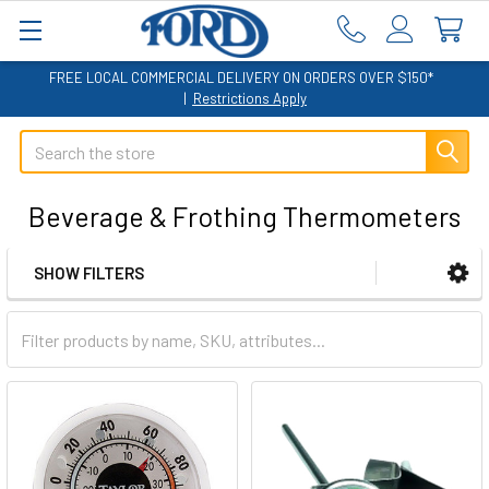
FREE LOCAL COMMERCIAL DELIVERY ON ORDERS OVER $150*
|
Restrictions Apply
Search
Beverage & Frothing Thermometers
SHOW FILTERS
Sidebar