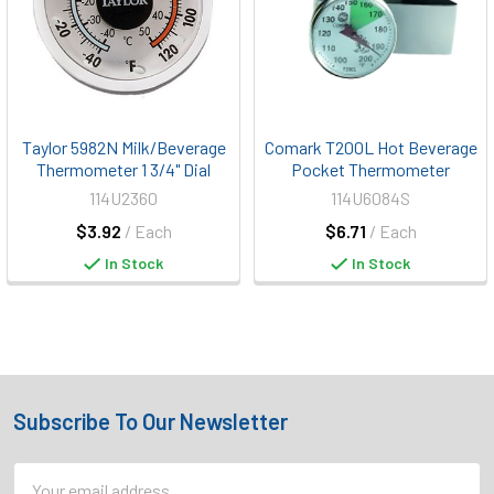
Taylor 5982N Milk/Beverage
Comark T200L Hot Beverage
Thermometer 1 3/4" Dial
Pocket Thermometer
114U2360
114U6084S
$3.92
/ Each
$6.71
/ Each
In Stock
In Stock
Subscribe To Our Newsletter
Footer
Email