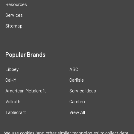
Resources
Services
Sitemap
Popular Brands
Libbey
ABC
Cal-Mil
Carlisle
American Metalcraft
Service Ideas
Vollrath
Cambro
Tablecraft
View All
We use cookies (and other similar technologies) to collect data