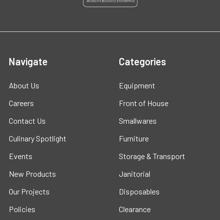
Navigate
Categories
About Us
Equipment
Careers
Front of House
Contact Us
Smallwares
Culinary Spotlight
Furniture
Events
Storage & Transport
New Products
Janitorial
Our Projects
Disposables
Policies
Clearance