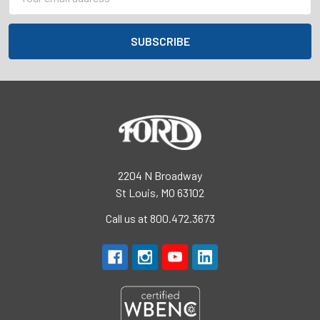
Address
2204 N Broadway
St Louis, MO 63102
Call us at 800.472.3673