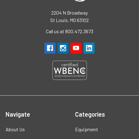
2204 N Broadway
St Louis, MO 63102
Call us at 800.472.3673
Navigate
Categories
About Us
Equipment