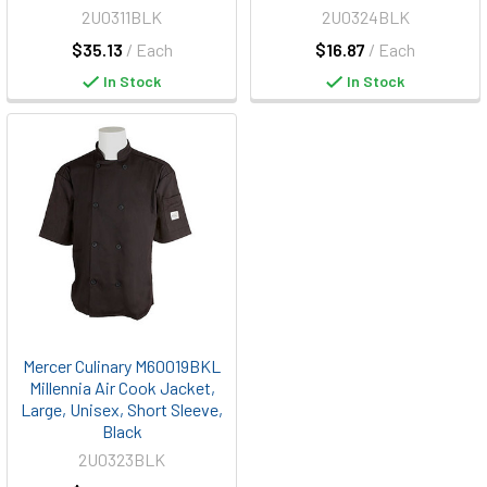
2U0311BLK
2U0324BLK
$35.13
/ Each
$16.87
/ Each
In Stock
In Stock
Mercer Culinary M60019BKL
Millennia Air Cook Jacket,
Large, Unisex, Short Sleeve,
Black
2U0323BLK