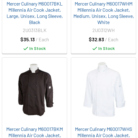
Mercer Culinary M60017BKL
Mercer Culinary M60017WHM
Millennia Air Cook Jacket,
Millennia Air Cook Jacket,
Large, Unisex, Long Sleeve,
Medium, Unisex, Long Sleeve,
Black
White
2U0313BLK
2U0312WH
$35.13
/ Each
$32.83
/ Each
In Stock
In Stock
Mercer Culinary M60017BKM
Mercer Culinary M60017WHS
Millennia Air Cook Jacket,
Millennia Air Cook Jacket,