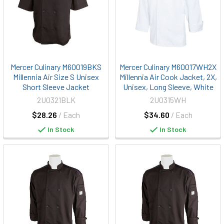
Mercer Culinary M60019BKS
Mercer Culinary M60017WH2X
Millennia Air Size S Unisex
Millennia Air Cook Jacket, 2X,
Short Sleeve Jacket
Unisex, Long Sleeve, White
2U0321BLK
2U0315WH
$28.26
/ Each
$34.60
/ Each
In Stock
In Stock