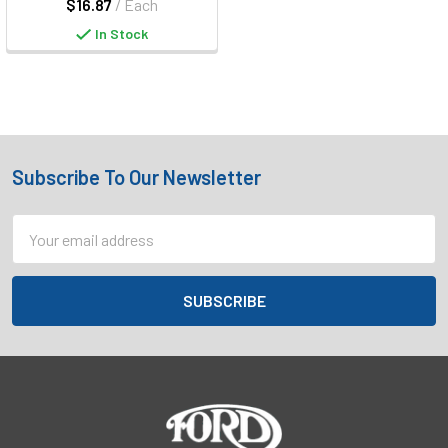
$16.87
/ Each
In Stock
Subscribe To Our Newsletter
Footer
Email
Address