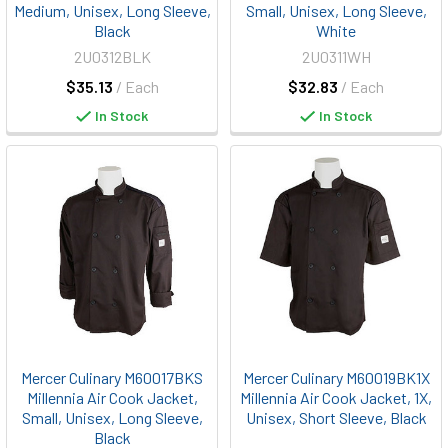
Medium, Unisex, Long Sleeve,
Small, Unisex, Long Sleeve,
Black
White
2U0312BLK
2U0311WH
$35.13
/ Each
$32.83
/ Each
In Stock
In Stock
Mercer Culinary M60017BKS
Mercer Culinary M60019BK1X
Millennia Air Cook Jacket,
Millennia Air Cook Jacket, 1X,
Small, Unisex, Long Sleeve,
Unisex, Short Sleeve, Black
Black