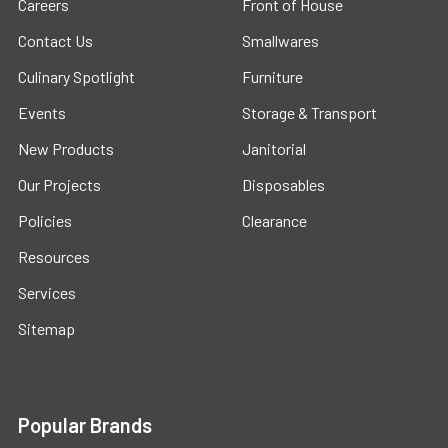
Careers
Front of House
Contact Us
Smallwares
Culinary Spotlight
Furniture
Events
Storage & Transport
New Products
Janitorial
Our Projects
Disposables
Policies
Clearance
Resources
Services
Sitemap
Popular Brands