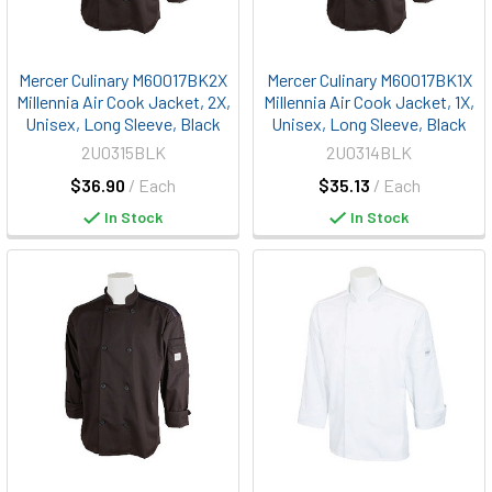
Mercer Culinary M60017BK2X
Mercer Culinary M60017BK1X
Millennia Air Cook Jacket, 2X,
Millennia Air Cook Jacket, 1X,
Unisex, Long Sleeve, Black
Unisex, Long Sleeve, Black
2U0315BLK
2U0314BLK
$36.90
/ Each
$35.13
/ Each
In Stock
In Stock