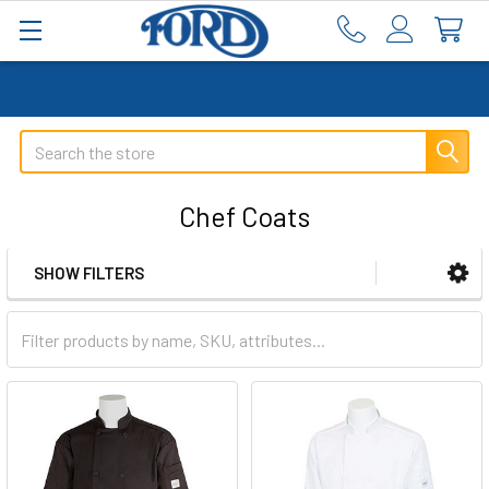
Search
Chef Coats
SHOW FILTERS
Sidebar