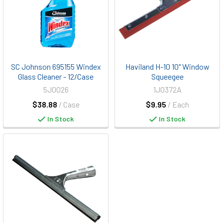
SC Johnson 695155 Windex
Haviland H-10 10" Window
Glass Cleaner - 12/Case
Squeegee
5J0026
1J0372A
$38.88
/ Case
$9.95
/ Each
In Stock
In Stock