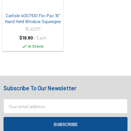
Carlisle 4007100 Flo-Pac 16"
Hand Held Window Squeegee
15J0371
$19.80
/ Each
In Stock
Subscribe To Our Newsletter
Footer
Email
Address