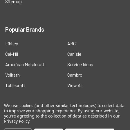
Sitemap
Popular Brands
Libbey
ABC
Cal-Mil
Carlisle
American Metalcraft
Service Ideas
Vollrath
Cambro
Tablecraft
View All
We use cookies (and other similar technologies) to collect data
to improve your shopping experience.
By using our website,
you're agreeing to the collection of data as described in our
Privacy Policy
.
©
2026
Ford Hotel Supply.