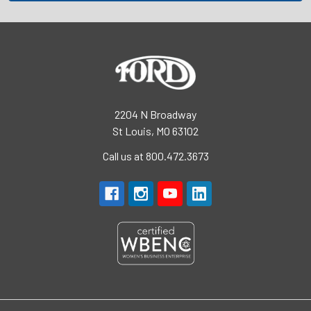
2204 N Broadway
St Louis, MO 63102
Call us at 800.472.3673