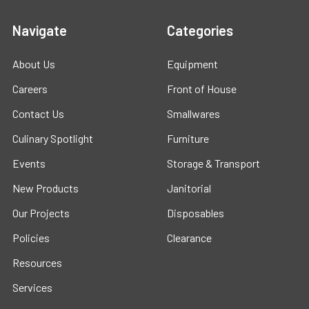
Navigate
Categories
About Us
Equipment
Careers
Front of House
Contact Us
Smallwares
Culinary Spotlight
Furniture
Events
Storage & Transport
New Products
Janitorial
Our Projects
Disposables
Policies
Clearance
Resources
Services