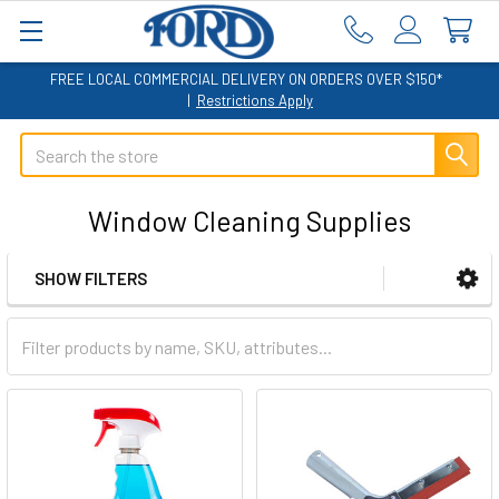
FREE LOCAL COMMERCIAL DELIVERY ON ORDERS OVER $150*
|
Restrictions Apply
Search
Window Cleaning Supplies
SHOW FILTERS
Sidebar