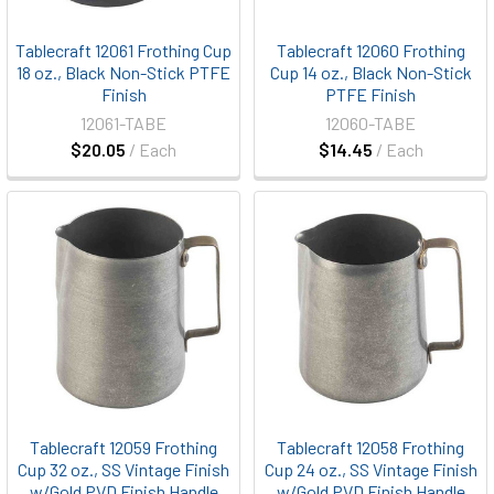
Tablecraft 12061 Frothing Cup
Tablecraft 12060 Frothing
18 oz., Black Non-Stick PTFE
Cup 14 oz., Black Non-Stick
Finish
PTFE Finish
12061-TABE
12060-TABE
$20.05
/ Each
$14.45
/ Each
Tablecraft 12059 Frothing
Tablecraft 12058 Frothing
Cup 32 oz., SS Vintage Finish
Cup 24 oz., SS Vintage Finish
w/Gold PVD Finish Handle
w/Gold PVD Finish Handle