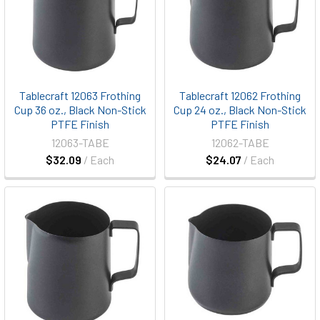
Tablecraft 12063 Frothing
Tablecraft 12062 Frothing
Cup 36 oz., Black Non-Stick
Cup 24 oz., Black Non-Stick
PTFE Finish
PTFE Finish
12063-TABE
12062-TABE
$32.09
/ Each
$24.07
/ Each