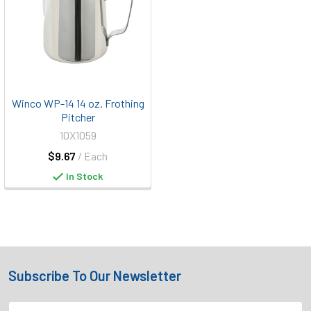
Winco WP-14 14 oz. Frothing
Pitcher
10X1059
$9.67
/ Each
In Stock
Subscribe To Our Newsletter
Footer
Email