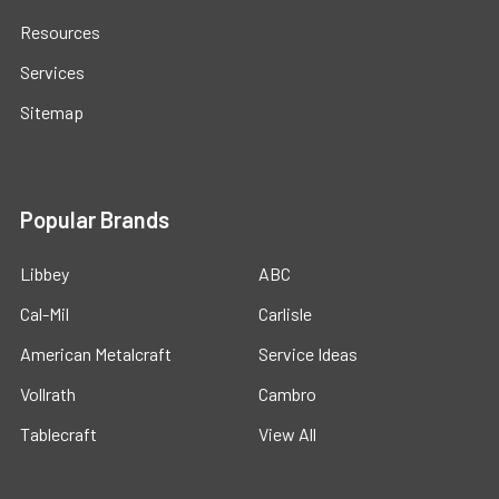
Resources
Services
Sitemap
Popular Brands
Libbey
ABC
Cal-Mil
Carlisle
American Metalcraft
Service Ideas
Vollrath
Cambro
Tablecraft
View All