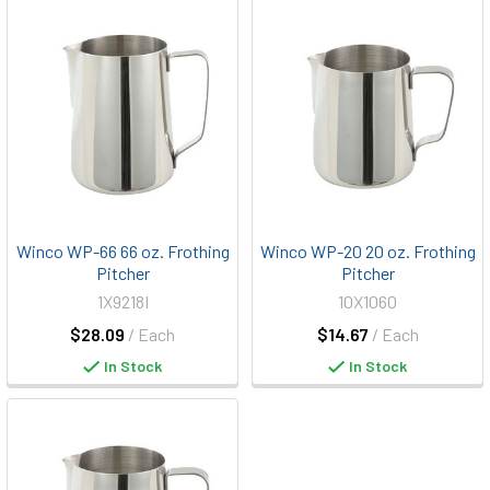
Winco WP-66 66 oz. Frothing
Winco WP-20 20 oz. Frothing
Pitcher
Pitcher
1X9218I
10X1060
$28.09
/ Each
$14.67
/ Each
In Stock
In Stock