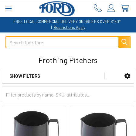
FREE LOCAL COMMERCIAL DELIVERY ON ORDERS OVER $150*
|
Restrictions Apply
Search
Frothing Pitchers
SHOW FILTERS
Sidebar