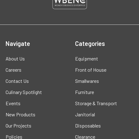
Navigate
Categories
About Us
Equipment
Careers
Front of House
Contact Us
Smallwares
Culinary Spotlight
Furniture
Events
Storage & Transport
New Products
Janitorial
Our Projects
Disposables
Policies
Clearance