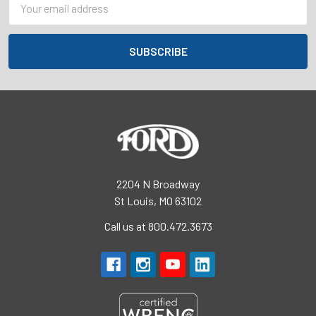
Address
2204 N Broadway
St Louis, MO 63102
Call us at 800.472.3673