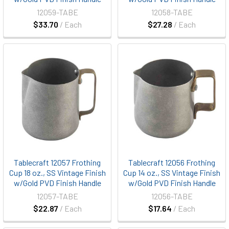
12059-TABE
12058-TABE
$33.70
/ Each
$27.28
/ Each
Tablecraft 12057 Frothing
Tablecraft 12056 Frothing
Cup 18 oz., SS Vintage Finish
Cup 14 oz., SS Vintage Finish
w/Gold PVD Finish Handle
w/Gold PVD Finish Handle
12057-TABE
12056-TABE
$22.87
/ Each
$17.64
/ Each