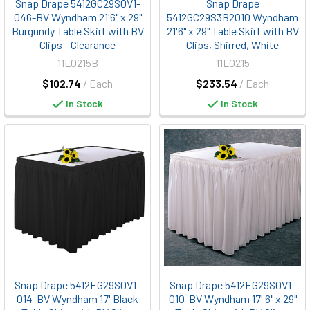
Snap Drape 5412GC29S0V1-
Snap Drape
046-BV Wyndham 21'6" x 29"
5412GC29S3B2010 Wyndham
Burgundy Table Skirt with BV
21'6" x 29" Table Skirt with BV
Clips - Clearance
Clips, Shirred, White
11L0215B
11L0215
$102.74
/ Each
$233.54
/ Each
In Stock
In Stock
Snap Drape 5412EG29S0V1-
Snap Drape 5412EG29S0V1-
014-BV Wyndham 17' Black
010-BV Wyndham 17' 6" x 29"