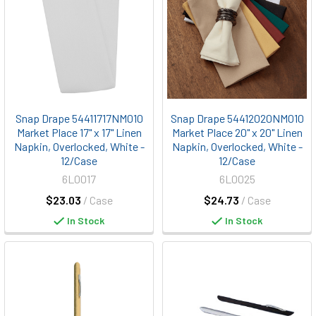
Snap Drape 54411717NM010
Snap Drape 54412020NM010
Market Place 17" x 17" Linen
Market Place 20" x 20" Linen
Napkin, Overlocked, White -
Napkin, Overlocked, White -
12/Case
12/Case
6L0017
6L0025
$23.03
/ Case
$24.73
/ Case
In Stock
In Stock