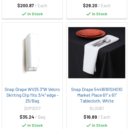
$200.87
/ Each
$28.20
/ Each
In Stock
In Stock
Snap Drape WV25 3"W Velcro
Snap Drape 54416161SH010
Skirting Clip fits 3/4" edge -
Market Place 61" x 61"
25/Bag
Tablecloth, White
20P0017
6L0061
$35.24
/ Bag
$16.89
/ Each
In Stock
In Stock