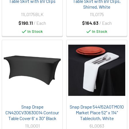
Table Skirt with BV Clips
Table Skirt with BV Clips,
Shirred, White
11L0175BLK
11L0175
$190.11
/ Each
$164.63
/ Each
In Stock
In Stock
Snap Drape
Snap Drape 544152AOTM010
CN420CV30630014 Contour
Market Place 52" x 114"
Table Cover 6' x 30" Black
Tablecloth, White
11L0001
6L0063