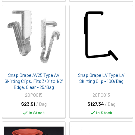
Snap Drape AV25 Type AV
Snap Drape LV Type LV
Skirting Clips, Fits 3/8" to 1/2"
Skirting Clip - 100/Bag
Edge, Clear - 25/Bag
20P0015
20P0013
$23.51
/ Bag
$127.34
/ Bag
In Stock
In Stock