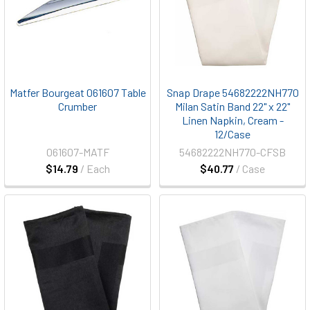
Matfer Bourgeat 061607 Table
Snap Drape 54682222NH770
Crumber
Milan Satin Band 22" x 22"
Linen Napkin, Cream -
12/Case
061607-MATF
54682222NH770-CFSB
$14.79
/ Each
$40.77
/ Case