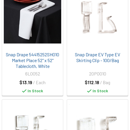
Snap Drape 54415252SH010
Snap Drape EV Type EV
Market Place 52" x 52"
Skirting Clip - 100/Bag
Tablecloth, White
6L0052
20P0010
$13.19
/ Each
$112.18
/ Bag
In Stock
In Stock