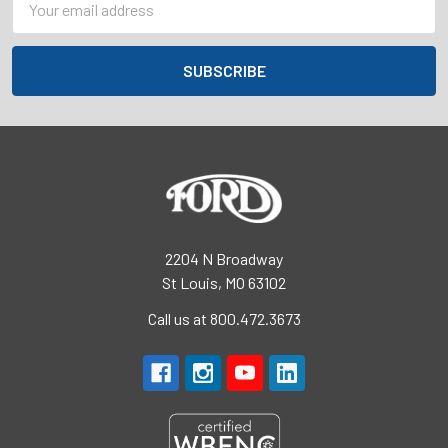
Address
2204 N Broadway
St Louis, MO 63102
Call us at 800.472.3673