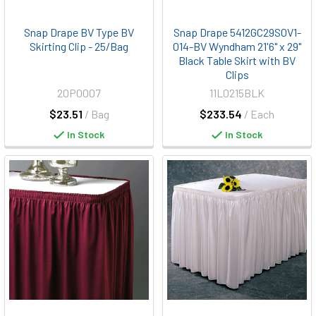
Snap Drape BV Type BV
Snap Drape 5412GC29S0V1-
Skirting Clip - 25/Bag
014-BV Wyndham 21'6" x 29"
Black Table Skirt with BV
Clips
20P0007
11L0215BLK
$23.51
/ Bag
$233.54
/ Each
In Stock
In Stock