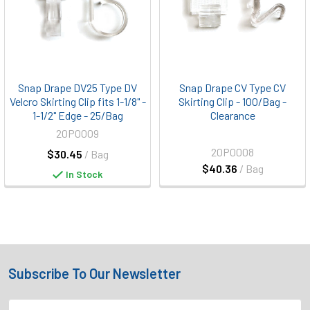
Snap Drape DV25 Type DV
Snap Drape CV Type CV
Velcro Skirting Clip fits 1-1/8" -
Skirting Clip - 100/Bag -
1-1/2" Edge - 25/Bag
Clearance
20P0009
20P0008
$30.45
/ Bag
$40.36
/ Bag
In Stock
Subscribe To Our Newsletter
Footer
Email