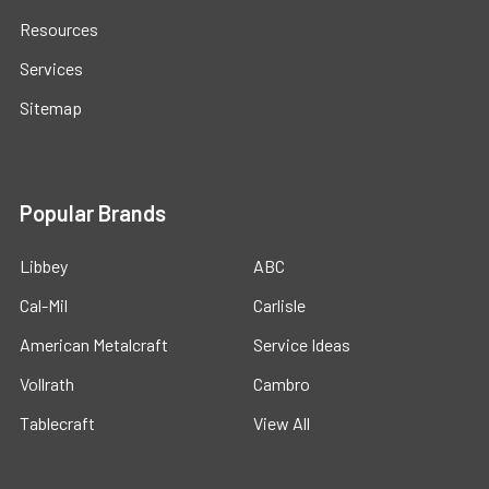
Resources
Services
Sitemap
Popular Brands
Libbey
ABC
Cal-Mil
Carlisle
American Metalcraft
Service Ideas
Vollrath
Cambro
Tablecraft
View All