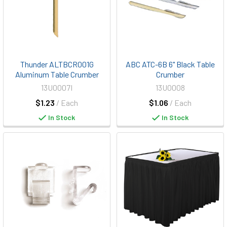
Thunder ALTBCR001G
ABC ATC-6B 6" Black Table
Aluminum Table Crumber
Crumber
13U0007I
13U0008
$1.23
/ Each
$1.06
/ Each
In Stock
In Stock