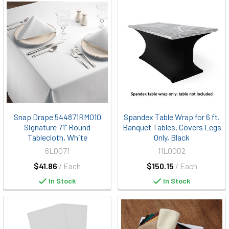
Snap Drape 544871RM010
Spandex Table Wrap for 6 ft.
Signature 71" Round
Banquet Tables, Covers Legs
Tablecloth, White
Only, Black
6L0071
11L0002
$41.86
/ Each
$150.15
/ Each
In Stock
In Stock