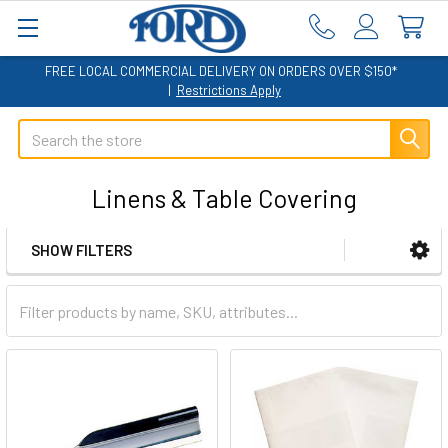
FREE LOCAL COMMERCIAL DELIVERY ON ORDERS OVER $150*
|
Restrictions Apply
Search
Linens & Table Covering
SHOW FILTERS
Sidebar