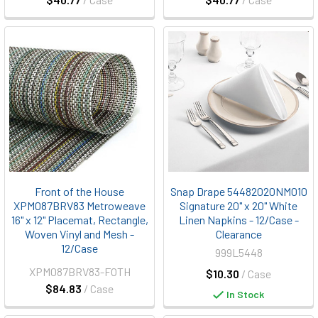
Front of the House
Snap Drape 54482020NM010
XPM087BRV83 Metroweave
Signature 20" x 20" White
16" x 12" Placemat, Rectangle,
Linen Napkins - 12/Case -
Woven Vinyl and Mesh -
Clearance
12/Case
999L5448
XPM087BRV83-FOTH
$10.30
/ Case
$84.83
/ Case
In Stock