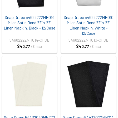
Snap Drape 54682222NH014
Snap Drape 54682222NH010
Milan Satin Band 22" x 22"
Milan Satin Band 22" x 22"
Linen Napkin, Black - 12/Case
Linen Napkin, White -
12/Case
54682222NH014-CFSB
54682222NH010-CFSB
$40.77
/ Case
$40.77
/ Case
Snap Drape 54432020NH770
Snap Drape 54432020NH014