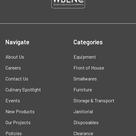
Navigate
Categories
About Us
Equipment
Careers
Front of House
Contact Us
Smallwares
Culinary Spotlight
Furniture
Events
Storage & Transport
New Products
Janitorial
Our Projects
Disposables
Policies
Clearance