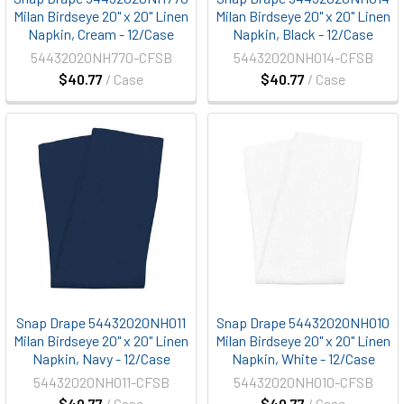
Milan Birdseye 20" x 20" Linen
Milan Birdseye 20" x 20" Linen
Napkin, Cream - 12/Case
Napkin, Black - 12/Case
54432020NH770-CFSB
54432020NH014-CFSB
$40.77
/ Case
$40.77
/ Case
Snap Drape 54432020NH011
Snap Drape 54432020NH010
Milan Birdseye 20" x 20" Linen
Milan Birdseye 20" x 20" Linen
Napkin, Navy - 12/Case
Napkin, White - 12/Case
54432020NH011-CFSB
54432020NH010-CFSB
$40.77
/ Case
$40.77
/ Case