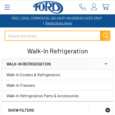
FREE LOCAL COMMERCIAL DELIVERY ON ORDERS OVER $150*
|
Restrictions Apply
Search
Walk-In Refrigeration
WALK-IN REFRIGERATION
Sidebar
Walk-In Coolers & Refrigerators
Walk-In Freezers
Walk-In Refrigeration Parts & Accessories
SHOW FILTERS