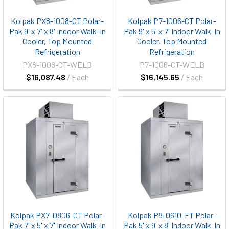
Kolpak PX8-1008-CT Polar-
Kolpak P7-1006-CT Polar-
Pak 9' x 7' x 8' Indoor Walk-In
Pak 9' x 5' x 7' Indoor Walk-In
Cooler, Top Mounted
Cooler, Top Mounted
Refrigeration
Refrigeration
PX8-1008-CT-WELB
P7-1006-CT-WELB
$16,087.48
/ Each
$16,145.65
/ Each
Kolpak PX7-0806-CT Polar-
Kolpak P8-0610-FT Polar-
Pak 7' x 5' x 7' Indoor Walk-In
Pak 5' x 9' x 8' Indoor Walk-In