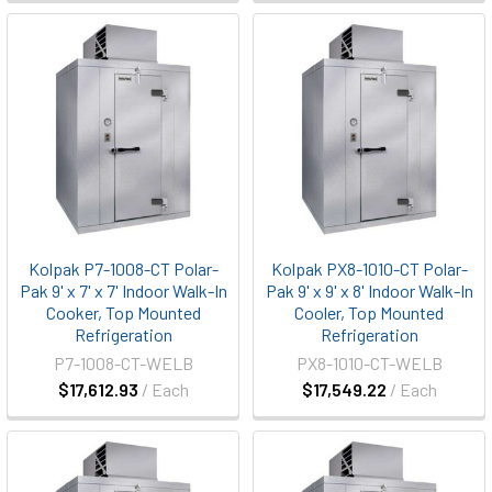
Kolpak P7-1008-CT Polar-
Kolpak PX8-1010-CT Polar-
Pak 9' x 7' x 7' Indoor Walk-In
Pak 9' x 9' x 8' Indoor Walk-In
Cooker, Top Mounted
Cooler, Top Mounted
Refrigeration
Refrigeration
P7-1008-CT-WELB
PX8-1010-CT-WELB
$17,612.93
/ Each
$17,549.22
/ Each