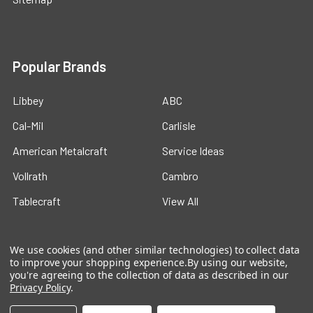
Popular Brands
Libbey
ABC
Cal-Mil
Carlisle
American Metalcraft
Service Ideas
Vollrath
Cambro
Tablecraft
View All
We use cookies (and other similar technologies) to collect data
to improve your shopping experience.
By using our website,
you're agreeing to the collection of data as described in our
Privacy Policy
.
©
2026
Ford Hotel Supply.