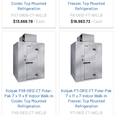
Cooler, Top Mounted
Freezer, Top Mounted
Refrigeration
Refrigeration
PX7-0806-CT-WELB
P8-0610-FT-WELB
$13,666.78
/ Each
$18,983.72
/ Each
Kolpak PX8-0812-CT Polar-
Kolpak P7-0812-FT Polar-Pak
Pak 7' x 11' x 8' Indoor Walk-In
7' x 11' x 7' Indoor Walk-In
Cooler, Top Mounted
Freezer, Top Mounted
Refrigeration
Refrigeration
PX8-0812-CT-WELB
P7-0812-FT-WELB