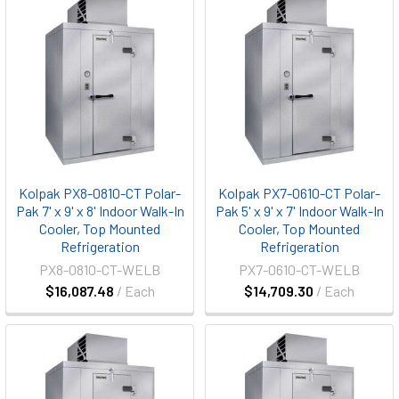
Kolpak PX8-0810-CT Polar-
Kolpak PX7-0610-CT Polar-
Pak 7' x 9' x 8' Indoor Walk-In
Pak 5' x 9' x 7' Indoor Walk-In
Cooler, Top Mounted
Cooler, Top Mounted
Refrigeration
Refrigeration
PX8-0810-CT-WELB
PX7-0610-CT-WELB
$16,087.48
/ Each
$14,709.30
/ Each