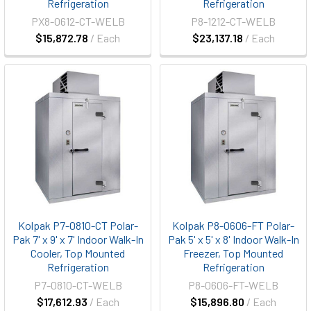
Refrigeration
Refrigeration
PX8-0612-CT-WELB
P8-1212-CT-WELB
$15,872.78
/ Each
$23,137.18
/ Each
Kolpak P7-0810-CT Polar-
Kolpak P8-0606-FT Polar-
Pak 7' x 9' x 7' Indoor Walk-In
Pak 5' x 5' x 8' Indoor Walk-In
Cooler, Top Mounted
Freezer, Top Mounted
Refrigeration
Refrigeration
P7-0810-CT-WELB
P8-0606-FT-WELB
$17,612.93
/ Each
$15,896.80
/ Each