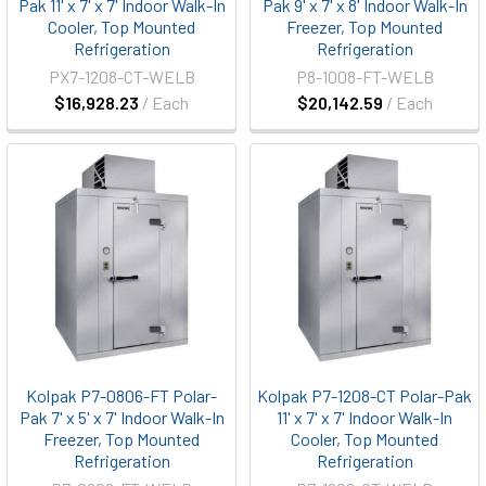
Pak 11' x 7' x 7' Indoor Walk-In
Pak 9' x 7' x 8' Indoor Walk-In
Cooler, Top Mounted
Freezer, Top Mounted
Refrigeration
Refrigeration
PX7-1208-CT-WELB
P8-1008-FT-WELB
$16,928.23
/ Each
$20,142.59
/ Each
Kolpak P7-0806-FT Polar-
Kolpak P7-1208-CT Polar-Pak
Pak 7' x 5' x 7' Indoor Walk-In
11' x 7' x 7' Indoor Walk-In
Freezer, Top Mounted
Cooler, Top Mounted
Refrigeration
Refrigeration