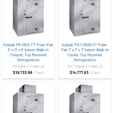
Kolpak P8-0612-FT Polar-Pak
Kolpak PX7-0808-CT Polar-
5' x 11' x 8' Indoor Walk-In
Pak 7' x 7' x 7' Indoor Walk-In
Freezer, Top Mounted
Cooler, Top Mounted
Refrigeration
Refrigeration
P8-0612-FT-WELB
PX7-0808-CT-WELB
$19,733.98
/ Each
$14,777.63
/ Each