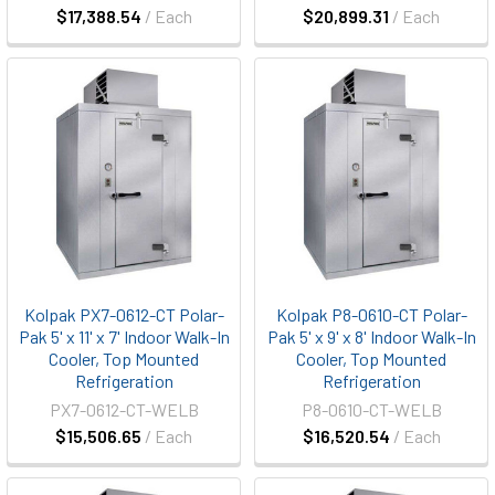
$17,388.54
/ Each
$20,899.31
/ Each
Kolpak PX7-0612-CT Polar-
Kolpak P8-0610-CT Polar-
Pak 5' x 11' x 7' Indoor Walk-In
Pak 5' x 9' x 8' Indoor Walk-In
Cooler, Top Mounted
Cooler, Top Mounted
Refrigeration
Refrigeration
PX7-0612-CT-WELB
P8-0610-CT-WELB
$15,506.65
/ Each
$16,520.54
/ Each