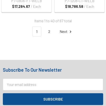
P7-0806-FT-WELB
P7-1208-CT-WELB
$17,284.67
/ Each
$18,786.58
/ Each
Items 1 to 40 of 67 total
1
2
Next
Subscribe To Our Newsletter
Footer
Email
Address