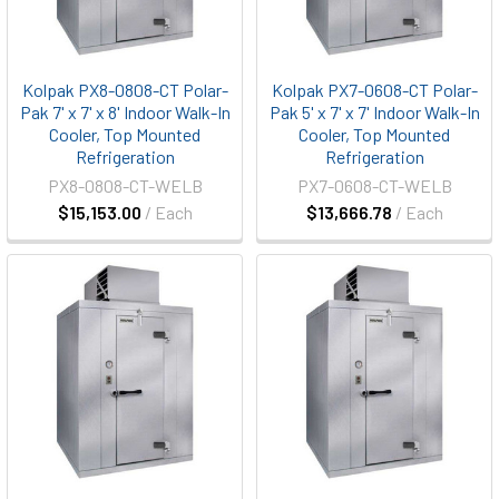
Kolpak PX8-0808-CT Polar-
Kolpak PX7-0608-CT Polar-
Pak 7' x 7' x 8' Indoor Walk-In
Pak 5' x 7' x 7' Indoor Walk-In
Cooler, Top Mounted
Cooler, Top Mounted
Refrigeration
Refrigeration
PX8-0808-CT-WELB
PX7-0608-CT-WELB
$15,153.00
/ Each
$13,666.78
/ Each