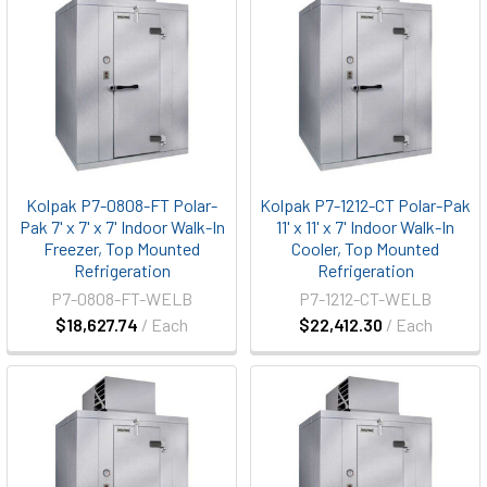
Kolpak P7-0808-FT Polar-
Kolpak P7-1212-CT Polar-Pak
Pak 7' x 7' x 7' Indoor Walk-In
11' x 11' x 7' Indoor Walk-In
Freezer, Top Mounted
Cooler, Top Mounted
Refrigeration
Refrigeration
P7-0808-FT-WELB
P7-1212-CT-WELB
$18,627.74
/ Each
$22,412.30
/ Each