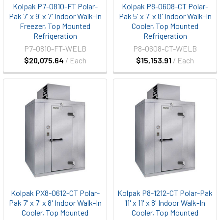
Kolpak P7-0810-FT Polar-
Kolpak P8-0608-CT Polar-
Pak 7' x 9' x 7' Indoor Walk-In
Pak 5' x 7' x 8' Indoor Walk-In
Freezer, Top Mounted
Cooler, Top Mounted
Refrigeration
Refrigeration
P7-0810-FT-WELB
P8-0608-CT-WELB
$20,075.64
/ Each
$15,153.91
/ Each
Kolpak PX8-0612-CT Polar-
Kolpak P8-1212-CT Polar-Pak
Pak 7' x 7' x 8' Indoor Walk-In
11' x 11' x 8' Indoor Walk-In
Cooler, Top Mounted
Cooler, Top Mounted