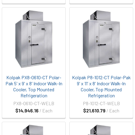
Kolpak PX8-0610-CT Polar-
Kolpak P8-1012-CT Polar-Pak
Pak 5' x 9' x 8' Indoor Walk-In
9' x 11' x 8' Indoor Walk-In
Cooler, Top Mounted
Cooler, Top Mounted
Refrigeration
Refrigeration
PX8-0610-CT-WELB
P8-1012-CT-WELB
$14,946.16
/ Each
$21,610.79
/ Each