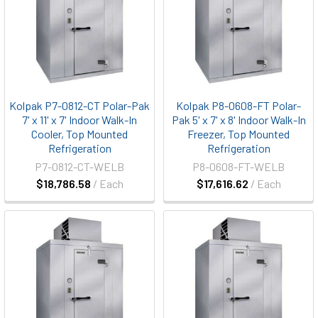
Kolpak P7-0812-CT Polar-Pak
Kolpak P8-0608-FT Polar-
7' x 11' x 7' Indoor Walk-In
Pak 5' x 7' x 8' Indoor Walk-In
Cooler, Top Mounted
Freezer, Top Mounted
Refrigeration
Refrigeration
P7-0812-CT-WELB
P8-0608-FT-WELB
$18,786.58
/ Each
$17,616.62
/ Each