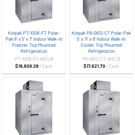
Kolpak P7-1006-FT Polar-
Kolpak P8-0612-CT Polar-Pak
Pak 9' x 5' x 7' Indoor Walk-In
5' x 11' x 8' Indoor Walk-In
Freezer, Top Mounted
Cooler, Top Mounted
Refrigeration
Refrigeration
P7-1006-FT-WELB
P8-0612-CT-WELB
$18,609.28
/ Each
$17,621.70
/ Each