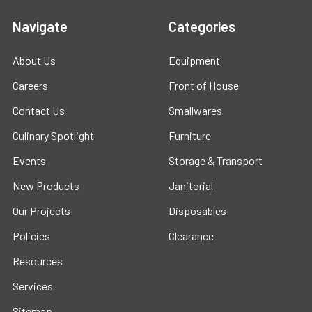
Navigate
Categories
About Us
Equipment
Careers
Front of House
Contact Us
Smallwares
Culinary Spotlight
Furniture
Events
Storage & Transport
New Products
Janitorial
Our Projects
Disposables
Policies
Clearance
Resources
Services
Sitemap