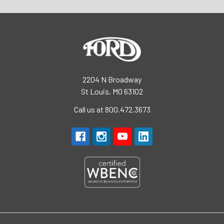
2204 N Broadway
St Louis, MO 63102
Call us at 800.472.3673