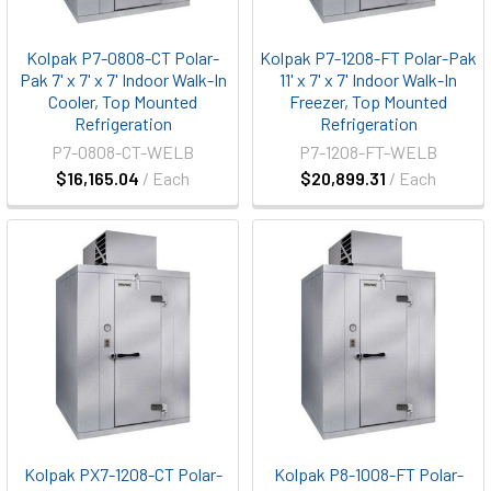
Kolpak P7-0808-CT Polar-
Kolpak P7-1208-FT Polar-Pak
Pak 7' x 7' x 7' Indoor Walk-In
11' x 7' x 7' Indoor Walk-In
Cooler, Top Mounted
Freezer, Top Mounted
Refrigeration
Refrigeration
P7-0808-CT-WELB
P7-1208-FT-WELB
$16,165.04
/ Each
$20,899.31
/ Each
Kolpak PX7-1208-CT Polar-
Kolpak P8-1008-FT Polar-