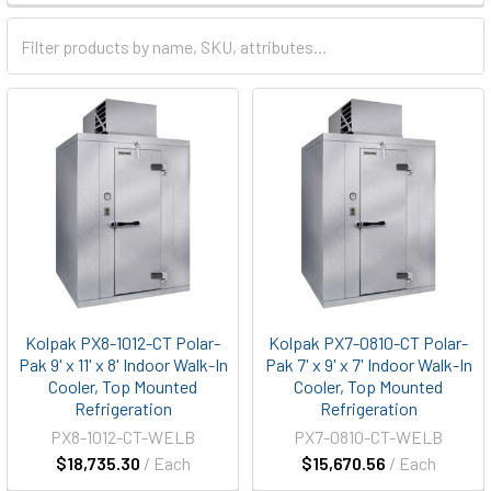
Kolpak PX8-1012-CT Polar-
Kolpak PX7-0810-CT Polar-
Pak 9' x 11' x 8' Indoor Walk-In
Pak 7' x 9' x 7' Indoor Walk-In
Cooler, Top Mounted
Cooler, Top Mounted
Refrigeration
Refrigeration
PX8-1012-CT-WELB
PX7-0810-CT-WELB
$18,735.30
/ Each
$15,670.56
/ Each