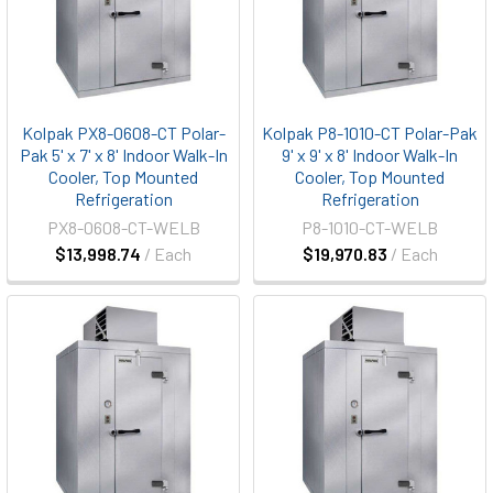
Kolpak PX8-0608-CT Polar-
Kolpak P8-1010-CT Polar-Pak
Pak 5' x 7' x 8' Indoor Walk-In
9' x 9' x 8' Indoor Walk-In
Cooler, Top Mounted
Cooler, Top Mounted
Refrigeration
Refrigeration
PX8-0608-CT-WELB
P8-1010-CT-WELB
$13,998.74
/ Each
$19,970.83
/ Each