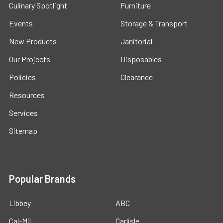
Culinary Spotlight
Furniture
Events
Storage & Transport
New Products
Janitorial
Our Projects
Disposables
Policies
Clearance
Resources
Services
Sitemap
Popular Brands
Libbey
ABC
Cal-Mil
Carlisle