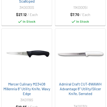
Scalloped
3K0030S
11K0005I
$27.12
/ Each
$7.70
/ Each
In Stock
In Stock
Mercer Culinary M23408
Admiral Craft CUT-8WAWH
Millennia 8" Utility Knife, Wavy
Advantage 8" Utility/Slicer
Edge
Knife, Serrated
3K0119S
3K0030I
$19.65
/ Each