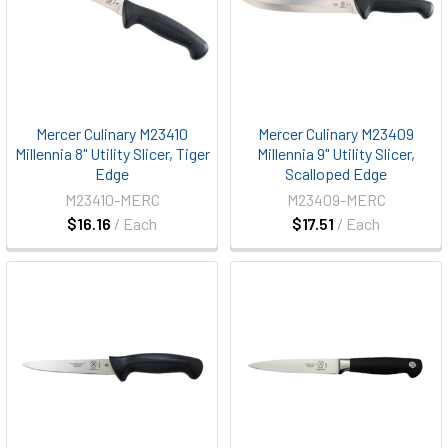
Mercer Culinary M23410
Mercer Culinary M23409
Millennia 8" Utility Slicer, Tiger
Millennia 9" Utility Slicer,
Edge
Scalloped Edge
M23410-MERC
M23409-MERC
$16.16
/ Each
$17.51
/ Each