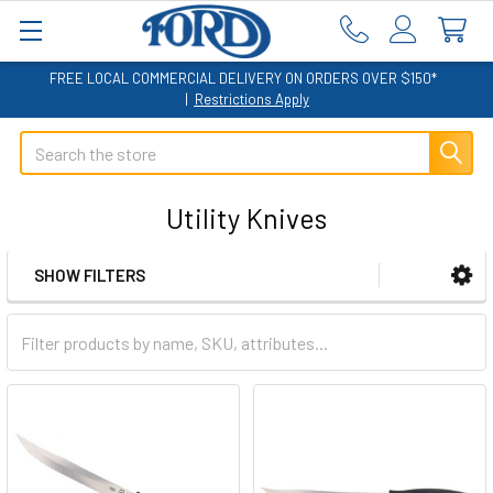
FREE LOCAL COMMERCIAL DELIVERY ON ORDERS OVER $150*
|
Restrictions Apply
Search
Utility Knives
SHOW FILTERS
Sidebar