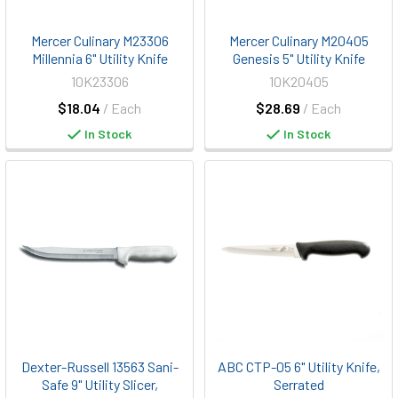
Mercer Culinary M23306
Mercer Culinary M20405
Millennia 6" Utility Knife
Genesis 5" Utility Knife
10K23306
10K20405
$18.04
/ Each
$28.69
/ Each
In Stock
In Stock
Dexter-Russell 13563 Sani-
ABC CTP-05 6" Utility Knife,
Safe 9" Utility Slicer,
Serrated