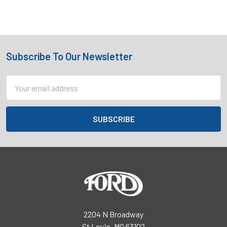
Subscribe To Our Newsletter
Footer
Email
Address
2204 N Broadway
St Louis, MO 63102