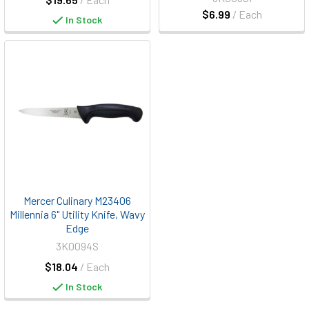
$6.99
/ Each
In Stock
Mercer Culinary M23406
Millennia 6" Utility Knife, Wavy
Edge
3K0094S
$18.04
/ Each
In Stock