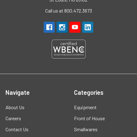
Call us at 800.472.3673
Navigate
Categories
About Us
Equipment
Careers
Front of House
Contact Us
Smallwares