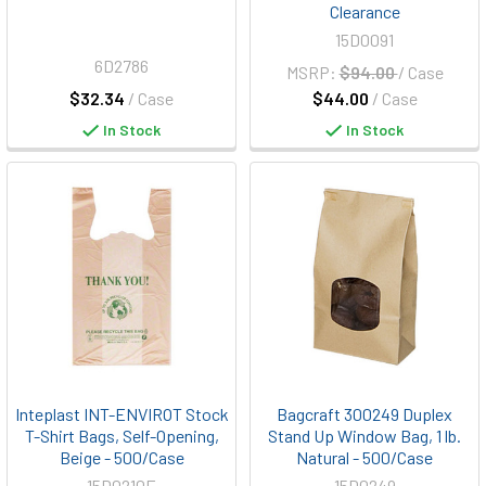
Clearance
15D0091
6D2786
MSRP:
$94.00
/ Case
$32.34
/ Case
$44.00
/ Case
In Stock
In Stock
Inteplast INT-ENVIROT Stock
Bagcraft 300249 Duplex
T-Shirt Bags, Self-Opening,
Stand Up Window Bag, 1 lb.
Beige - 500/Case
Natural - 500/Case
15D0210E
15D0249