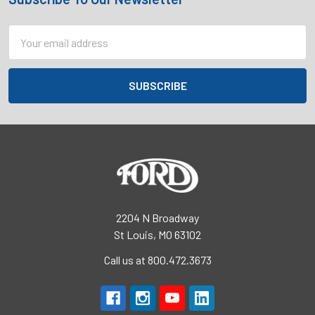
Footer
Email
Address
2204 N Broadway
St Louis, MO 63102
Call us at 800.472.3673