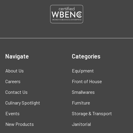
Navigate
Categories
About Us
Equipment
Careers
Front of House
Contact Us
Smallwares
Culinary Spotlight
Furniture
Events
Storage & Transport
New Products
Janitorial