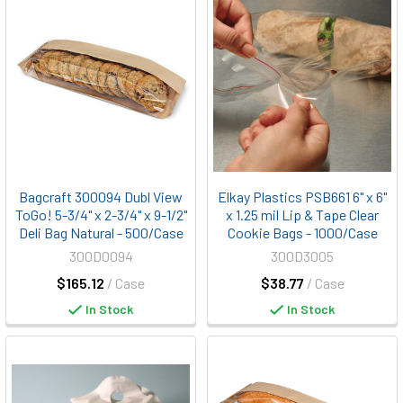
Bagcraft 300094 Dubl View
Elkay Plastics PSB661 6" x 6"
ToGo! 5-3/4" x 2-3/4" x 9-1/2"
x 1.25 mil Lip & Tape Clear
Deli Bag Natural - 500/Case
Cookie Bags - 1000/Case
300D0094
300D3005
$165.12
/ Case
$38.77
/ Case
In Stock
In Stock