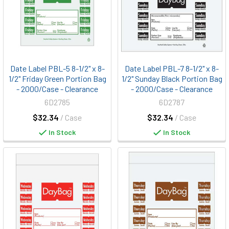
Date Label PBL-5 8-1/2" x 8-
Date Label PBL-7 8-1/2" x 8-
1/2" Friday Green Portion Bag
1/2" Sunday Black Portion Bag
- 2000/Case - Clearance
- 2000/Case - Clearance
6D2785
6D2787
$32.34
/ Case
$32.34
/ Case
In Stock
In Stock