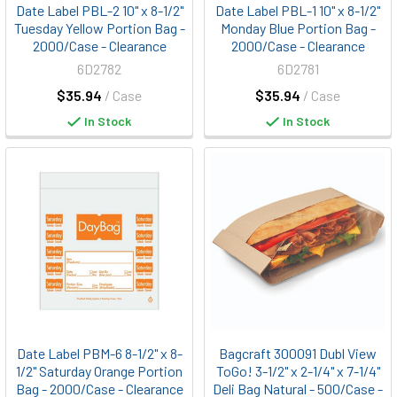
Date Label PBL-2 10" x 8-1/2"
Date Label PBL-1 10" x 8-1/2"
Tuesday Yellow Portion Bag -
Monday Blue Portion Bag -
2000/Case - Clearance
2000/Case - Clearance
6D2782
6D2781
$35.94
/ Case
$35.94
/ Case
In Stock
In Stock
Date Label PBM-6 8-1/2" x 8-
Bagcraft 300091 Dubl View
1/2" Saturday Orange Portion
ToGo! 3-1/2" x 2-1/4" x 7-1/4"
Bag - 2000/Case - Clearance
Deli Bag Natural - 500/Case -