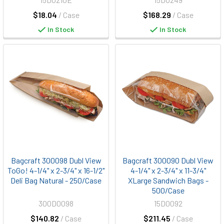
$18.04
/ Case
$168.29
/ Case
In Stock
In Stock
Bagcraft 300098 Dubl View
Bagcraft 300090 Dubl View
ToGo! 4-1/4" x 2-3/4" x 16-1/2"
4-1/4" x 2-3/4" x 11-3/4"
Deli Bag Natural - 250/Case
XLarge Sandwich Bags -
500/Case
300D0098
15D0092
$140.82
/ Case
$211.45
/ Case