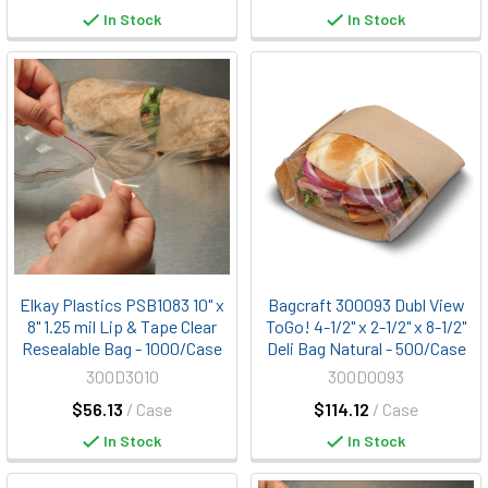
In Stock
In Stock
Elkay Plastics PSB1083 10" x
Bagcraft 300093 Dubl View
8" 1.25 mil Lip & Tape Clear
ToGo! 4-1/2" x 2-1/2" x 8-1/2"
Resealable Bag - 1000/Case
Deli Bag Natural - 500/Case
300D3010
300D0093
$56.13
/ Case
$114.12
/ Case
In Stock
In Stock