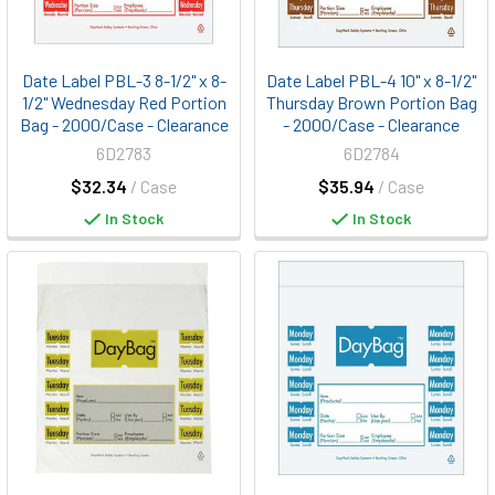
Date Label PBL-3 8-1/2" x 8-
Date Label PBL-4 10" x 8-1/2"
1/2" Wednesday Red Portion
Thursday Brown Portion Bag
Bag - 2000/Case - Clearance
- 2000/Case - Clearance
6D2783
6D2784
$32.34
/ Case
$35.94
/ Case
In Stock
In Stock