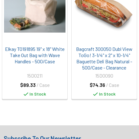
Elkay TO191895 19" x 18" White
Bagcraft 300050 Dubl View
Take Out Bag with Wave
ToGo! 3-1/4" x 2" x 10-1/4"
Handles - 500/Case
Baguette Deli Bag Natural -
500/Case - Clearance
15D0211
15D0090
$89.33
/ Case
$74.36
/ Case
In Stock
In Stock
Subscribe To Our Newsletter