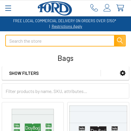
FREE LOCAL COMMERCIAL DELIVERY ON ORDERS OVER $150*
|
Restrictions Apply
Search
Bags
SHOW FILTERS
Sidebar