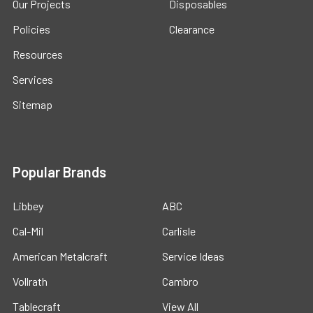
Our Projects
Disposables
Policies
Clearance
Resources
Services
Sitemap
Popular Brands
Libbey
ABC
Cal-Mil
Carlisle
American Metalcraft
Service Ideas
Vollrath
Cambro
Tablecraft
View All