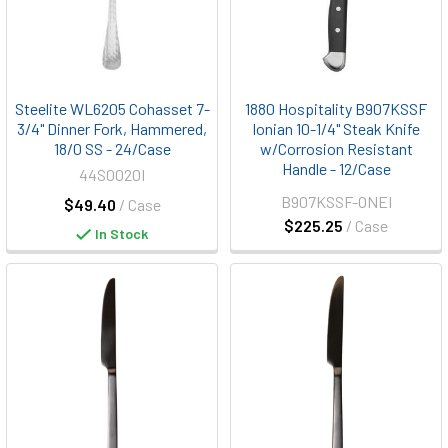
Steelite WL6205 Cohasset 7-
1880 Hospitality B907KSSF
3/4" Dinner Fork, Hammered,
Ionian 10-1/4" Steak Knife
18/0 SS - 24/Case
w/Corrosion Resistant
Handle - 12/Case
44S0020I
B907KSSF-ONEI
$49.40
/ Case
$225.25
/ Case
In Stock