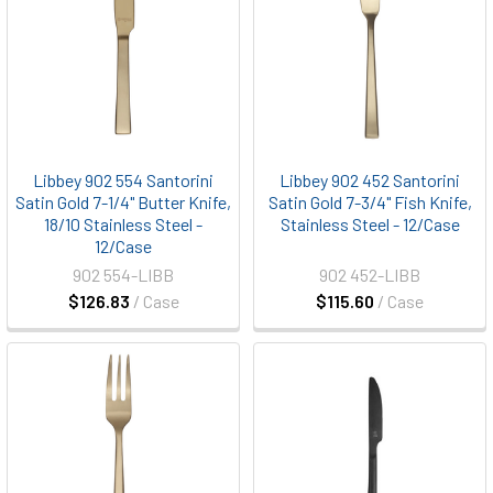
Libbey 902 554 Santorini
Libbey 902 452 Santorini
Satin Gold 7-1/4" Butter Knife,
Satin Gold 7-3/4" Fish Knife,
18/10 Stainless Steel -
Stainless Steel - 12/Case
12/Case
902 554-LIBB
902 452-LIBB
$126.83
/ Case
$115.60
/ Case