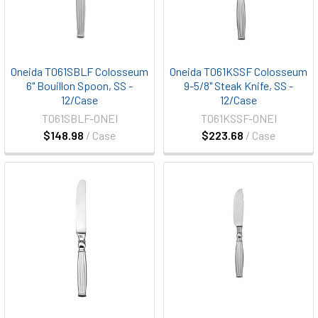
Oneida T061SBLF Colosseum
Oneida T061KSSF Colosseum
6" Bouillon Spoon, SS -
9-5/8" Steak Knife, SS -
12/Case
12/Case
T061SBLF-ONEI
T061KSSF-ONEI
$148.98
/ Case
$223.68
/ Case