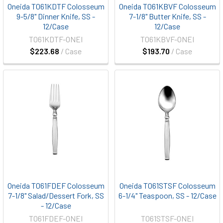
Oneida T061KDTF Colosseum
Oneida T061KBVF Colosseum
9-5/8" Dinner Knife, SS -
7-1/8" Butter Knife, SS -
12/Case
12/Case
T061KDTF-ONEI
T061KBVF-ONEI
$223.68
/ Case
$193.70
/ Case
Oneida T061FDEF Colosseum
Oneida T061STSF Colosseum
7-1/8" Salad/Dessert Fork, SS
6-1/4" Teaspoon, SS - 12/Case
- 12/Case
T061FDEF-ONEI
T061STSF-ONEI