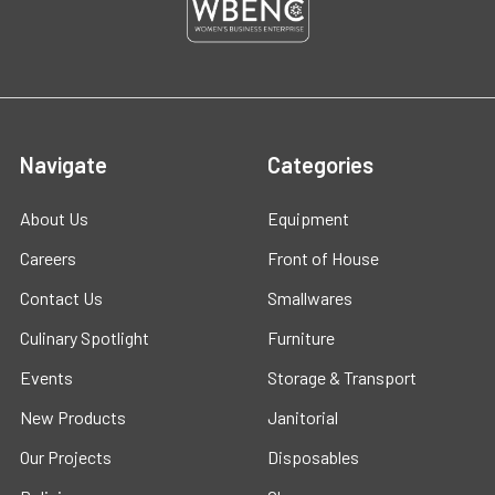
Navigate
Categories
About Us
Equipment
Careers
Front of House
Contact Us
Smallwares
Culinary Spotlight
Furniture
Events
Storage & Transport
New Products
Janitorial
Our Projects
Disposables