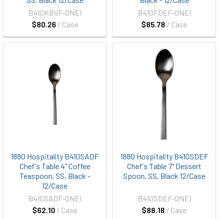
B410KBVF-ONEI
B410FDEF-ONEI
$80.26
/ Case
$85.78
/ Case
1880 Hospitality B410SADF
1880 Hospitality B410SDEF
Chef's Table 4" Coffee
Chef's Table 7" Dessert
Teaspoon, SS, Black -
Spoon, SS, Black 12/Case
12/Case
B410SADF-ONEI
B410SDEF-ONEI
$62.10
/ Case
$88.18
/ Case