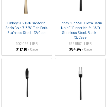
Libbey 902 036 Santorini
Libbey 863 5501 Elexa Satin
Satin Gold 7-3/8" Fish Fork,
Noir 9" Dinner Knife, 18/0
Stainless Steel - 12/Case
Stainless Steel, Black -
12/Case
902 036-LIBB
863 5501-LIBB
$117.16
/ Case
$54.94
/ Case