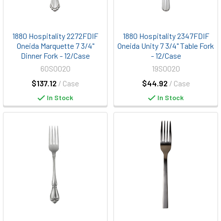
1880 Hospitality 2272FDIF
1880 Hospitality 2347FDIF
Oneida Marquette 7 3/4"
Oneida Unity 7 3/4" Table Fork
Dinner Fork - 12/Case
- 12/Case
60S0020
19S0020
$137.12
/ Case
$44.92
/ Case
In Stock
In Stock