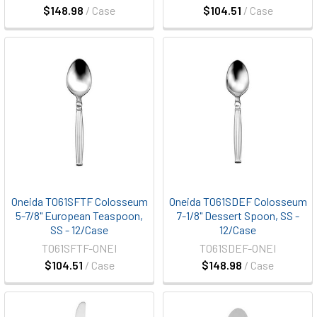
$148.98
/ Case
$104.51
/ Case
Oneida T061SFTF Colosseum
Oneida T061SDEF Colosseum
5-7/8" European Teaspoon,
7-1/8" Dessert Spoon, SS -
SS - 12/Case
12/Case
T061SFTF-ONEI
T061SDEF-ONEI
$104.51
/ Case
$148.98
/ Case