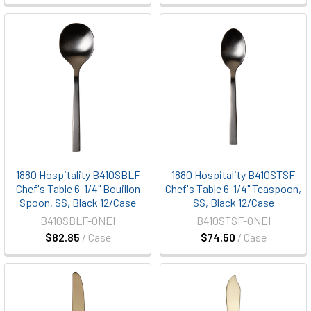
1880 Hospitality B410SBLF
1880 Hospitality B410STSF
Chef's Table 6-1/4" Bouillon
Chef's Table 6-1/4" Teaspoon,
Spoon, SS, Black 12/Case
SS, Black 12/Case
B410SBLF-ONEI
B410STSF-ONEI
$82.85
/ Case
$74.50
/ Case