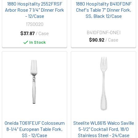
1880 Hospitality 2552FRSF
1880 Hospitality B410FDNF
Arbor Rose 7 1/4" Dinner Fork
Chef's Table 7" Dinner Fork,
- 12/Case
SS, Black 12/Case
17S0020
B410FDNF-ONEI
$37.87
/ Case
$90.92
/ Case
In Stock
Oneida T061FEUF Colosseum
Steelite WL6615 Walco Saville
8-1/4" European Table Fork,
5-1/2" Cocktail Ford, 18/0
SS - 12/Case
Stainless Steel - 24/Case