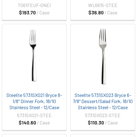
T061FEUF-ONEI
WL6615-STEE
$193.70
/ Case
$36.80
/ Case
Steelite 5731SX021 Bryce 8-
Steelite 5731SX023 Bryce 6-
1/8" Dinner Fork, 18/10
7/8" Dessert/Salad Fork, 18/10
Stainless Steel - 12/Case
Stainless Steel - 12/Case
5731SX021-STEE
5731SX023-STEE
$140.60
/ Case
$110.30
/ Case