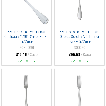
1880 Hospitality CH-954H
1880 Hospitality 2201FDNF
Chelsea 7 11/16" Dinner Fork -
Oneida Scroll 7 1/2" Dinner
12/Case
Fork - 12/Case
20S0019I
1S0020
$13.46
/ Case
$95.58
/ Case
In Stock
In Stock