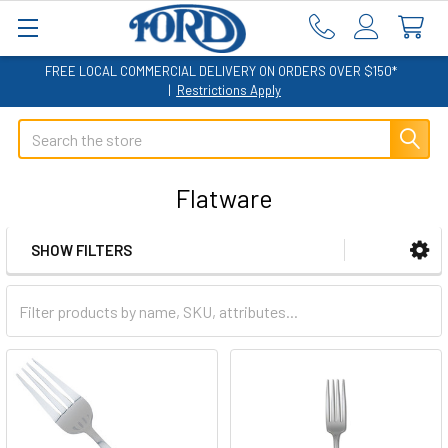
FREE LOCAL COMMERCIAL DELIVERY ON ORDERS OVER $150*
|
Restrictions Apply
Search
Flatware
SHOW FILTERS
Sidebar