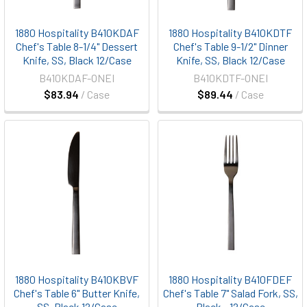
1880 Hospitality B410KDAF
1880 Hospitality B410KDTF
Chef's Table 8-1/4" Dessert
Chef's Table 9-1/2" Dinner
Knife, SS, Black 12/Case
Knife, SS, Black 12/Case
B410KDAF-ONEI
B410KDTF-ONEI
$83.94
/ Case
$89.44
/ Case
1880 Hospitality B410KBVF
1880 Hospitality B410FDEF
Chef's Table 6" Butter Knife,
Chef's Table 7" Salad Fork, SS,
SS, Black 12/Case
Black - 12/Case