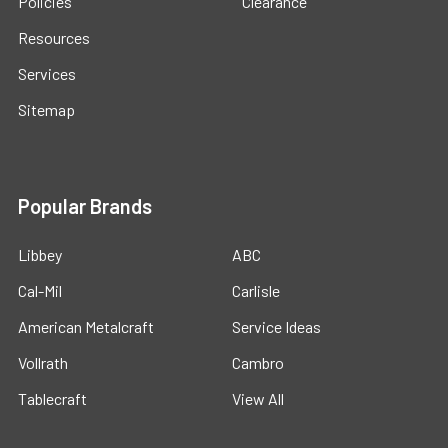
Policies
Clearance
Resources
Services
Sitemap
Popular Brands
Libbey
ABC
Cal-Mil
Carlisle
American Metalcraft
Service Ideas
Vollrath
Cambro
Tablecraft
View All