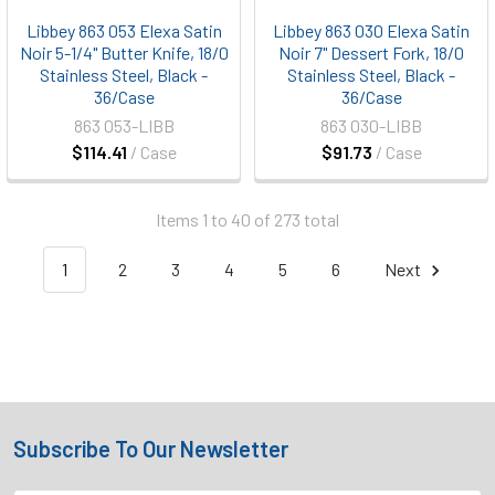
Libbey 863 053 Elexa Satin
Libbey 863 030 Elexa Satin
Noir 5-1/4" Butter Knife, 18/0
Noir 7" Dessert Fork, 18/0
Stainless Steel, Black -
Stainless Steel, Black -
36/Case
36/Case
863 053-LIBB
863 030-LIBB
$114.41
/ Case
$91.73
/ Case
Items 1 to 40 of 273 total
1
2
3
4
5
6
Next
Subscribe To Our Newsletter
Footer