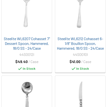
Steelite WL6207 Cohasset 7"
Steelite WL6212 Cohasset 6-
Dessert Spoon, Hammered,
1/8" Bouillon Spoon,
18/0 SS - 24/Case
Hammered, 18/0 SS - 24/Case
44S0012I
44S0010I
$49.40
/ Case
$41.00
/ Case
In Stock
In Stock