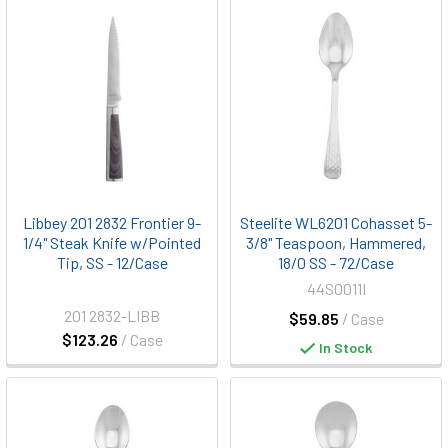
Libbey 201 2832 Frontier 9-
Steelite WL6201 Cohasset 5-
1/4" Steak Knife w/Pointed
3/8" Teaspoon, Hammered,
Tip, SS - 12/Case
18/0 SS - 72/Case
44S0011I
201 2832-LIBB
$59.85
/ Case
$123.26
/ Case
In Stock