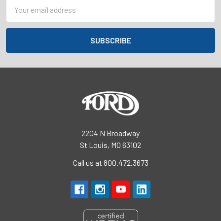
Email
Address
2204 N Broadway
St Louis, MO 63102
Call us at 800.472.3673