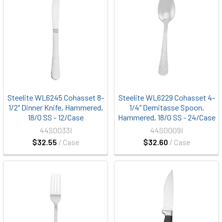
Steelite WL6245 Cohasset 8-
Steelite WL6229 Cohasset 4-
1/2" Dinner Knife, Hammered,
1/4" Demitasse Spoon,
18/0 SS - 12/Case
Hammered, 18/0 SS - 24/Case
44S0033I
44S0009I
$32.55
/ Case
$32.60
/ Case