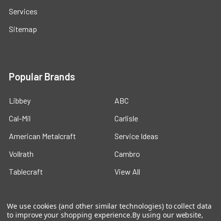
Services
Sitemap
Popular Brands
Libbey
ABC
Cal-Mil
Carlisle
American Metalcraft
Service Ideas
Vollrath
Cambro
Tablecraft
View All
We use cookies (and other similar technologies) to collect data
to improve your shopping experience.
By using our website,