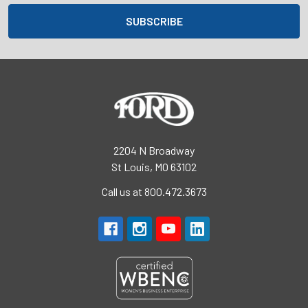
2204 N Broadway
St Louis, MO 63102
Call us at 800.472.3673