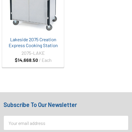
Lakeside 2075 Creation
Express Cooking Station
2075-LAKE
$14,668.50
/ Each
Subscribe To Our Newsletter
Footer
Email
Address