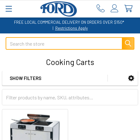
FREE LOCAL COMMERCIAL DELIVERY ON ORDERS OVER $150*
|
Restrictions Apply
Search
Cooking Carts
SHOW FILTERS
Sidebar