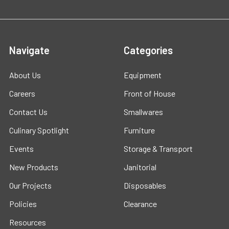
Navigate
Categories
About Us
Equipment
Careers
Front of House
Contact Us
Smallwares
Culinary Spotlight
Furniture
Events
Storage & Transport
New Products
Janitorial
Our Projects
Disposables
Policies
Clearance
Resources