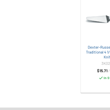
Dexter-Russe
Traditional 4 1
Kni
3K0
$15.71
In S