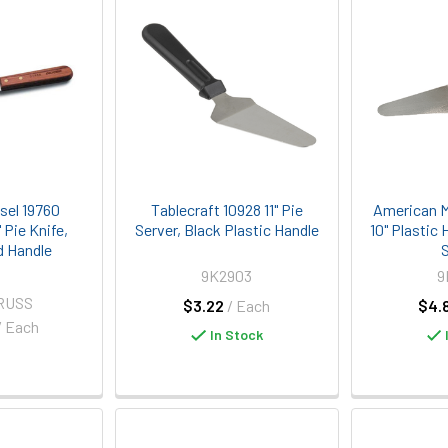
sel 19760
Tablecraft 10928 11" Pie
American M
" Pie Knife,
Server, Black Plastic Handle
10" Plastic
 Handle
S
9K2903
9
RUSS
$3.22
/ Each
$4.
/ Each
In Stock