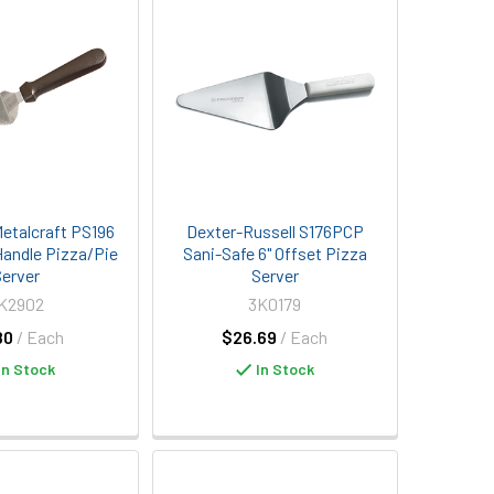
etalcraft PS196
Dexter-Russell S176PCP
 Handle Pizza/Pie
Sani-Safe 6" Offset Pizza
erver
Server
K2902
3K0179
80
/ Each
$26.69
/ Each
In Stock
In Stock