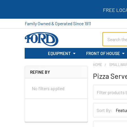
FREE LOC
Family Owned & Operated Since 1911
Search
EQUIPMENT
FRONT OF HOUSE
HOME
SMALLWA
REFINE BY
Pizza Serv
Sidebar
No filters applied
Sort By: