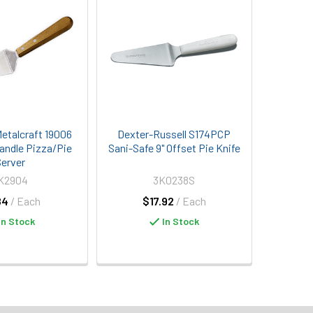
etalcraft 19006
Dexter-Russell S174PCP
andle Pizza/Pie
Sani-Safe 9" Offset Pie Knife
erver
K2904
3K0238S
84
/ Each
$17.92
/ Each
In Stock
In Stock