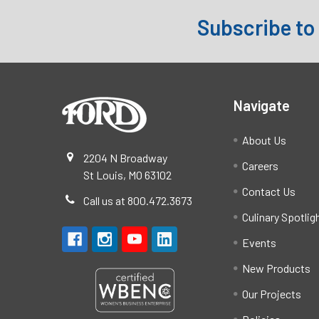
Subscribe to
Footer
Navigate
About Us
2204 N Broadway
Careers
St Louis, MO 63102
Contact Us
Call us at 800.472.3673
Culinary Spotlig
Events
New Products
Our Projects