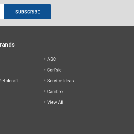
Brands
ABC
Carlisle
etalcraft
Service Ideas
Cambro
View All