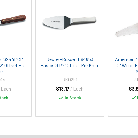
ll S244PCP
Dexter-Russell P94853
American M
/2" Offset Pie
Basics 9 1/2" Offset Pie Knife
10" Wood H
fe
S
244
3K0251
9
/ Each
$13.17
/ Each
$3.
tock
In Stock