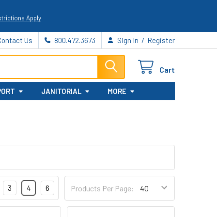
trictions Apply
/
Contact Us
800.472.3673
Sign In
Register
Cart
PORT
JANITORIAL
MORE
3
4
6
Products Per Page: