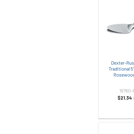
Dexter-Rus
Traditional 5
Rosewood
19760-
$21.34