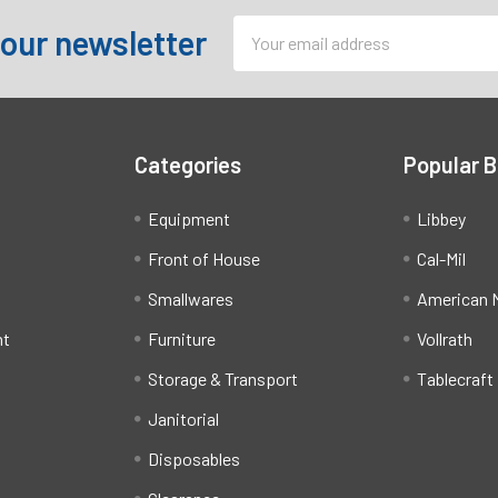
Email
 our newsletter
Address
Categories
Popular 
Equipment
Libbey
Front of House
Cal-Mil
Smallwares
American M
ht
Furniture
Vollrath
Storage & Transport
Tablecraft
Janitorial
Disposables