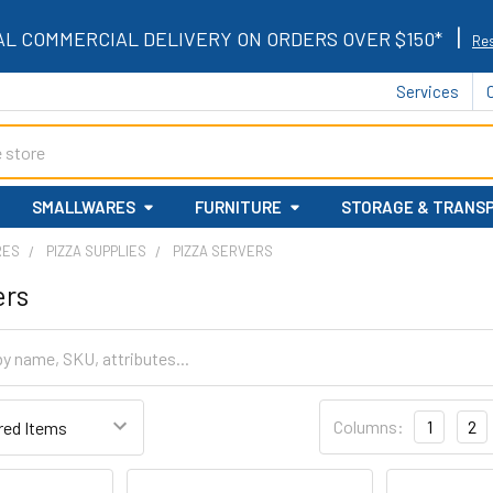
|
AL COMMERCIAL DELIVERY ON ORDERS OVER $150*
Res
Services
SMALLWARES
FURNITURE
STORAGE & TRANS
RES
PIZZA SUPPLIES
PIZZA SERVERS
ers
Columns:
1
2