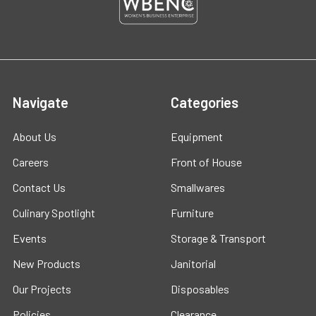
Navigate
Categories
About Us
Equipment
Careers
Front of House
Contact Us
Smallwares
Culinary Spotlight
Furniture
Events
Storage & Transport
New Products
Janitorial
Our Projects
Disposables
Policies
Clearance