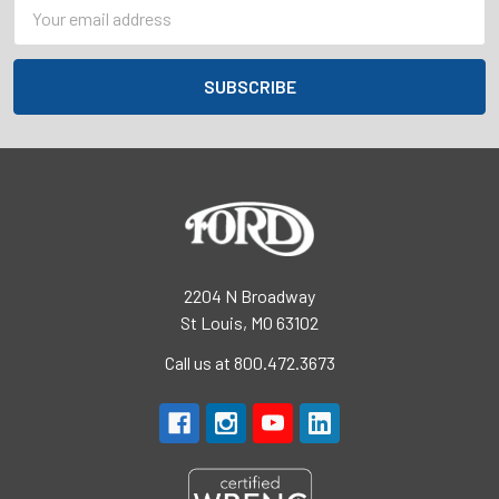
Email
Address
2204 N Broadway
St Louis, MO 63102
Call us at 800.472.3673