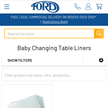
FREE LOCAL COMMERCIAL DELIVERY ON ORDERS OVER $150*
|
Restrictions Apply
Search
Baby Changing Table Liners
SHOW FILTERS
Sidebar