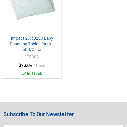
Impact 25130288 Baby
Changing Table Liners -
500/Case
1F0002
$73.04
/ Case
In Stock
Subscribe To Our Newsletter
Footer