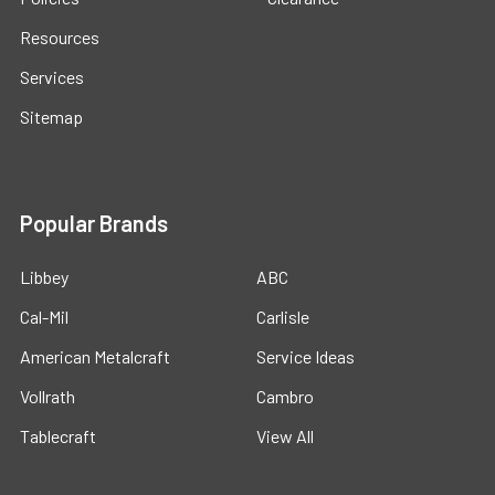
Resources
Services
Sitemap
Popular Brands
Libbey
ABC
Cal-Mil
Carlisle
American Metalcraft
Service Ideas
Vollrath
Cambro
Tablecraft
View All