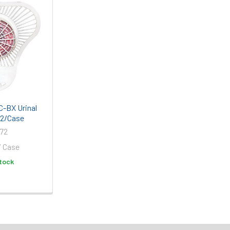
-BX Urinal
12/Case
72
/ Case
tock