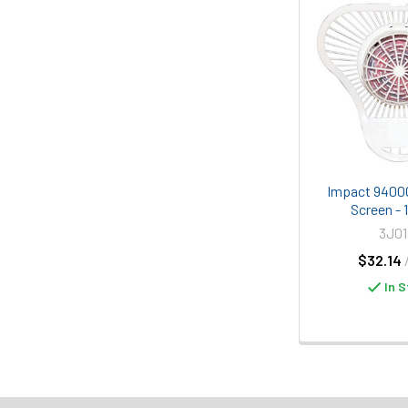
Impact 9400C
Screen - 
3J01
$32.14
In S