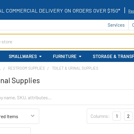
|
AL COMMERCIAL DELIVERY ON ORDERS OVER $150*
Res
Services
SMALLWARES
FURNITURE
STORAGE & TRANS
L
RESTROOM SUPPLIES
TOILET & URINAL SUPPLIES
inal Supplies
Columns:
1
2