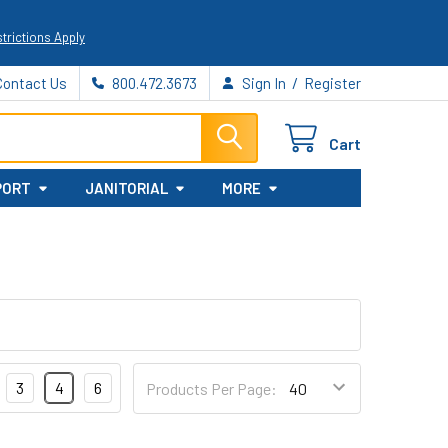
trictions Apply
/
Contact Us
800.472.3673
Sign In
Register
Cart
PORT
JANITORIAL
MORE
3
4
6
Products Per Page: