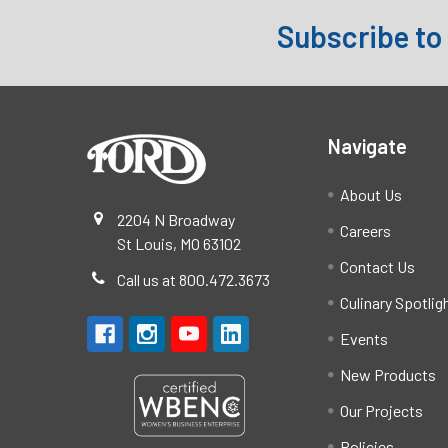
Subscribe to
Footer
Navigate
About Us
2204 N Broadway
Careers
St Louis, MO 63102
Contact Us
Call us at 800.472.3673
Culinary Spotlig
Events
New Products
Our Projects
Policies