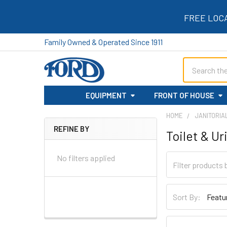
FREE LOC
Family Owned & Operated Since 1911
Search
EQUIPMENT
FRONT OF HOUSE
HOME
JANITORIA
REFINE BY
Toilet & Ur
Sidebar
No filters applied
Sort By: