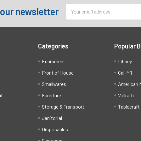
Email
 our newsletter
Address
Categories
Popular 
Equipment
Libbey
Front of House
Cal-Mil
Smallwares
American M
ht
Furniture
Vollrath
Storage & Transport
Tablecraft
Janitorial
Disposables
Clearance