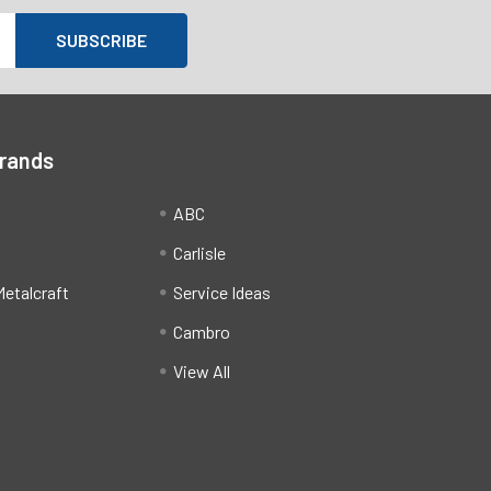
Brands
ABC
Carlisle
etalcraft
Service Ideas
Cambro
View All