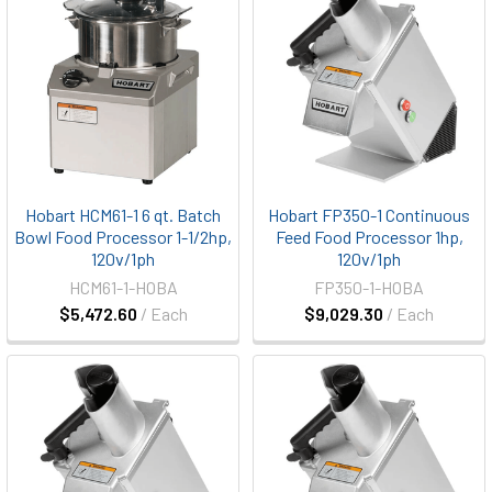
Hobart HCM61-1 6 qt. Batch
Hobart FP350-1 Continuous
Bowl Food Processor 1-1/2hp,
Feed Food Processor 1hp,
120v/1ph
120v/1ph
HCM61-1-HOBA
FP350-1-HOBA
$5,472.60
/ Each
$9,029.30
/ Each