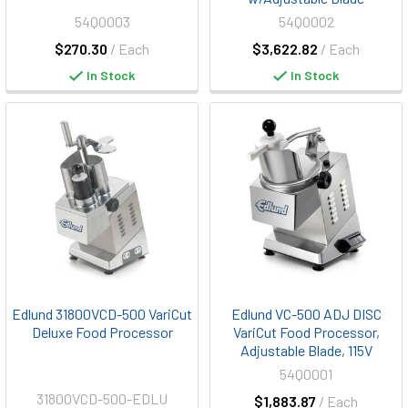
54Q0003
54Q0002
$270.30
/ Each
$3,622.82
/ Each
In Stock
In Stock
Edlund 31800VCD-500 VariCut
Edlund VC-500 ADJ DISC
Deluxe Food Processor
VariCut Food Processor,
Adjustable Blade, 115V
54Q0001
31800VCD-500-EDLU
$1,883.87
/ Each