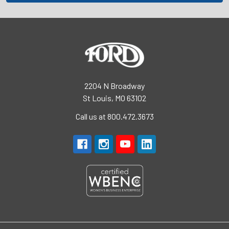
2204 N Broadway
St Louis, MO 63102
Call us at 800.472.3673