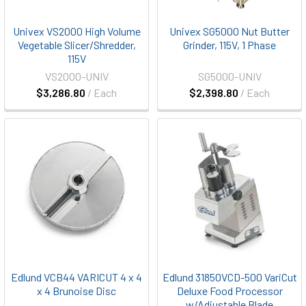
Univex VS2000 High Volume
Univex SG5000 Nut Butter
Vegetable Slicer/Shredder,
Grinder, 115V, 1 Phase
115V
VS2000-UNIV
SG5000-UNIV
$3,286.80
/ Each
$2,398.80
/ Each
Edlund VCB44 VARICUT 4 x 4
Edlund 31850VCD-500 VariCut
x 4 Brunoise Disc
Deluxe Food Processor
w/Adjustable Blade