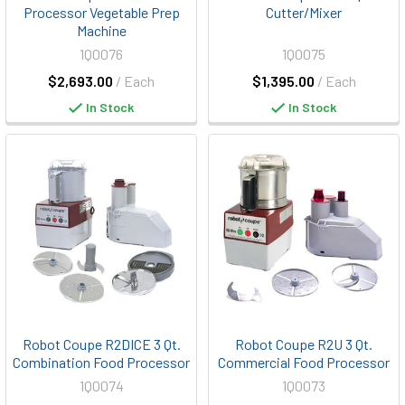
Processor Vegetable Prep
Cutter/Mixer
Machine
1Q0076
1Q0075
$2,693.00
/ Each
$1,395.00
/ Each
In Stock
In Stock
Robot Coupe R2DICE 3 Qt.
Robot Coupe R2U 3 Qt.
Combination Food Processor
Commercial Food Processor
1Q0074
1Q0073