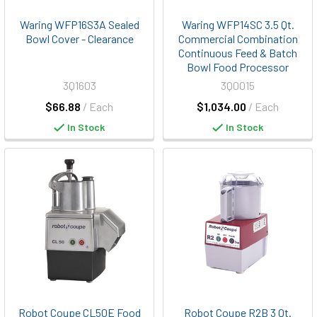
Waring WFP16S3A Sealed
Waring WFP14SC 3.5 Qt.
Bowl Cover - Clearance
Commercial Combination
Continuous Feed & Batch
Bowl Food Processor
3Q1603
3Q0015
$66.88
/ Each
$1,034.00
/ Each
In Stock
In Stock
Robot Coupe CL50E Food
Robot Coupe R2B 3 Qt.