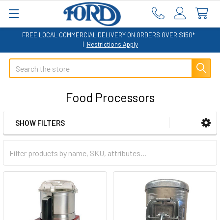
FREE LOCAL COMMERCIAL DELIVERY ON ORDERS OVER $150*
|
Restrictions Apply
Search
Food Processors
SHOW FILTERS
Sidebar