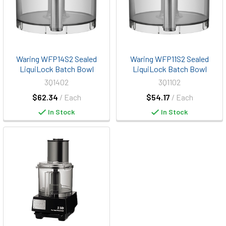
Waring WFP14S2 Sealed
Waring WFP11S2 Sealed
LiquiLock Batch Bowl
LiquiLock Batch Bowl
3Q1402
3Q1102
$62.34
/ Each
$54.17
/ Each
In Stock
In Stock