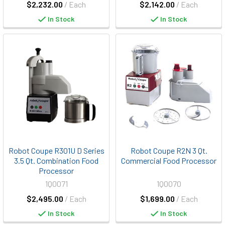
$2,232.00
/ Each
$2,142.00
/ Each
In Stock
In Stock
Robot Coupe R301U D Series
Robot Coupe R2N 3 Qt.
3.5 Qt. Combination Food
Commercial Food Processor
Processor
1Q0071
1Q0070
$2,495.00
/ Each
$1,699.00
/ Each
In Stock
In Stock