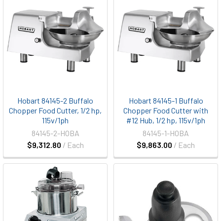
Hobart 84145-2 Buffalo
Hobart 84145-1 Buffalo
Chopper Food Cutter, 1/2 hp,
Chopper Food Cutter with
115v/1ph
#12 Hub, 1/2 hp, 115v/1ph
84145-2-HOBA
84145-1-HOBA
$9,312.80
/ Each
$9,863.00
/ Each