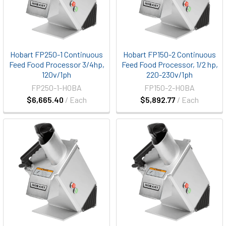
Hobart FP250-1 Continuous
Hobart FP150-2 Continuous
Feed Food Processor 3/4hp,
Feed Food Processor, 1/2 hp,
120v/1ph
220-230v/1ph
FP250-1-HOBA
FP150-2-HOBA
$6,665.40
/ Each
$5,892.77
/ Each