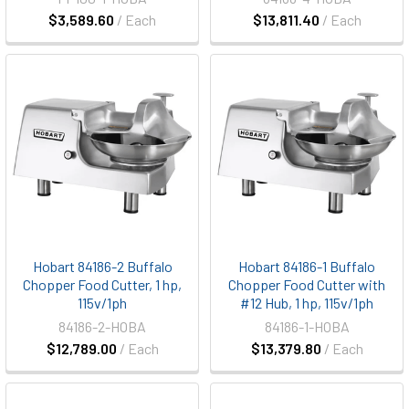
$3,589.60
/ Each
$13,811.40
/ Each
Hobart 84186-2 Buffalo
Hobart 84186-1 Buffalo
Chopper Food Cutter, 1 hp,
Chopper Food Cutter with
115v/1ph
#12 Hub, 1 hp, 115v/1ph
84186-2-HOBA
84186-1-HOBA
$12,789.00
/ Each
$13,379.80
/ Each