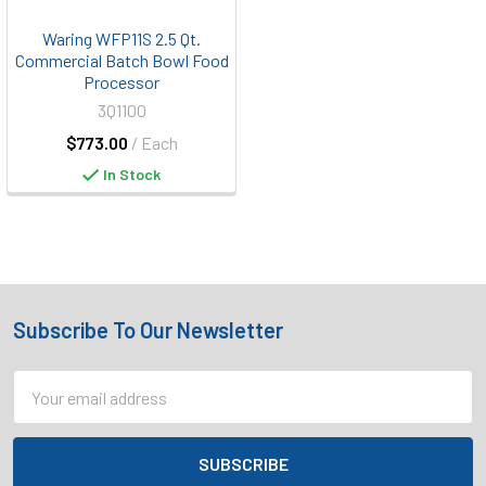
Waring WFP11S 2.5 Qt.
Commercial Batch Bowl Food
Processor
3Q1100
$773.00
/ Each
In Stock
Subscribe To Our Newsletter
Footer
Email
Address