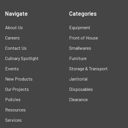
Navigate
Categories
About Us
Equipment
Careers
Front of House
Contact Us
Smallwares
Culinary Spotlight
Furniture
Events
Storage & Transport
New Products
Janitorial
Our Projects
Disposables
Policies
Clearance
Resources
Services