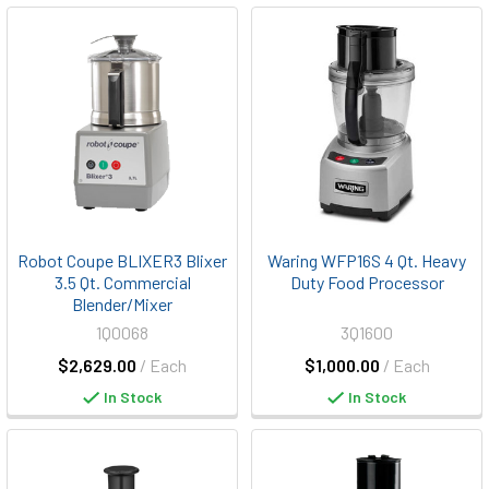
Robot Coupe BLIXER3 Blixer
Waring WFP16S 4 Qt. Heavy
3.5 Qt. Commercial
Duty Food Processor
Blender/Mixer
1Q0068
3Q1600
$2,629.00
/ Each
$1,000.00
/ Each
In Stock
In Stock