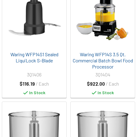
Waring WFP14S1 Sealed
Waring WFP14S 3.5 Qt.
LiquiLock S-Blade
Commercial Batch Bowl Food
Processor
3Q1406
3Q1404
$116.19
/ Each
$922.00
/ Each
In Stock
In Stock