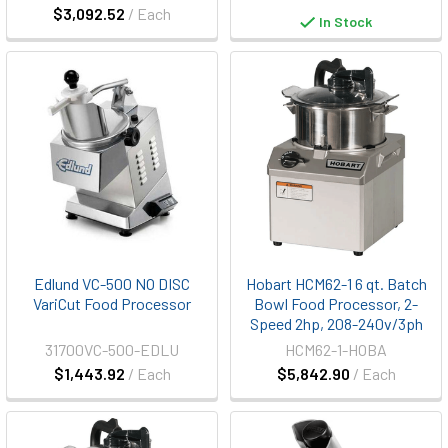
$3,092.52
/ Each
In Stock
Edlund VC-500 NO DISC
Hobart HCM62-1 6 qt. Batch
VariCut Food Processor
Bowl Food Processor, 2-
Speed 2hp, 208-240v/3ph
31700VC-500-EDLU
HCM62-1-HOBA
$1,443.92
/ Each
$5,842.90
/ Each