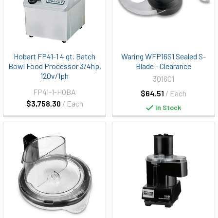
Hobart FP41-1 4 qt. Batch
Waring WFP16S1 Sealed S-
Bowl Food Processor 3/4hp,
Blade - Clearance
120v/1ph
3Q1601
FP41-1-HOBA
$64.51
/ Each
$3,758.30
/ Each
In Stock