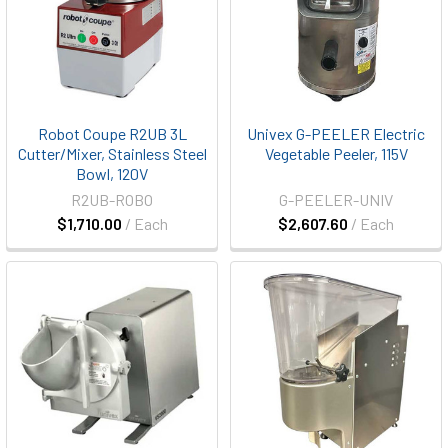
Robot Coupe R2UB 3L
Univex G-PEELER Electric
Cutter/Mixer, Stainless Steel
Vegetable Peeler, 115V
Bowl, 120V
R2UB-ROBO
G-PEELER-UNIV
$1,710.00
/ Each
$2,607.60
/ Each