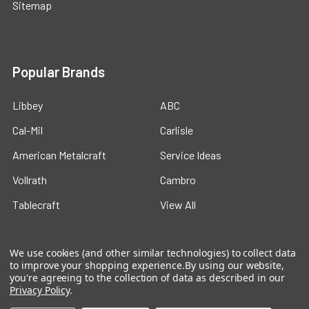
Sitemap
Popular Brands
Libbey
ABC
Cal-Mil
Carlisle
American Metalcraft
Service Ideas
Vollrath
Cambro
Tablecraft
View All
We use cookies (and other similar technologies) to collect data
to improve your shopping experience.
By using our website,
you're agreeing to the collection of data as described in our
Privacy Policy
.
©
2026
Ford Hotel Supply.