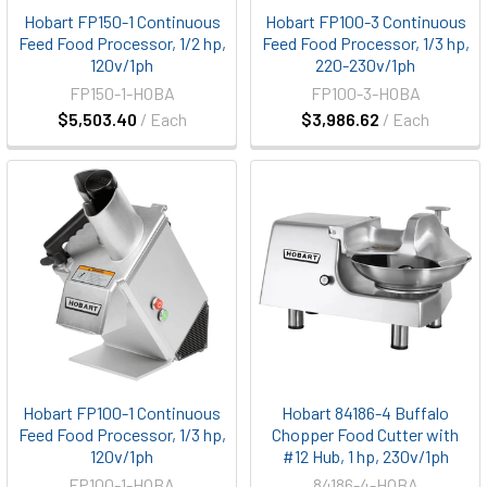
Hobart FP150-1 Continuous
Hobart FP100-3 Continuous
Feed Food Processor, 1/2 hp,
Feed Food Processor, 1/3 hp,
120v/1ph
220-230v/1ph
FP150-1-HOBA
FP100-3-HOBA
$5,503.40
/ Each
$3,986.62
/ Each
Hobart FP100-1 Continuous
Hobart 84186-4 Buffalo
Feed Food Processor, 1/3 hp,
Chopper Food Cutter with
120v/1ph
#12 Hub, 1 hp, 230v/1ph
FP100-1-HOBA
84186-4-HOBA