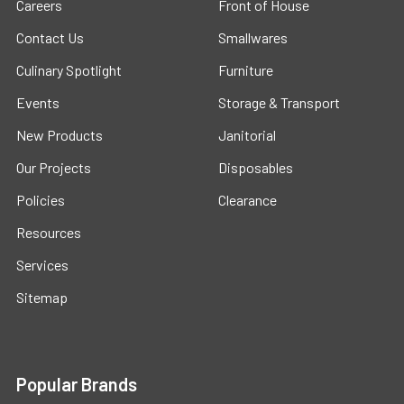
Careers
Front of House
Contact Us
Smallwares
Culinary Spotlight
Furniture
Events
Storage & Transport
New Products
Janitorial
Our Projects
Disposables
Policies
Clearance
Resources
Services
Sitemap
Popular Brands