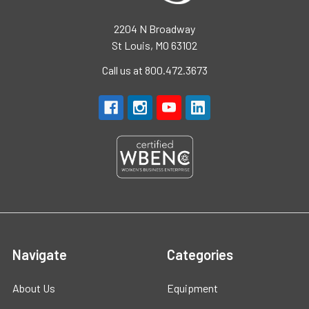
2204 N Broadway
St Louis, MO 63102
Call us at 800.472.3673
Navigate
Categories
About Us
Equipment