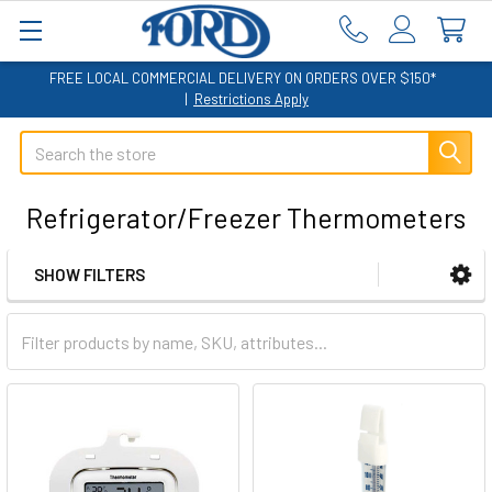
FREE LOCAL COMMERCIAL DELIVERY ON ORDERS OVER $150*
|
Restrictions Apply
Search
Refrigerator/Freezer Thermometers
SHOW FILTERS
Sidebar