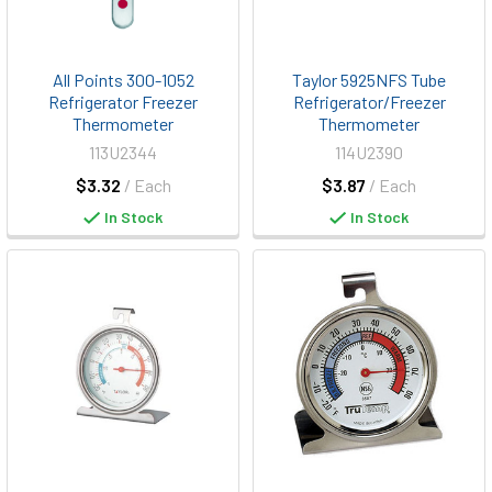
All Points 300-1052
Taylor 5925NFS Tube
Refrigerator Freezer
Refrigerator/Freezer
Thermometer
Thermometer
113U2344
114U2390
$3.32
/ Each
$3.87
/ Each
In Stock
In Stock