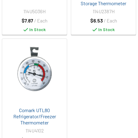
Storage Thermometer
114U5036H
114U2387H
$7.87
/ Each
$6.53
/ Each
In Stock
In Stock
Comark UTL80
Refrigerator/Freezer
Thermometer
114U4102