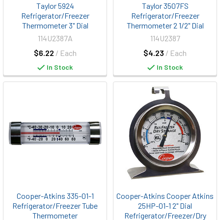
Taylor 5924
Taylor 3507FS
Refrigerator/Freezer
Refrigerator/Freezer
Thermometer 3" Dial
Thermometer 2 1/2" Dial
114U2387A
114U2387
$6.22
/ Each
$4.23
/ Each
In Stock
In Stock
Cooper-Atkins 335-01-1
Cooper-Atkins Cooper Atkins
Refrigerator/Freezer Tube
25HP-01-1 2" Dial
Thermometer
Refrigerator/Freezer/Dry