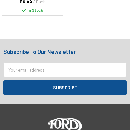
$6.44
/ Each
In Stock
Subscribe To Our Newsletter
Footer
Email
Address