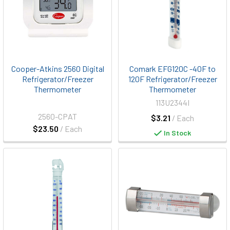
Cooper-Atkins 2560 Digital
Comark EFG120C -40F to
Refrigerator/Freezer
120F Refrigerator/Freezer
Thermometer
Thermometer
113U2344I
2560-CPAT
$3.21
/ Each
$23.50
/ Each
In Stock