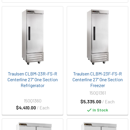
Traulsen CLBM-23R-FS-R
Traulsen CLBM-23F-FS-R
Centerline 27" One Section
Centerline 27" One Section
Refrigerator
Freezer
150Q1361
150Q1360
$5,335.00
/ Each
$4,410.00
/ Each
In Stock