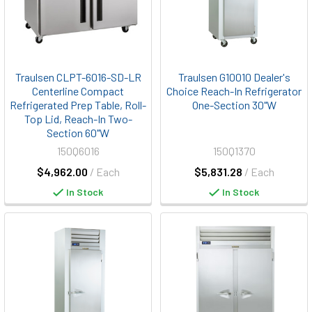
Traulsen CLPT-6016-SD-LR
Traulsen G10010 Dealer's
Centerline Compact
Choice Reach-In Refrigerator
Refrigerated Prep Table, Roll-
One-Section 30"W
Top Lid, Reach-In Two-
Section 60"W
150Q6016
150Q1370
$4,962.00
/ Each
$5,831.28
/ Each
In Stock
In Stock