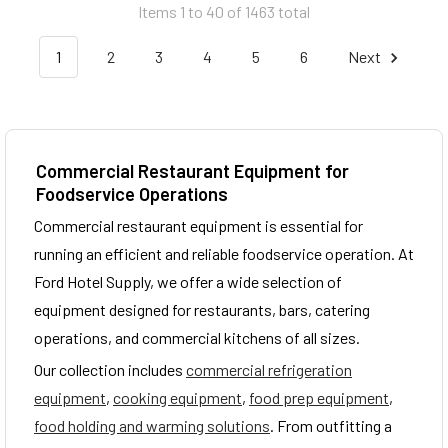
Items 1 to 40 of 1463 total
1
2
3
4
5
6
Next
Commercial Restaurant Equipment for
Foodservice Operations
Commercial restaurant equipment is essential for
running an efficient and reliable foodservice operation. At
Ford Hotel Supply, we offer a wide selection of
equipment designed for restaurants, bars, catering
operations, and commercial kitchens of all sizes.
Our collection includes
commercial refrigeration
equipment
,
cooking equipment
,
food prep equipment
,
food holding and warming solutions
. From outfitting a