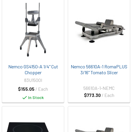
Nemco GS4150-A 1/4" Cut
Nemco 56610A-1 RomaPLUS
Chopper
3/16" Tomato Slicer
83U1500I
56610A-1-NEMC
$155.05
/ Each
$773.30
/ Each
In Stock