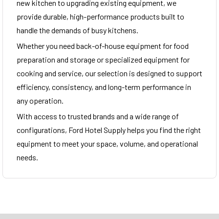
new kitchen to upgrading existing equipment, we
provide durable, high-performance products built to
handle the demands of busy kitchens.
Whether you need back-of-house equipment for food
preparation and storage or specialized equipment for
cooking and service, our selection is designed to support
efficiency, consistency, and long-term performance in
any operation.
With access to trusted brands and a wide range of
configurations, Ford Hotel Supply helps you find the right
equipment to meet your space, volume, and operational
needs.