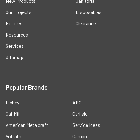
New Products
Janitorial
Our Projects
Disposables
Policies
Clearance
Resources
Services
Sitemap
Popular Brands
Libbey
ABC
Cal-Mil
Carlisle
American Metalcraft
Service Ideas
Vollrath
Cambro