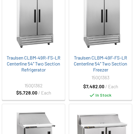
Traulsen CLBM-49R-FS-LR
Traulsen CLBM-49F-FS-LR
Centerline 54" Two Section
Centerline 54" Two Section
Refrigerator
Freezer
150Q1363
150Q1362
$7,482.00
/ Each
$5,728.00
/ Each
In Stock