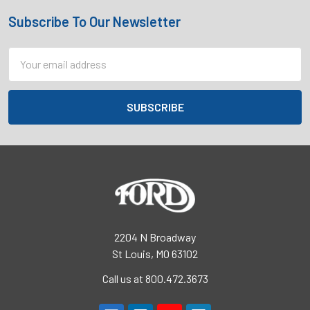
Subscribe To Our Newsletter
Footer
Email
Address
2204 N Broadway
St Louis, MO 63102
Call us at 800.472.3673