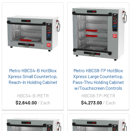
Metro HBCS4-B HotBlox
Metro HBCS8-TP HotBlox
Xpress Small Countertop,
Xpress Large Countertop,
Reach-In Holding Cabinet
Pass-Thru Holding Cabinet
w/Touchscreen Controls
HBCS4-B-METR
HBCS8-TP-METR
$2,640.00
/ Each
$4,273.00
/ Each