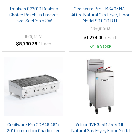
Traulsen G22010 Dealer's
Cecilware Pro FMS403NAT
Choice Reach-In Freezer
40 lb. Natural Gas Fryer, Floor
Two-Section 52"W
Model 90,000 BTU
185Q0403
150Q1373
$1,276.00
/ Each
$8,790.39
/ Each
In Stock
Cecilware Pro CCP48 48" x
Vulcan 1VEG35M 35-40 lb.
20" Countertop Charbroiler,
Natural Gas Fryer, Floor Model