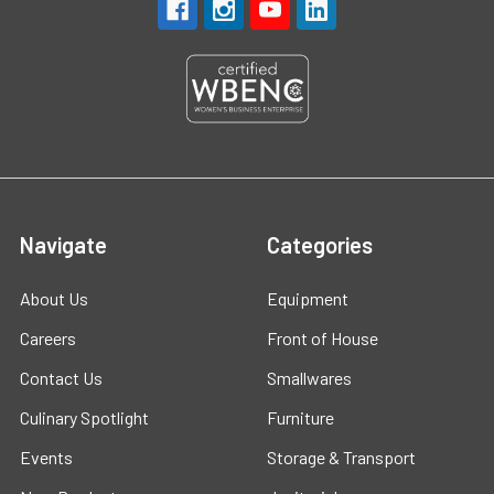
Navigate
Categories
About Us
Equipment
Careers
Front of House
Contact Us
Smallwares
Culinary Spotlight
Furniture
Events
Storage & Transport