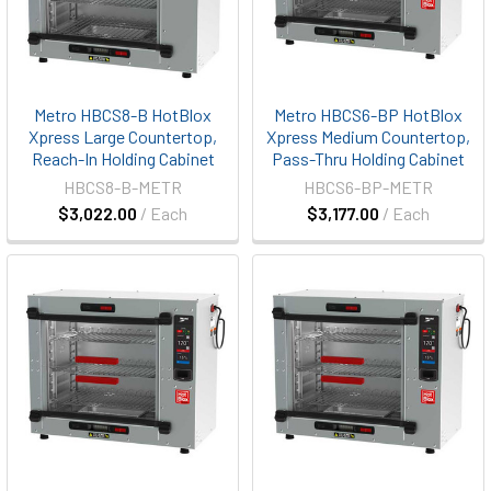
Metro HBCS8-B HotBlox
Metro HBCS6-BP HotBlox
Xpress Large Countertop,
Xpress Medium Countertop,
Reach-In Holding Cabinet
Pass-Thru Holding Cabinet
HBCS8-B-METR
HBCS6-BP-METR
$3,022.00
/ Each
$3,177.00
/ Each