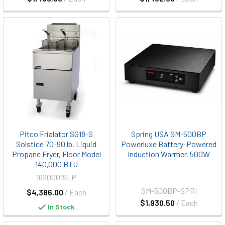
Pitco Frialator SG18-S
Spring USA SM-500BP
Solstice 70-90 lb. Liquid
Powerluxe Battery-Powered
Propane Fryer, Floor Model
Induction Warmer, 500W
140,000 BTU
162Q0019LP
SM-500BP-SPRI
$4,386.00
/ Each
$1,930.50
/ Each
In Stock