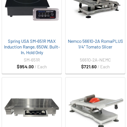
Spring USA SM-651R MAX
Nemco 56610-2A RomaPLUS
Induction Range, 650W, Built-
1/4" Tomato Slicer
In, Hold Only
SM-651R
56610-2A-NEMC
$954.00
/ Each
$721.60
/ Each