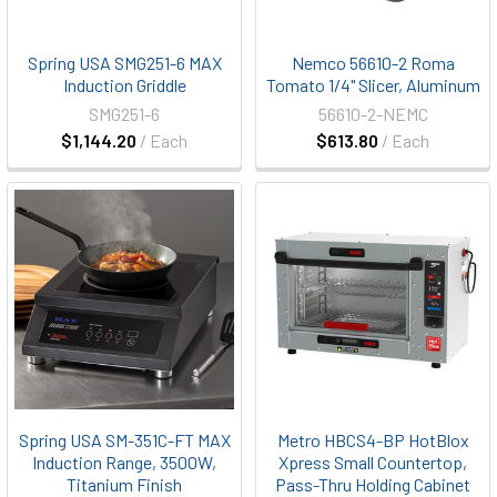
Spring USA SMG251-6 MAX
Nemco 56610-2 Roma
Induction Griddle
Tomato 1/4" Slicer, Aluminum
SMG251-6
56610-2-NEMC
$1,144.20
/ Each
$613.80
/ Each
Spring USA SM-351C-FT MAX
Metro HBCS4-BP HotBlox
Induction Range, 3500W,
Xpress Small Countertop,
Titanium Finish
Pass-Thru Holding Cabinet