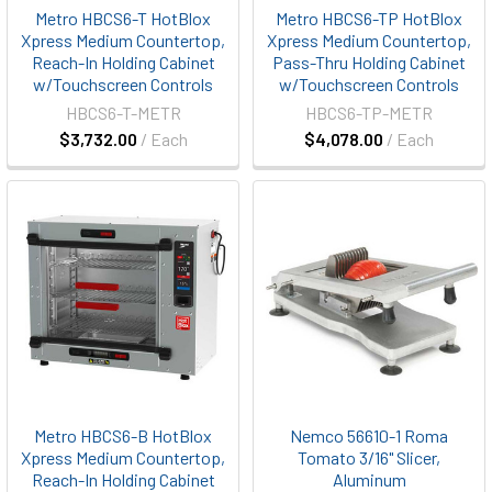
Metro HBCS6-T HotBlox
Metro HBCS6-TP HotBlox
Xpress Medium Countertop,
Xpress Medium Countertop,
Reach-In Holding Cabinet
Pass-Thru Holding Cabinet
w/Touchscreen Controls
w/Touchscreen Controls
HBCS6-T-METR
HBCS6-TP-METR
$3,732.00
/ Each
$4,078.00
/ Each
Metro HBCS6-B HotBlox
Nemco 56610-1 Roma
Xpress Medium Countertop,
Tomato 3/16" Slicer,
Reach-In Holding Cabinet
Aluminum