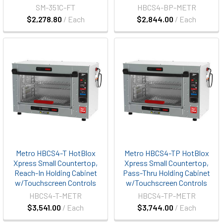
SM-351C-FT
HBCS4-BP-METR
$2,278.80
/ Each
$2,844.00
/ Each
Metro HBCS4-T HotBlox
Metro HBCS4-TP HotBlox
Xpress Small Countertop,
Xpress Small Countertop,
Reach-In Holding Cabinet
Pass-Thru Holding Cabinet
w/Touchscreen Controls
w/Touchscreen Controls
HBCS4-T-METR
HBCS4-TP-METR
$3,541.00
/ Each
$3,744.00
/ Each