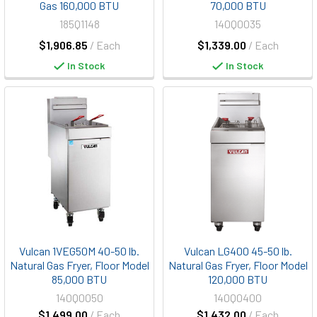
Gas 160,000 BTU
70,000 BTU
185Q1148
140Q0035
$1,906.85
/ Each
$1,339.00
/ Each
In Stock
In Stock
Vulcan 1VEG50M 40-50 lb.
Vulcan LG400 45-50 lb.
Natural Gas Fryer, Floor Model
Natural Gas Fryer, Floor Model
85,000 BTU
120,000 BTU
140Q0050
140Q0400
$1,499.00
/ Each
$1,432.00
/ Each