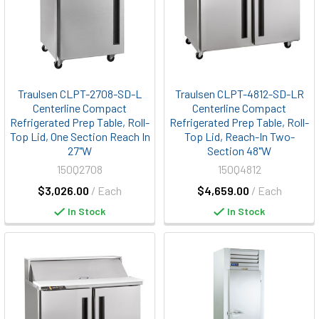
Traulsen CLPT-2708-SD-L
Traulsen CLPT-4812-SD-LR
Centerline Compact
Centerline Compact
Refrigerated Prep Table, Roll-
Refrigerated Prep Table, Roll-
Top Lid, One Section Reach In
Top Lid, Reach-In Two-
27"W
Section 48"W
150Q2708
150Q4812
$3,026.00
/ Each
$4,659.00
/ Each
In Stock
In Stock