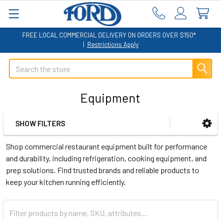
FREE LOCAL COMMERCIAL DELIVERY ON ORDERS OVER $150*
|
Restrictions Apply
Search
Equipment
SHOW FILTERS
Sidebar
Shop commercial restaurant equipment built for performance
and durability, including refrigeration, cooking equipment, and
prep solutions. Find trusted brands and reliable products to
keep your kitchen running efficiently.