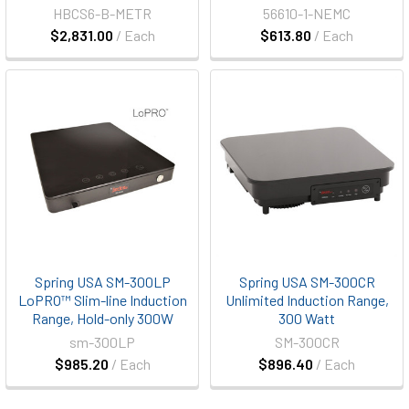
HBCS6-B-METR
56610-1-NEMC
$2,831.00
/ Each
$613.80
/ Each
Spring USA SM-300LP
Spring USA SM-300CR
LoPRO™ Slim-line Induction
Unlimited Induction Range,
Range, Hold-only 300W
300 Watt
sm-300LP
SM-300CR
$985.20
/ Each
$896.40
/ Each