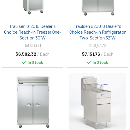
Traulsen G12010 Dealer's
Traulsen G20010 Dealer's
Choice Reach-In Freezer One-
Choice Reach-In Refrigerator
Section 30"W
Two-Section 52"W
150Q1371
150Q1372
$6,592.32
/ Each
$7,151.76
/ Each
In Stock
In Stock