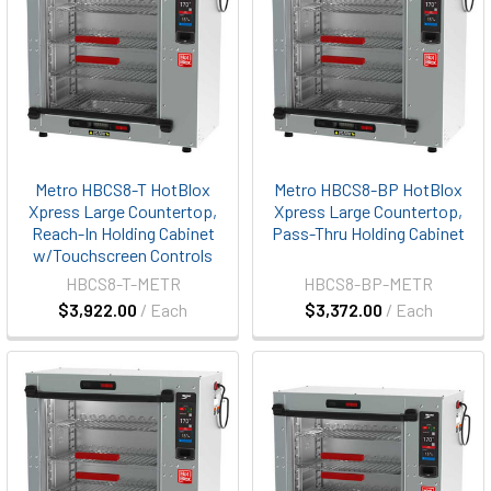
Metro HBCS8-T HotBlox
Metro HBCS8-BP HotBlox
Xpress Large Countertop,
Xpress Large Countertop,
Reach-In Holding Cabinet
Pass-Thru Holding Cabinet
w/Touchscreen Controls
HBCS8-T-METR
HBCS8-BP-METR
$3,922.00
/ Each
$3,372.00
/ Each