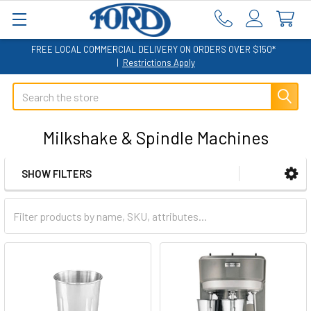
FREE LOCAL COMMERCIAL DELIVERY ON ORDERS OVER $150*
|
Restrictions Apply
Search
Milkshake & Spindle Machines
SHOW FILTERS
Sidebar