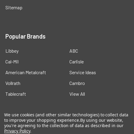
Sitemap
Popular Brands
Libbey
ABC
Cal-Mil
Carlisle
American Metalcraft
Service Ideas
Vollrath
Cambro
Tablecraft
View All
We use cookies (and other similar technologies) to collect data
to improve your shopping experience.
By using our website,
you're agreeing to the collection of data as described in our
Privacy Policy
.