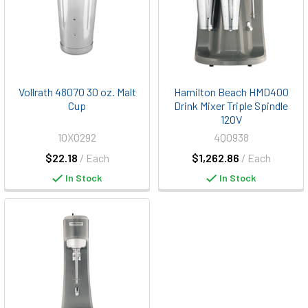
Vollrath 48070 30 oz. Malt
Hamilton Beach HMD400
Cup
Drink Mixer Triple Spindle
120V
10X0292
4Q0938
$22.18
/ Each
$1,262.86
/ Each
In Stock
In Stock