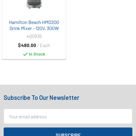
Hamilton Beach HMD200
Drink Mixer - 120V, 300W
4Q0936
$480.00
/ Each
In Stock
Subscribe To Our Newsletter
Footer
Email
Address