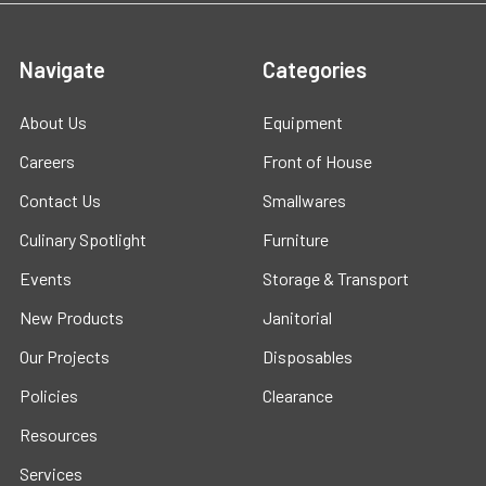
Navigate
Categories
About Us
Equipment
Careers
Front of House
Contact Us
Smallwares
Culinary Spotlight
Furniture
Events
Storage & Transport
New Products
Janitorial
Our Projects
Disposables
Policies
Clearance
Resources
Services