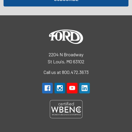
2204 N Broadway
St Louis, MO 63102
Call us at 800.472.3673