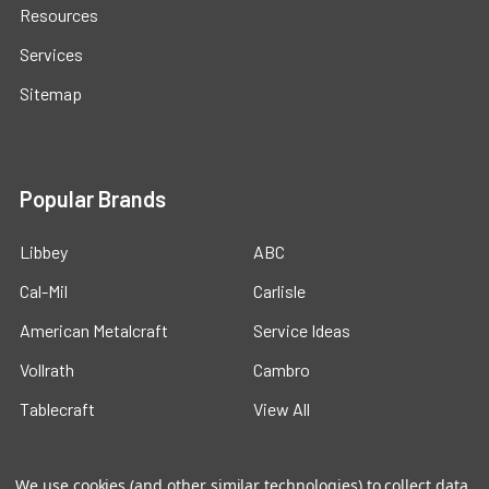
Resources
Services
Sitemap
Popular Brands
Libbey
ABC
Cal-Mil
Carlisle
American Metalcraft
Service Ideas
Vollrath
Cambro
Tablecraft
View All
We use cookies (and other similar technologies) to collect data