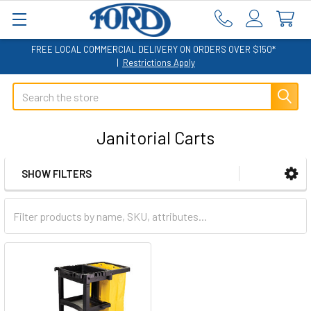
FREE LOCAL COMMERCIAL DELIVERY ON ORDERS OVER $150*
|
Restrictions Apply
Search
Janitorial Carts
SHOW FILTERS
Sidebar