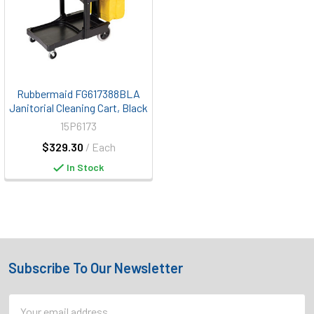
Rubbermaid FG617388BLA
Janitorial Cleaning Cart, Black
15P6173
$329.30
/ Each
In Stock
Subscribe To Our Newsletter
Footer
Email