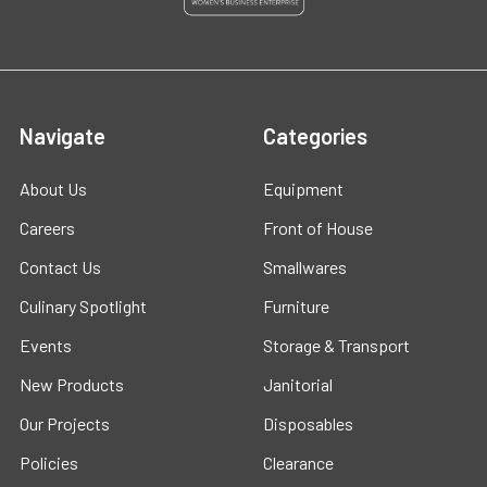
Navigate
Categories
About Us
Equipment
Careers
Front of House
Contact Us
Smallwares
Culinary Spotlight
Furniture
Events
Storage & Transport
New Products
Janitorial
Our Projects
Disposables
Policies
Clearance