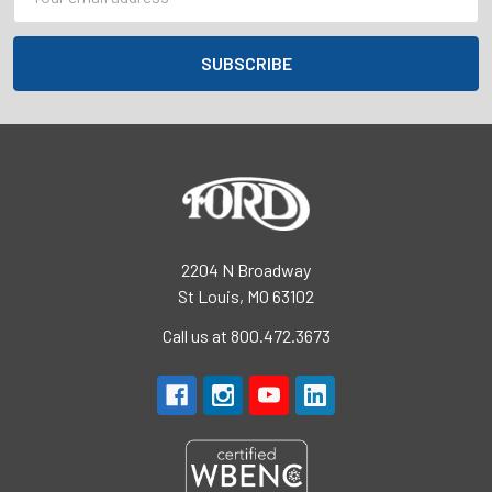
Address
2204 N Broadway
St Louis, MO 63102
Call us at 800.472.3673