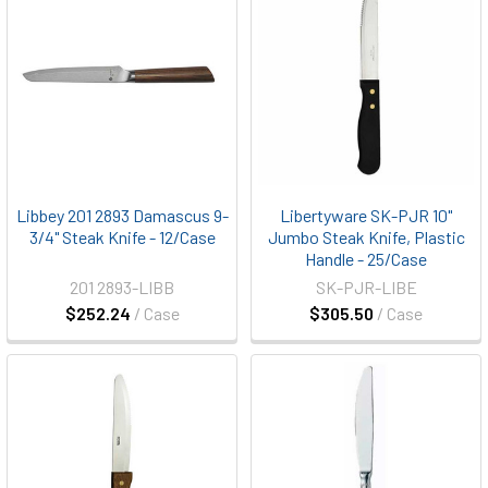
Libbey 201 2893 Damascus 9-
Libertyware SK-PJR 10"
3/4" Steak Knife - 12/Case
Jumbo Steak Knife, Plastic
Handle - 25/Case
201 2893-LIBB
SK-PJR-LIBE
$252.24
/ Case
$305.50
/ Case