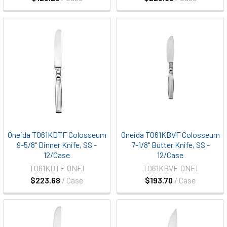
Oneida T061KDTF Colosseum
Oneida T061KBVF Colosseum
9-5/8" Dinner Knife, SS -
7-1/8" Butter Knife, SS -
12/Case
12/Case
T061KDTF-ONEI
T061KBVF-ONEI
$223.68
/ Case
$193.70
/ Case