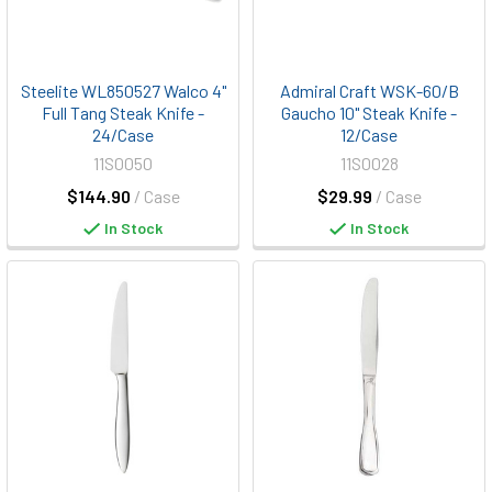
Steelite WL850527 Walco 4"
Admiral Craft WSK-60/B
Full Tang Steak Knife -
Gaucho 10" Steak Knife -
24/Case
12/Case
11S0050
11S0028
$144.90
/ Case
$29.99
/ Case
In Stock
In Stock