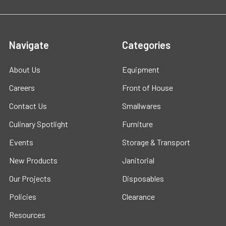
Navigate
Categories
About Us
Equipment
Careers
Front of House
Contact Us
Smallwares
Culinary Spotlight
Furniture
Events
Storage & Transport
New Products
Janitorial
Our Projects
Disposables
Policies
Clearance
Resources