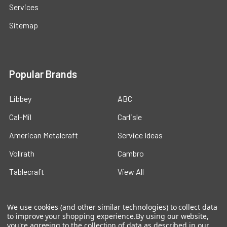
Services
Sitemap
Popular Brands
Libbey
ABC
Cal-Mil
Carlisle
American Metalcraft
Service Ideas
Vollrath
Cambro
Tablecraft
View All
We use cookies (and other similar technologies) to collect data
to improve your shopping experience.
By using our website,
you're agreeing to the collection of data as described in our