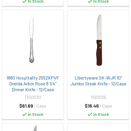
In Stock
In Stock
1880 Hospitality 2552KPVF
Libertyware SK-WJR 10"
Oneida Arbor Rose 8 1/4"
Jumbo Steak Knife - 12/Case
Dinner Knife - 12/Case
17S0030
11S0026
$61.69
/ Case
$16.46
/ Case
In Stock
In Stock