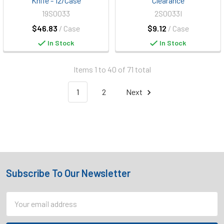
Knife - 12/Case
Clearance
19S0033
2S0033I
$46.83
/ Case
$9.12
/ Case
In Stock
In Stock
Items 1 to 40 of 71 total
1
2
Next
Subscribe To Our Newsletter
Footer
Email
Address