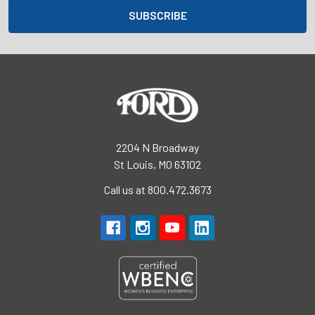
2204 N Broadway
St Louis, MO 63102
Call us at 800.472.3673