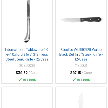
International Tableware OX-
Steelite WL880528 Walco
441 Oxford 9 5/8" Stainless
Black Delrin 5" Steak Knife -
Steel Steak Knife - 12/Case
12/Case
20S0029I
11S0031
$39.62
/ Case
$97.15
/ Case
In Stock
In Stock