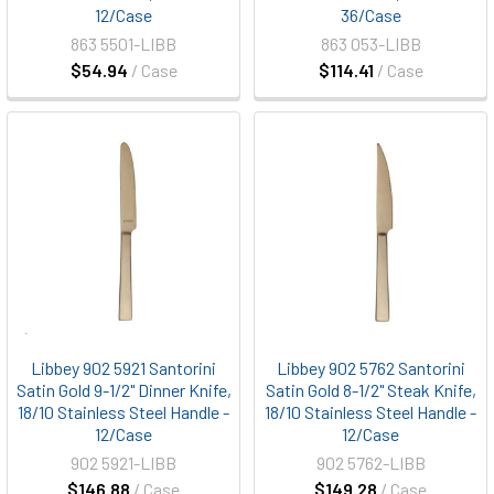
12/Case
36/Case
863 5501-LIBB
863 053-LIBB
$54.94
/ Case
$114.41
/ Case
Libbey 902 5921 Santorini
Libbey 902 5762 Santorini
Satin Gold 9-1/2" Dinner Knife,
Satin Gold 8-1/2" Steak Knife,
18/10 Stainless Steel Handle -
18/10 Stainless Steel Handle -
12/Case
12/Case
902 5921-LIBB
902 5762-LIBB
$146.88
/ Case
$149.28
/ Case