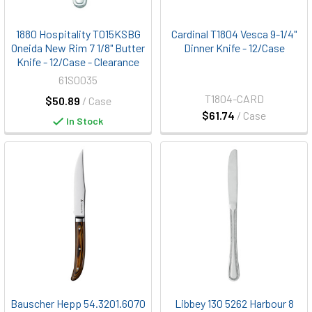
1880 Hospitality T015KSBG
Cardinal T1804 Vesca 9-1/4"
Oneida New Rim 7 1/8" Butter
Dinner Knife - 12/Case
Knife - 12/Case - Clearance
61S0035
T1804-CARD
$50.89
/ Case
$61.74
/ Case
In Stock
Bauscher Hepp 54.3201.6070
Libbey 130 5262 Harbour 8