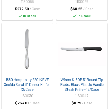
11S0055
11S0025
$272.50
/ Case
$60.25
/ Case
In Stock
In Stock
1880 Hospitality 2201KPVF
Winco K-50P 5" Round Tip
Oneida Scroll 9" Dinner Knife -
Blade, Black Plastic Handle
12/Case
Steak Knife - 12/Case
1S0030
11S0047
$233.01
/ Case
$8.79
/ Case