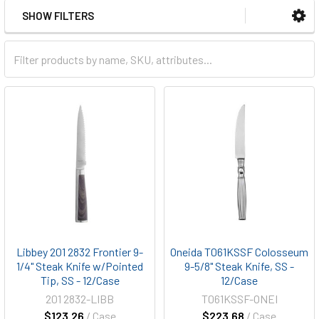
SHOW FILTERS
Libbey 201 2832 Frontier 9-
Oneida T061KSSF Colosseum
1/4" Steak Knife w/Pointed
9-5/8" Steak Knife, SS -
Tip, SS - 12/Case
12/Case
201 2832-LIBB
T061KSSF-ONEI
$123.26
/ Case
$223.68
/ Case