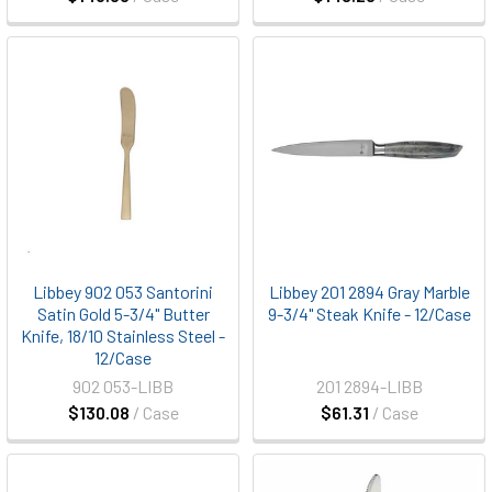
Libbey 902 053 Santorini
Libbey 201 2894 Gray Marble
Satin Gold 5-3/4" Butter
9-3/4" Steak Knife - 12/Case
Knife, 18/10 Stainless Steel -
12/Case
902 053-LIBB
201 2894-LIBB
$130.08
/ Case
$61.31
/ Case