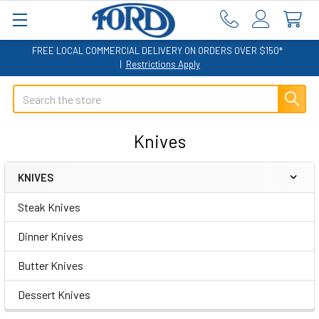
FREE LOCAL COMMERCIAL DELIVERY ON ORDERS OVER $150*
|
Restrictions Apply
Search
Knives
KNIVES
Sidebar
Steak Knives
Dinner Knives
Butter Knives
Dessert Knives