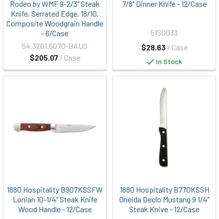
Rodeo by WMF 9-2/3" Steak
7/8" Dinner Knife - 12/Case
Knife, Serrated Edge, 18/10,
Composite Woodgrain Handle
51S0033
- 6/Case
54.3201.6070-BAUS
$28.63
/ Case
$205.07
/ Case
In Stock
1880 Hospitality B907KSSFW
1880 Hospitality B770KSSH
Lonian 10-1/4" Steak Knife
Oneida Declo Mustang 9 1/4"
Wood Handle - 12/Case
Steak Knive - 12/Case