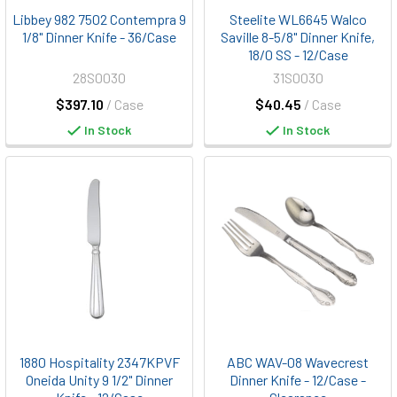
Libbey 982 7502 Contempra 9
Steelite WL6645 Walco
1/8" Dinner Knife - 36/Case
Saville 8-5/8" Dinner Knife,
18/0 SS - 12/Case
28S0030
31S0030
$397.10
/ Case
$40.45
/ Case
In Stock
In Stock
1880 Hospitality 2347KPVF
ABC WAV-08 Wavecrest
Oneida Unity 9 1/2" Dinner
Dinner Knife - 12/Case -