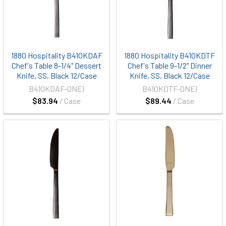
1880 Hospitality B410KDAF
1880 Hospitality B410KDTF
Chef's Table 8-1/4" Dessert
Chef's Table 9-1/2" Dinner
Knife, SS, Black 12/Case
Knife, SS, Black 12/Case
B410KDAF-ONEI
B410KDTF-ONEI
$83.94
/ Case
$89.44
/ Case