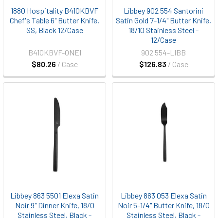
1880 Hospitality B410KBVF
Libbey 902 554 Santorini
Chef's Table 6" Butter Knife,
Satin Gold 7-1/4" Butter Knife,
SS, Black 12/Case
18/10 Stainless Steel -
12/Case
B410KBVF-ONEI
902 554-LIBB
$80.26
/ Case
$126.83
/ Case
Libbey 863 5501 Elexa Satin
Libbey 863 053 Elexa Satin
Noir 9" Dinner Knife, 18/0
Noir 5-1/4" Butter Knife, 18/0
Stainless Steel, Black -
Stainless Steel, Black -