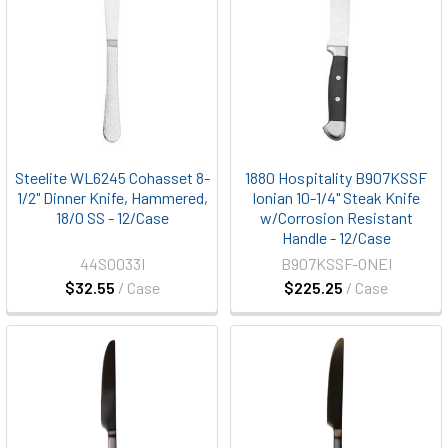
Steelite WL6245 Cohasset 8-
1880 Hospitality B907KSSF
1/2" Dinner Knife, Hammered,
Ionian 10-1/4" Steak Knife
18/0 SS - 12/Case
w/Corrosion Resistant
Handle - 12/Case
44S0033I
B907KSSF-ONEI
$32.55
/ Case
$225.25
/ Case