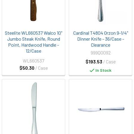
Steelite WL660537 Walco 10"
Cardinal T4804 Orzon 9-1/4"
Jumbo Steak Knife, Round
Dinner Knife - 36/Case -
Point, Hardwood Handle -
Clearance
12/Case
999Q0092
WL660537
$193.53
/ Case
$50.30
/ Case
In Stock