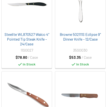
Steelite WL870527 Walco 4"
Browne 502111S Eclipse 9"
Pointed Tip Steak Knife -
Dinner Knife - 12/Case
24/Case
11S0027
35S0030
$78.80
/ Case
$53.35
/ Case
In Stock
In Stock