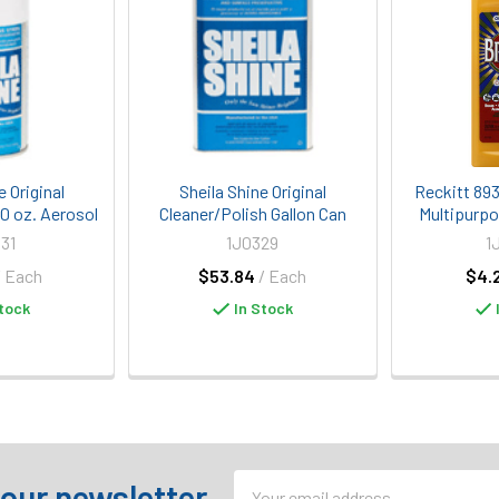
e Original
Sheila Shine Original
Reckitt 89
10 oz. Aerosol
Cleaner/Polish Gallon Can
Multipurpo
31
1J0329
1
/ Each
$53.84
/ Each
$4.
tock
In Stock
Email
 our newsletter