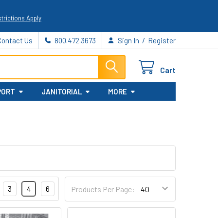
trictions Apply
/
Contact Us
800.472.3673
Sign In
Register
Cart
PORT
JANITORIAL
MORE
3
4
6
Products Per Page: