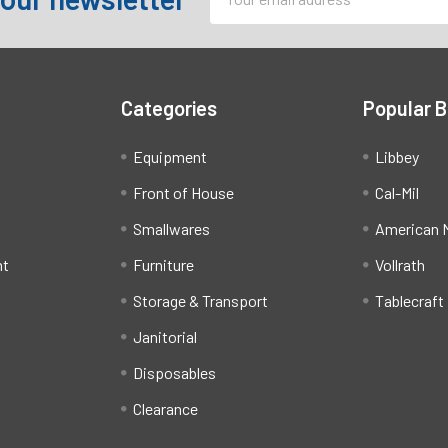
Address
Categories
Popular 
Equipment
Libbey
Front of House
Cal-Mil
Smallwares
American M
ht
Furniture
Vollrath
Storage & Transport
Tablecraft
Janitorial
Disposables
Clearance