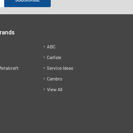
Brands
ABC
Carlisle
etalcraft
Service Ideas
Cambro
View All