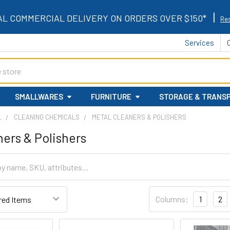
|
AL COMMERCIAL DELIVERY ON ORDERS OVER $150*
Res
Services
SMALLWARES
FURNITURE
STORAGE & TRANS
L
CLEANING CHEMICALS
METAL CLEANERS & POLISHERS
ners & Polishers
Columns:
1
2