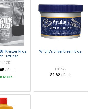
61 Klenzer 14 oz.
Wright's Silver Cream 8 oz.
er - 12/Case
U1942K
1J0342
.85
/ Case
$9.82
/ Each
In Stock