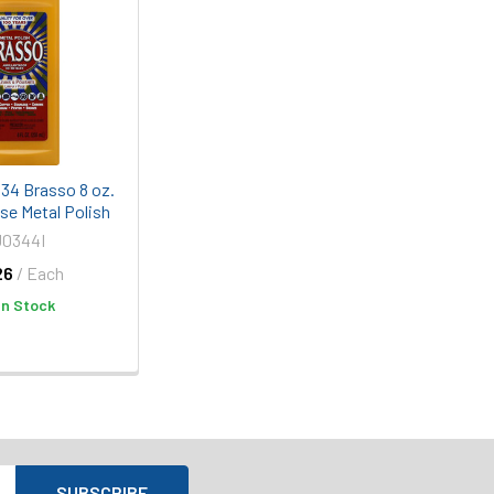
334 Brasso 8 oz.
se Metal Polish
J0344I
26
/ Each
In Stock