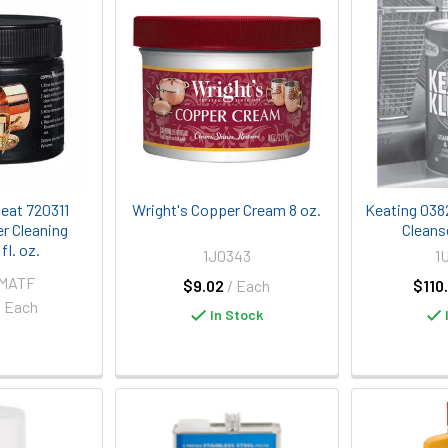
eat 720311
Wright's Copper Cream 8 oz.
Keating 0382
r Cleaning
Cleans
fl. oz.
1J0343
1
-MATF
$9.02
/ Each
$110
/ Each
In Stock