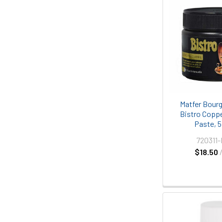
Matfer Bourg
Bistro Coppe
Paste, 5 
720311
$18.50