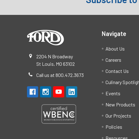
Footer
Navigate
About Us
2204 N Broadway
Careers
St Louis, MO 63102
Contact Us
Call us at 800.472.3673
Culinary Spotlig
Events
New Products
Our Projects
Policies
Resources