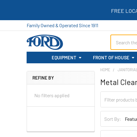
FREE LOC
Family Owned & Operated Since 1911
Search
EQUIPMENT
FRONT OF HOUSE
HOME
JANITORIA
REFINE BY
Metal Clea
Sidebar
No filters applied
Sort By: