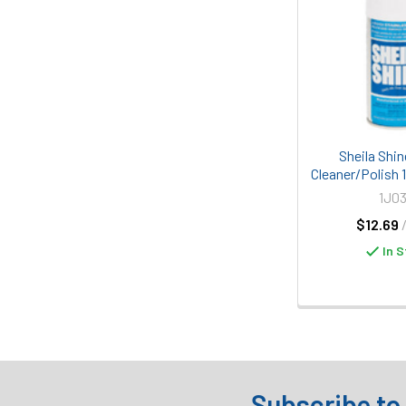
Sheila Shin
Cleaner/Polish 
1J03
$12.69
In S
Subscribe to