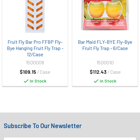
Fruit Fly Bar Pro FFBP Fly-
Bar Maid FLY-BYE Fly-Bye
Bye Hanging Fruit Fly Trap -
Fruit Fly Trap - 6/Case
12/Case
15D0008
15D0010
$109.15
/ Case
$112.43
/ Case
In Stock
In Stock
Subscribe To Our Newsletter
Footer