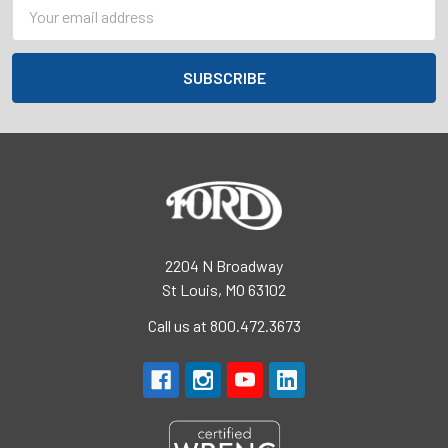
Email
Address
2204 N Broadway
St Louis, MO 63102
Call us at 800.472.3673