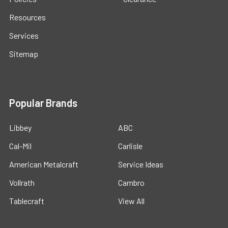
Resources
Services
Sitemap
Popular Brands
Libbey
ABC
Cal-Mil
Carlisle
American Metalcraft
Service Ideas
Vollrath
Cambro
Tablecraft
View All