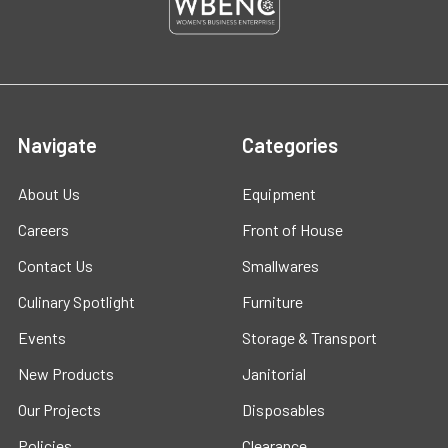
Navigate
Categories
About Us
Equipment
Careers
Front of House
Contact Us
Smallwares
Culinary Spotlight
Furniture
Events
Storage & Transport
New Products
Janitorial
Our Projects
Disposables
Policies
Clearance