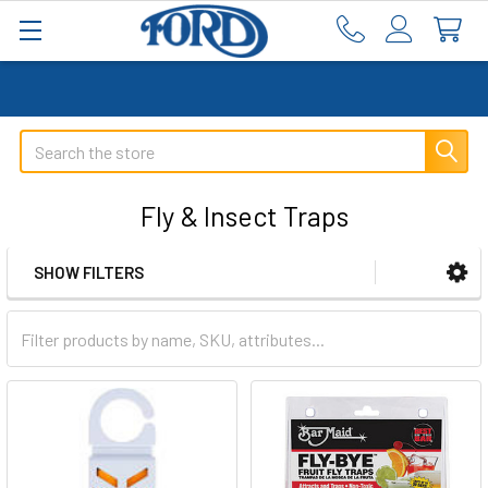
Search
Fly & Insect Traps
SHOW FILTERS
Sidebar