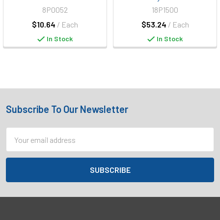
8P0052
18P1500
$10.64
/ Each
$53.24
/ Each
In Stock
In Stock
Subscribe To Our Newsletter
Footer
Email
Address