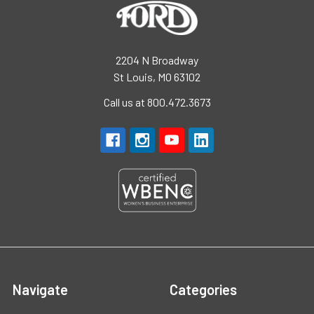
2204 N Broadway
St Louis, MO 63102
Call us at 800.472.3673
Navigate
Categories