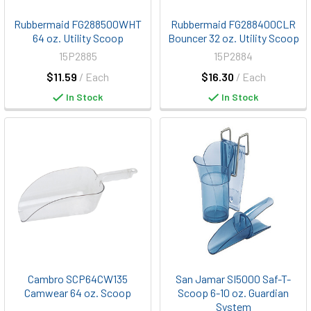
Rubbermaid FG288500WHT
Rubbermaid FG288400CLR
64 oz. Utility Scoop
Bouncer 32 oz. Utility Scoop
15P2885
15P2884
$11.59
/ Each
$16.30
/ Each
In Stock
In Stock
Cambro SCP64CW135
San Jamar SI5000 Saf-T-
Camwear 64 oz. Scoop
Scoop 6-10 oz. Guardian
System