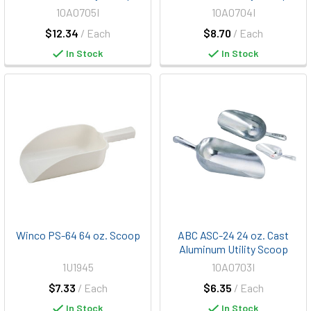
10A0705I
10A0704I
$12.34
/ Each
$8.70
/ Each
In Stock
In Stock
Winco PS-64 64 oz. Scoop
ABC ASC-24 24 oz. Cast
Aluminum Utility Scoop
1U1945
10A0703I
$7.33
/ Each
$6.35
/ Each
In Stock
In Stock