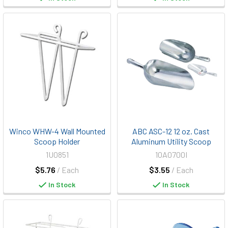
Winco WHW-4 Wall Mounted
ABC ASC-12 12 oz. Cast
Scoop Holder
Aluminum Utility Scoop
1U0851
10A0700I
$5.76
/ Each
$3.55
/ Each
In Stock
In Stock