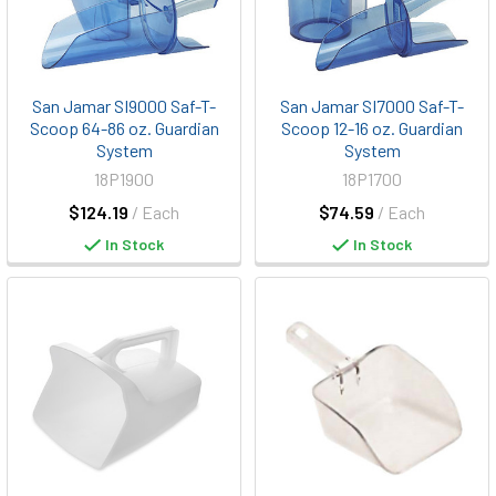
San Jamar SI9000 Saf-T-
San Jamar SI7000 Saf-T-
Scoop 64-86 oz. Guardian
Scoop 12-16 oz. Guardian
System
System
18P1900
18P1700
$124.19
/ Each
$74.59
/ Each
In Stock
In Stock