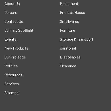
About Us
Equipment
Careers
Front of House
Contact Us
Smallwares
Culinary Spotlight
Furniture
Events
Storage & Transport
New Products
Janitorial
Our Projects
Disposables
Policies
Clearance
Resources
Services
Sitemap