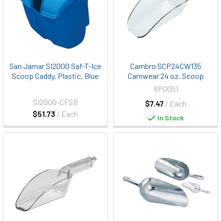
San Jamar SI2000 Saf-T-Ice
Cambro SCP24CW135
Scoop Caddy, Plastic, Blue
Camwear 24 oz. Scoop
8P0051
SI2000-CFSB
$7.47
/ Each
$51.73
/ Each
In Stock