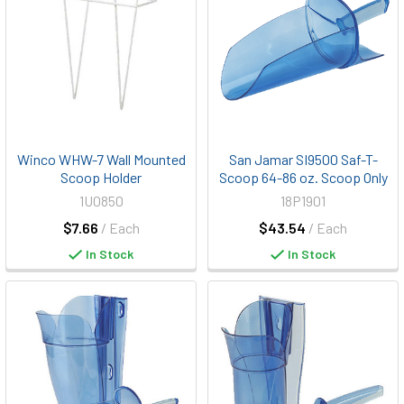
Winco WHW-7 Wall Mounted
San Jamar SI9500 Saf-T-
Scoop Holder
Scoop 64-86 oz. Scoop Only
1U0850
18P1901
$7.66
/ Each
$43.54
/ Each
In Stock
In Stock