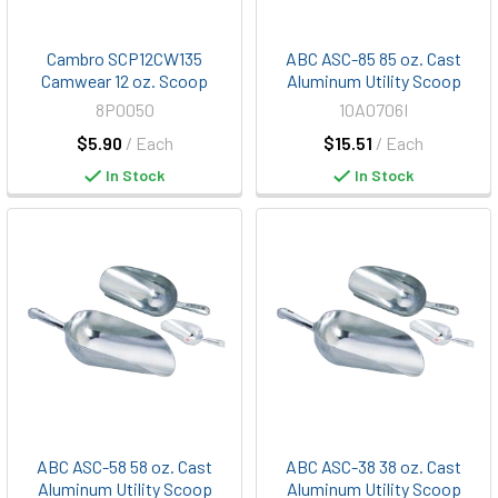
Cambro SCP12CW135
ABC ASC-85 85 oz. Cast
Camwear 12 oz. Scoop
Aluminum Utility Scoop
8P0050
10A0706I
$5.90
/ Each
$15.51
/ Each
In Stock
In Stock
ABC ASC-58 58 oz. Cast
ABC ASC-38 38 oz. Cast
Aluminum Utility Scoop
Aluminum Utility Scoop