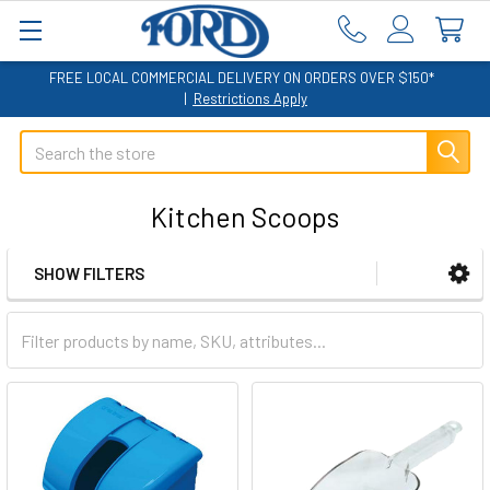
FREE LOCAL COMMERCIAL DELIVERY ON ORDERS OVER $150*
|
Restrictions Apply
Search
Kitchen Scoops
SHOW FILTERS
Sidebar