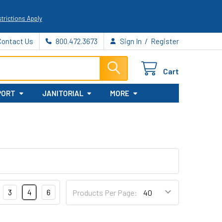
trictions Apply
/
Contact Us
800.472.3673
Sign In
Register
Cart
PORT
JANITORIAL
MORE
3
4
6
Products Per Page: