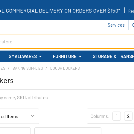
|
AL COMMERCIAL DELIVERY ON ORDERS OVER $150*
Res
Services
SMALLWARES
FURNITURE
STORAGE & TRANS
RES
BAKING SUPPLIES
DOUGH DOCKERS
kers
Columns:
1
2