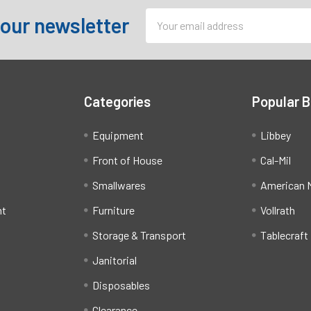
Email
 our newsletter
Address
Categories
Popular 
Equipment
Libbey
Front of House
Cal-Mil
Smallwares
American M
ht
Furniture
Vollrath
Storage & Transport
Tablecraft
Janitorial
Disposables
Clearance