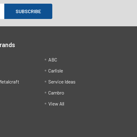
Brands
ABC
Carlisle
etalcraft
Service Ideas
Cambro
View All