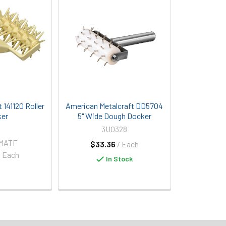
 141120 Roller
American Metalcraft DD5704
er
5" Wide Dough Docker
3U0328
-MATF
$33.36
/ Each
/ Each
In Stock