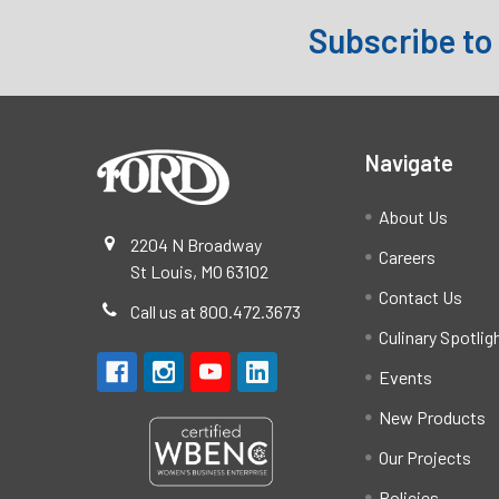
Subscribe to
Footer
Navigate
About Us
2204 N Broadway
Careers
St Louis, MO 63102
Contact Us
Call us at 800.472.3673
Culinary Spotlig
Events
New Products
Our Projects
Policies