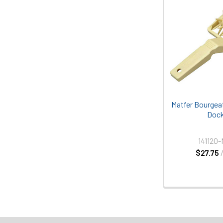
Matfer Bourgeat
Dock
141120
$27.75