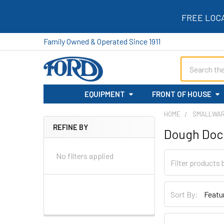
FREE LOC
Family Owned & Operated Since 1911
Search
EQUIPMENT
FRONT OF HOUSE
HOME
SMALLWA
REFINE BY
Dough Doc
Sidebar
No filters applied
Sort By: