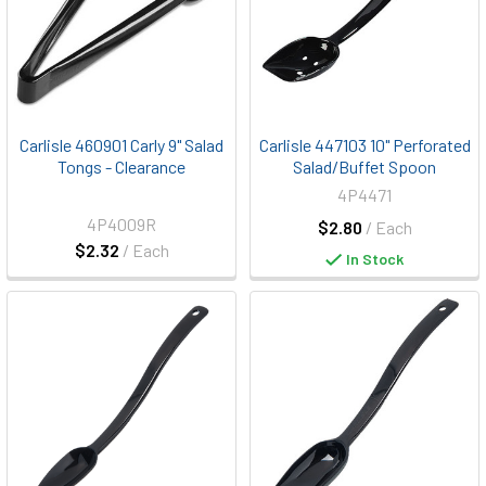
Carlisle 460901 Carly 9" Salad
Carlisle 447103 10" Perforated
Tongs - Clearance
Salad/Buffet Spoon
4P4471
4P4009R
$2.80
/ Each
$2.32
/ Each
In Stock