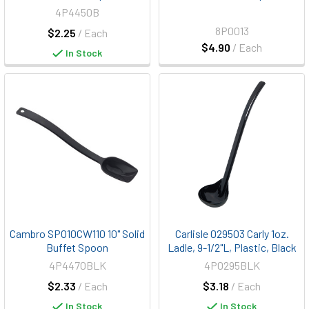
4P4450B
8P0013
$2.25
/ Each
$4.90
/ Each
In Stock
Cambro SPO10CW110 10" Solid
Carlisle 029503 Carly 1oz.
Buffet Spoon
Ladle, 9-1/2"L, Plastic, Black
4P4470BLK
4P0295BLK
$2.33
/ Each
$3.18
/ Each
In Stock
In Stock