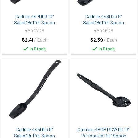
Carlisle 447003 10"
Carlisle 446003 9"
Salad/Buffet Spoon
Salad/Buffet Spoon
4P4470B
4P4460B
$2.41
/ Each
$2.39
/ Each
In Stock
In Stock
Carlisle 445003 8"
Cambro SPOP13CW110 13"
Salad/Buffet Spoon
Perforated Deli Spoon