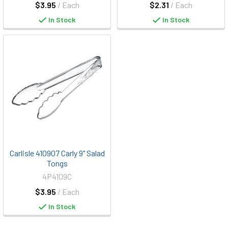
$3.95
/ Each
$2.31
/ Each
In Stock
In Stock
Carlisle 410907 Carly 9" Salad
Tongs
4P4109C
$3.95
/ Each
In Stock