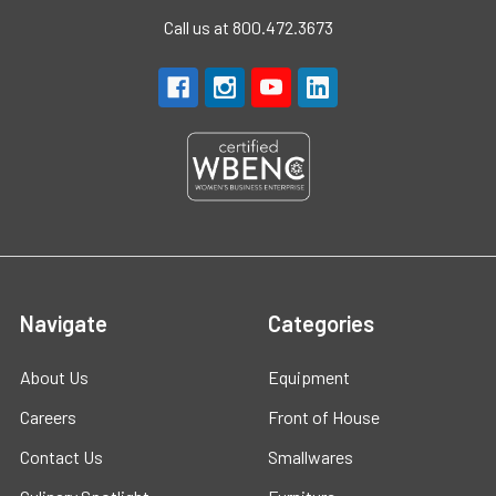
Call us at 800.472.3673
Navigate
Categories
About Us
Equipment
Careers
Front of House
Contact Us
Smallwares