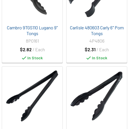
Cambro 9TGS110 Lugano 9"
Carlisle 480603 Carly 6" Pom
Tongs
Tongs
8P0161
4P4806
$2.82
/ Each
$2.31
/ Each
In Stock
In Stock