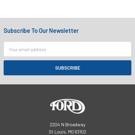
Subscribe To Our Newsletter
Footer
Email
Address
2204 N Broadway
St Louis, MO 63102