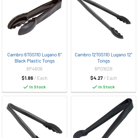
Cambro 6TGS110 Lugano 6"
Cambro 12TGS110 Lugano 12"
Black Plastic Tongs
Tongs
8P4606
8P0162B
$1.86
/ Each
$4.27
/ Each
In Stock
In Stock