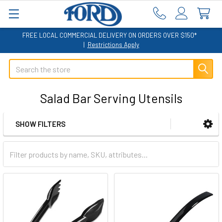
FREE LOCAL COMMERCIAL DELIVERY ON ORDERS OVER $150*
|
Restrictions Apply
Search
Salad Bar Serving Utensils
SHOW FILTERS
Sidebar