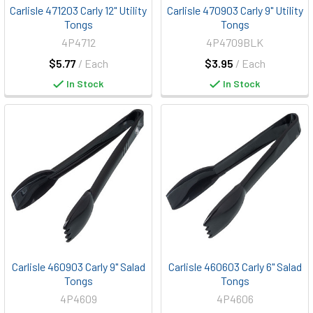
Carlisle 471203 Carly 12" Utility
Carlisle 470903 Carly 9" Utility
Tongs
Tongs
4P4712
4P4709BLK
$5.77
/ Each
$3.95
/ Each
In Stock
In Stock
Carlisle 460903 Carly 9" Salad
Carlisle 460603 Carly 6" Salad
Tongs
Tongs
4P4609
4P4606