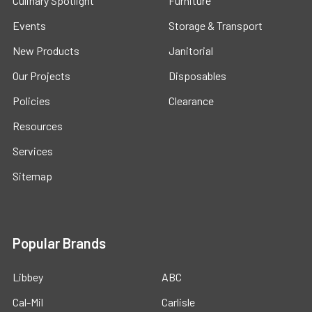
Culinary Spotlight
Furniture
Events
Storage & Transport
New Products
Janitorial
Our Projects
Disposables
Policies
Clearance
Resources
Services
Sitemap
Popular Brands
Libbey
ABC
Cal-Mil
Carlisle