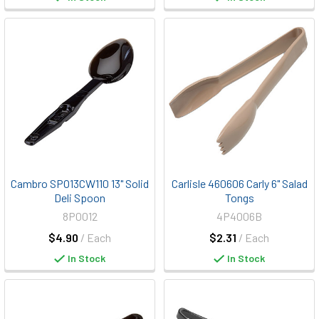
Cambro SPO13CW110 13" Solid
Carlisle 460606 Carly 6" Salad
Deli Spoon
Tongs
8P0012
4P4006B
$4.90
/ Each
$2.31
/ Each
In Stock
In Stock