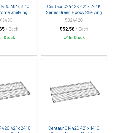
848C 48" x 18" C
Centaur C2442K 42" x 24" K
rome Shelving
Series Green Epoxy Shelving
Q1848C
5Q2442G
65
/ Each
$52.56
/ Each
In Stock
In Stock
442C 42" x 24" C
Centaur C1442C 42" x 14" C