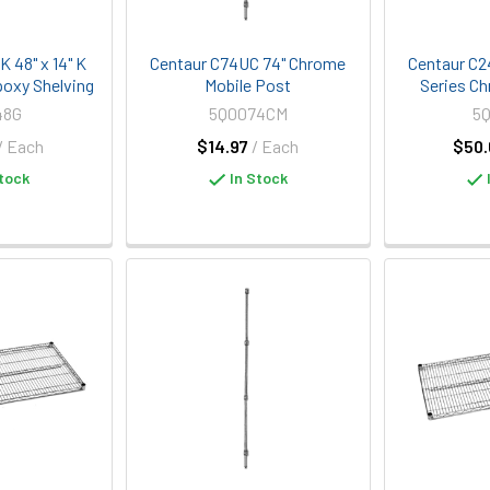
 48" x 14" K
Centaur C74UC 74" Chrome
Centaur C2
poxy Shelving
Mobile Post
Series Ch
48G
5Q0074CM
5
/ Each
$14.97
/ Each
$50.
tock
In Stock