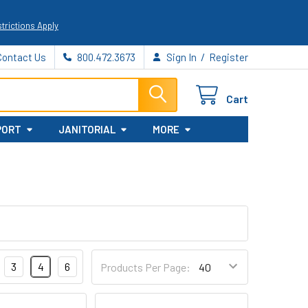
trictions Apply
/
Contact Us
800.472.3673
Sign In
Register
Cart
PORT
JANITORIAL
MORE
3
4
6
Products Per Page: