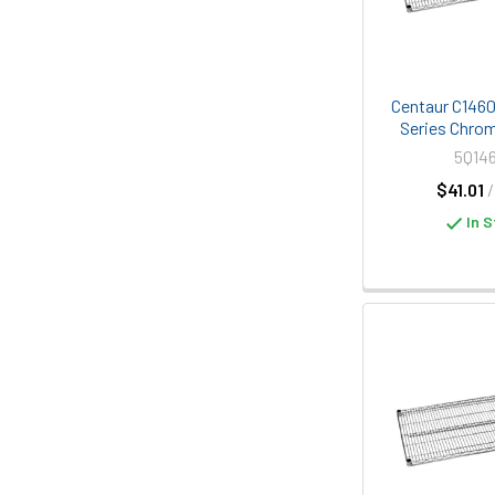
Centaur C1460C
Series Chrom
5Q14
$41.01
In S