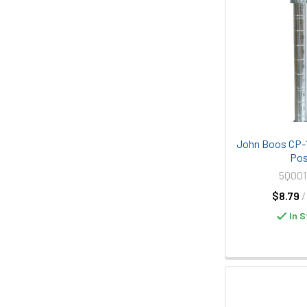
John Boos CP-1
Po
5Q00
$8.79
/
In S