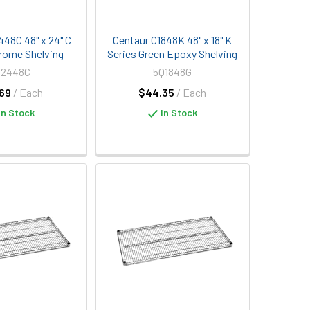
448C 48" x 24" C
Centaur C1848K 48" x 18" K
rome Shelving
Series Green Epoxy Shelving
Q2448C
5Q1848G
69
/ Each
$44.35
/ Each
In Stock
In Stock