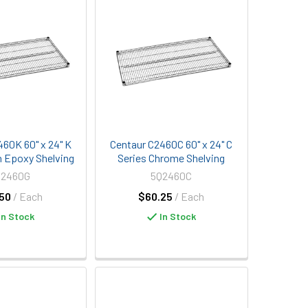
460K 60" x 24" K
Centaur C2460C 60" x 24" C
n Epoxy Shelving
Series Chrome Shelving
Q2460G
5Q2460C
50
/ Each
$60.25
/ Each
In Stock
In Stock