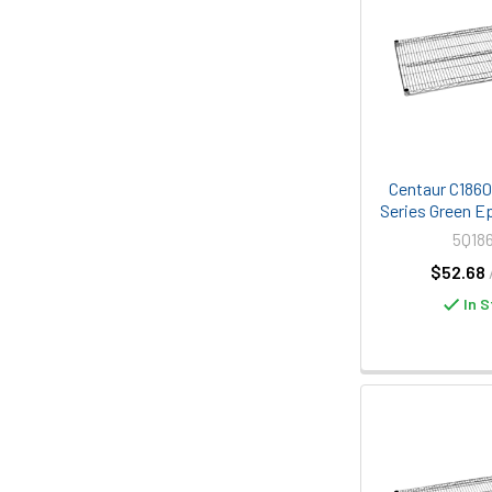
Centaur C1860K
Series Green E
5Q18
$52.68
In S