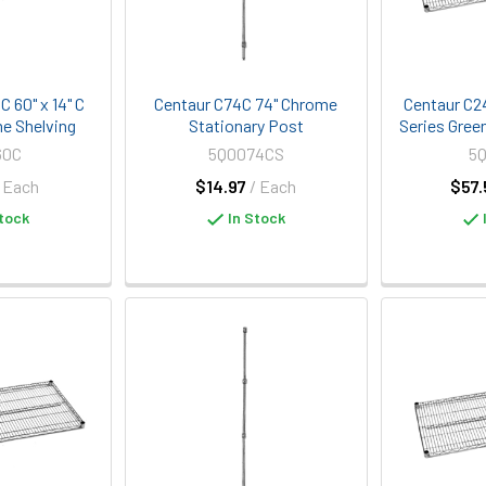
 60" x 14" C
Centaur C74C 74" Chrome
Centaur C2
e Shelving
Stationary Post
Series Gree
60C
5Q0074CS
5
/ Each
$14.97
/ Each
$57.
tock
In Stock