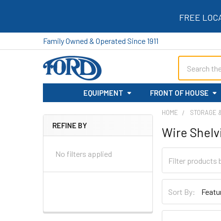
FREE LOC
Family Owned & Operated Since 1911
Search
EQUIPMENT
FRONT OF HOUSE
HOME
STORAGE 
REFINE BY
Wire Shelv
Sidebar
No filters applied
Sort By: