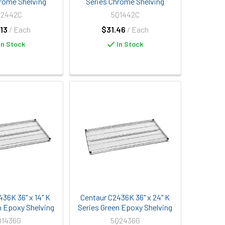
rome Shelving
Series Chrome Shelving
Q2442C
5Q1442C
13
/ Each
$31.46
/ Each
In Stock
In Stock
436K 36" x 14" K
Centaur C2436K 36" x 24" K
n Epoxy Shelving
Series Green Epoxy Shelving
Q1436G
5Q2436G