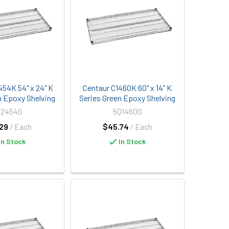
454K 54" x 24" K
Centaur C1460K 60" x 14" K
n Epoxy Shelving
Series Green Epoxy Shelving
Q2454G
5Q1460G
29
/ Each
$45.74
/ Each
In Stock
In Stock