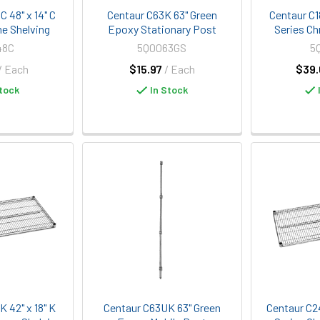
 48" x 14" C
Centaur C63K 63" Green
Centaur C1
e Shelving
Epoxy Stationary Post
Series Ch
48C
5Q0063GS
5
/ Each
$15.97
/ Each
$39.
tock
In Stock
 42" x 18" K
Centaur C63UK 63" Green
Centaur C2