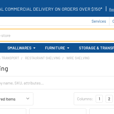
|
AL COMMERCIAL DELIVERY ON ORDERS OVER $150*
Res
Services
SMALLWARES
FURNITURE
STORAGE & TRANS
& TRANSPORT
RESTAURANT SHELVING
WIRE SHELVING
ing
Columns:
1
2