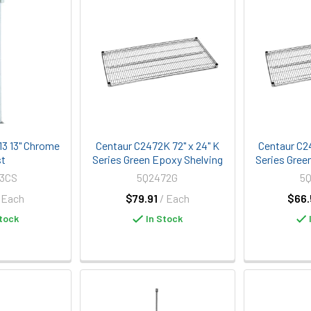
3 13" Chrome
Centaur C2472K 72" x 24" K
Centaur C2
st
Series Green Epoxy Shelving
Series Gree
13CS
5Q2472G
5
 Each
$79.91
/ Each
$66.
tock
In Stock