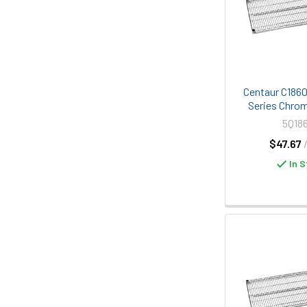
Centaur C1860C
Series Chrom
5Q18
$47.67
In S