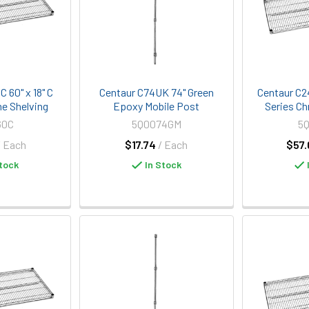
 60" x 18" C
Centaur C74UK 74" Green
Centaur C2
e Shelving
Epoxy Mobile Post
Series Ch
60C
5Q0074GM
5
/ Each
$17.74
/ Each
$57.
tock
In Stock