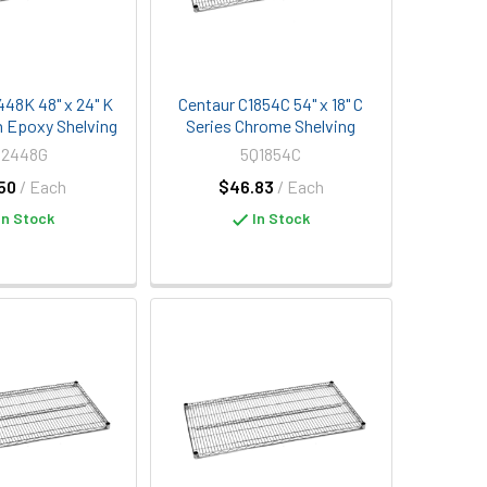
448K 48" x 24" K
Centaur C1854C 54" x 18" C
n Epoxy Shelving
Series Chrome Shelving
Q2448G
5Q1854C
50
/ Each
$46.83
/ Each
In Stock
In Stock