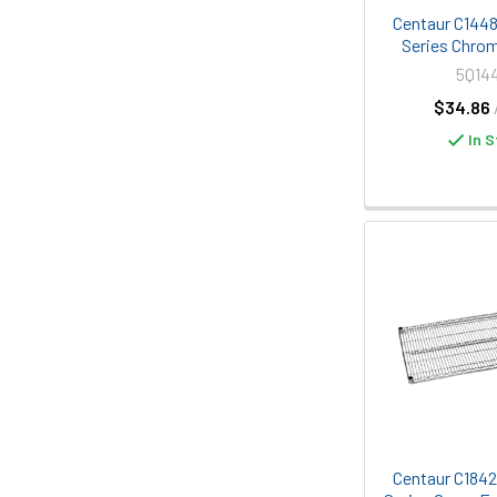
Centaur C1448C
Series Chrom
5Q14
$34.86
In S
Centaur C1842K