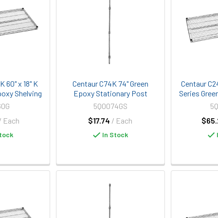
 60" x 18" K
Centaur C74K 74" Green
Centaur C2
poxy Shelving
Epoxy Stationary Post
Series Gree
60G
5Q0074GS
5
/ Each
$17.74
/ Each
$65.
tock
In Stock