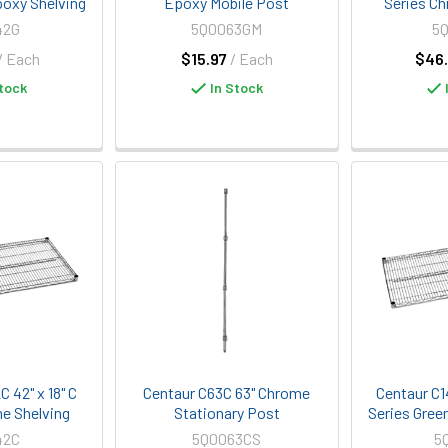
poxy Shelving
Epoxy Mobile Post
Series Ch
42G
5Q0063GM
5
/ Each
$15.97
/ Each
$46.
tock
In Stock
 42" x 18" C
Centaur C63C 63" Chrome
Centaur C1
e Shelving
Stationary Post
Series Gree
42C
5Q0063CS
5