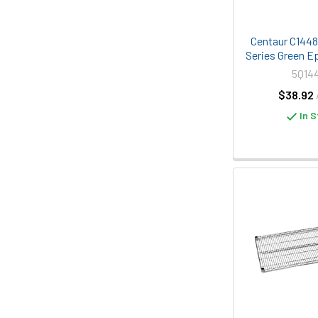
Centaur C1448K
Series Green E
5Q14
$38.92
In S