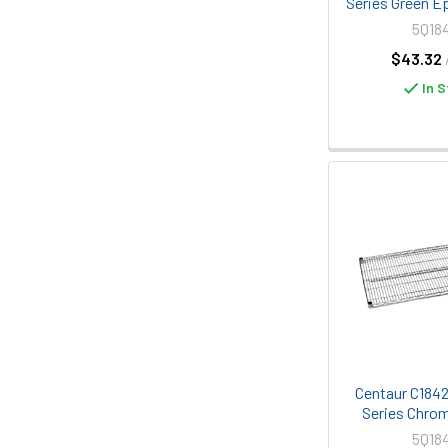
Series Green E
5Q18
$43.32
In S
Centaur C1842C
Series Chrom
5Q18