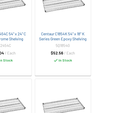
454C 54" x 24" C
Centaur C1854K 54" x 18" K
rome Shelving
Series Green Epoxy Shelving
Q2454C
5Q1854G
04
/ Each
$52.56
/ Each
In Stock
In Stock