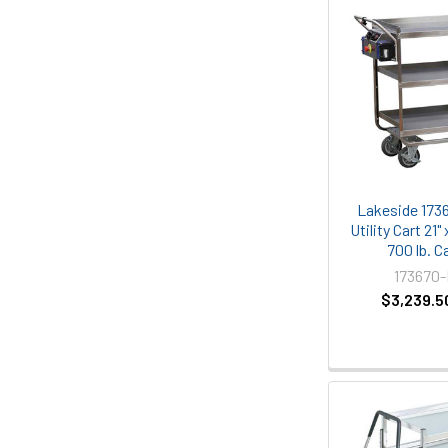
Lakeside 1736
Utility Cart 21" 
700 lb. C
173670
$3,239.5