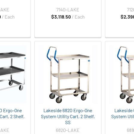
LAKE
7140-LAKE
71
0
/ Each
$3,118.50
/ Each
$2,39
0 Ergo-One
Lakeside 6820 Ergo-One
Lakeside 
Cart, 2 Shelf,
System Utility Cart, 2 Shelf,
System Utili
S
SS
LAKE
6820-LAKE
68