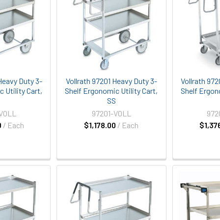
Heavy Duty 3-
Vollrath 97201 Heavy Duty 3-
Vollrath 97
 Utility Cart,
Shelf Ergonomic Utility Cart,
Shelf Ergono
S
SS
-VOLL
97201-VOLL
972
0
/ Each
$1,178.00
/ Each
$1,37