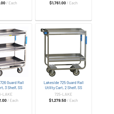
.00
/ Each
$1,761.00
/ Each
726 Guard Rail
Lakeside 725 Guard Rail
rt, 3 Shelf, SS
Utility Cart, 2 Shelf, SS
6-LAKE
725-LAKE
2.00
/ Each
$1,279.50
/ Each