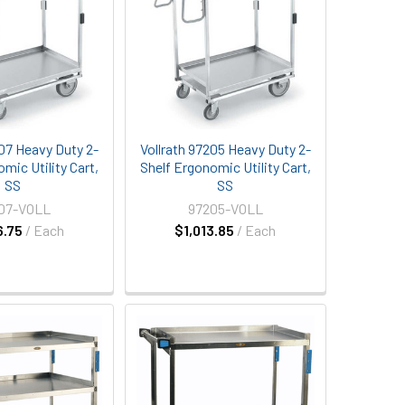
207 Heavy Duty 2-
Vollrath 97205 Heavy Duty 2-
mic Utility Cart,
Shelf Ergonomic Utility Cart,
SS
SS
07-VOLL
97205-VOLL
6.75
/ Each
$1,013.85
/ Each