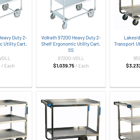
Heavy Duty 2-
Vollrath 97200 Heavy Duty 2-
Lakesid
 Utility Cart,
Shelf Ergonomic Utility Cart,
Transport Uti
S
SS
-VOLL
97200-VOLL
95
5
/ Each
$1,039.75
/ Each
$3,23