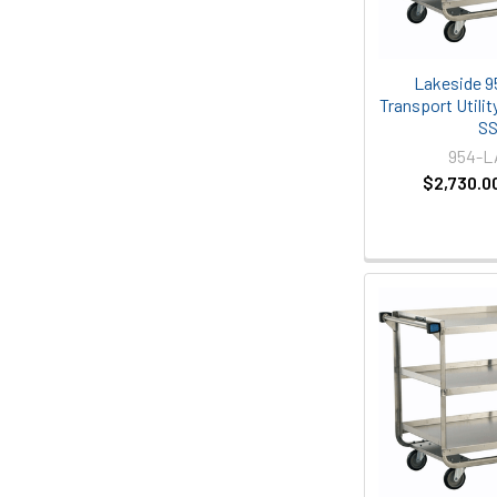
Lakeside 9
Transport Utility
S
954-
$2,730.0