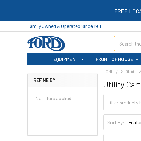
FREE LOC
Family Owned & Operated Since 1911
Search
EQUIPMENT
FRONT OF HOUSE
HOME
STORAGE 
REFINE BY
Utility Car
Sidebar
No filters applied
Sort By: