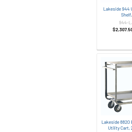
Lakeside 944 Ut
Shelf
944-
$2,307.5
Lakeside 8820 
Utility Cart,