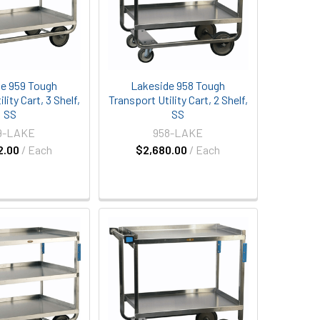
e 959 Tough
Lakeside 958 Tough
lity Cart, 3 Shelf,
Transport Utility Cart, 2 Shelf,
SS
SS
9-LAKE
958-LAKE
2.00
/ Each
$2,680.00
/ Each