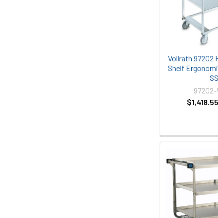
Vollrath 97202 
Shelf Ergonomic
S
97202
$1,418.5