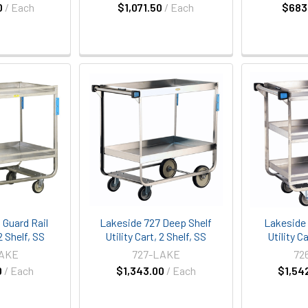
0
/ Each
$1,071.50
/ Each
$683
 Guard Rail
Lakeside 727 Deep Shelf
Lakeside 
 2 Shelf, SS
Utility Cart, 2 Shelf, SS
Utility Ca
LAKE
727-LAKE
72
0
/ Each
$1,343.00
/ Each
$1,54