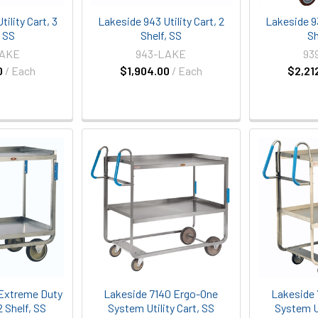
ility Cart, 3
Lakeside 943 Utility Cart, 2
Lakeside 93
, SS
Shelf, SS
Sh
LAKE
943-LAKE
93
0
/ Each
$1,904.00
/ Each
$2,21
Extreme Duty
Lakeside 7140 Ergo-One
Lakeside 
 2 Shelf, SS
System Utility Cart, SS
System Ut