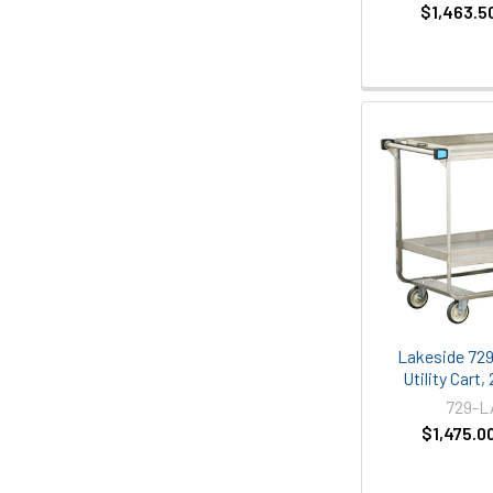
$1,463.5
Lakeside 729
Utility Cart,
729-
$1,475.0