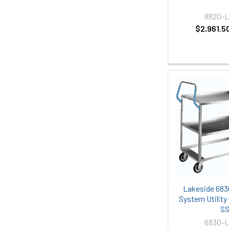
8820-
$2,961.5
Lakeside 683
System Utility 
S
6830-