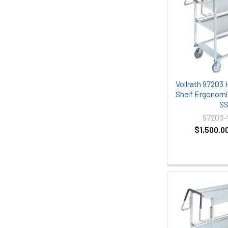
Vollrath 97203 
Shelf Ergonomic
S
97203
$1,500.0