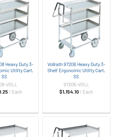
208 Heavy Duty 3-
Vollrath 97206 Heavy Duty 3-
mic Utility Cart,
Shelf Ergonomic Utility Cart,
SS
SS
08-VOLL
97206-VOLL
0.25
/ Each
$1,154.10
/ Each