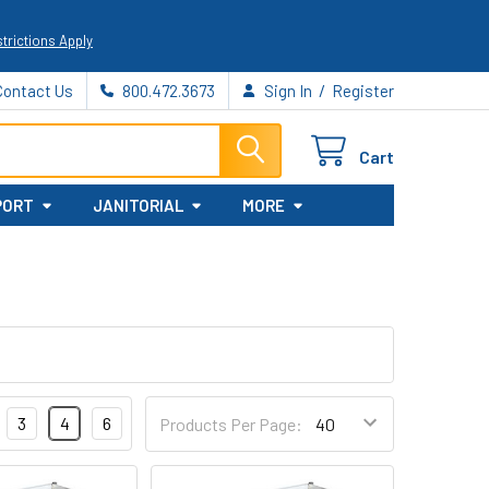
trictions Apply
/
Contact Us
800.472.3673
Sign In
Register
Cart
PORT
JANITORIAL
MORE
3
4
6
Products Per Page: