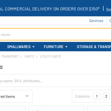
|
AL COMMERCIAL DELIVERY ON ORDERS OVER $150*
Res
Services
SMALLWARES
FURNITURE
STORAGE & TRANS
& TRANSPORT
CARTS
UTILITY CARTS
ts
Columns:
1
2