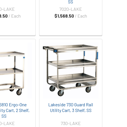
SS
20-LAKE
7020-LAKE
8.50
/ Each
$1,568.50
/ Each
6810 Ergo-One
Lakeside 730 Guard Rail
ty Cart, 2 Shelf,
Utility Cart, 3 Shelf, SS
SS
10-LAKE
730-LAKE