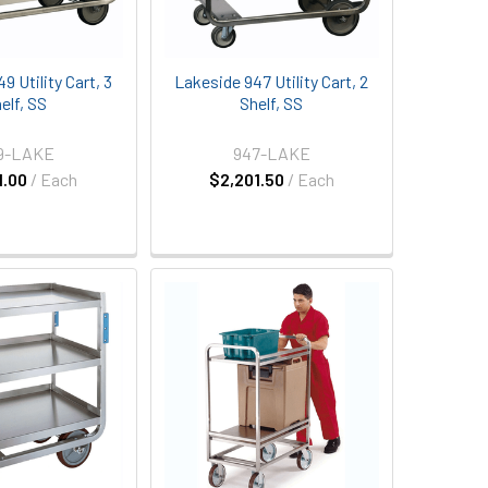
9 Utility Cart, 3
Lakeside 947 Utility Cart, 2
elf, SS
Shelf, SS
9-LAKE
947-LAKE
1.00
/ Each
$2,201.50
/ Each