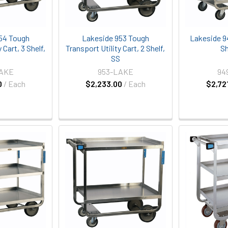
54 Tough
Lakeside 953 Tough
Lakeside 94
 Cart, 3 Shelf,
Transport Utility Cart, 2 Shelf,
Sh
S
SS
LAKE
953-LAKE
94
0
/ Each
$2,233.00
/ Each
$2,72