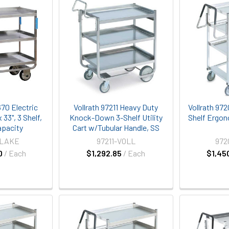
70 Electric
Vollrath 97211 Heavy Duty
Vollrath 97
x 33", 3 Shelf,
Knock-Down 3-Shelf Utility
Shelf Ergono
apacity
Cart w/Tubular Handle, SS
-LAKE
97211-VOLL
972
0
/ Each
$1,292.85
/ Each
$1,45