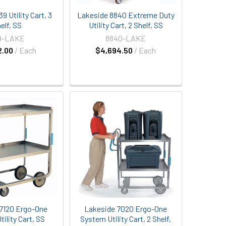
9 Utility Cart, 3
Lakeside 8840 Extreme Duty
elf, SS
Utility Cart, 2 Shelf, SS
9-LAKE
8840-LAKE
2.00
/ Each
$4,694.50
/ Each
7120 Ergo-One
Lakeside 7020 Ergo-One
ility Cart, SS
System Utility Cart, 2 Shelf,