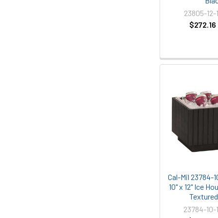
Bla
23805-12-
$272.16
Cal-Mil 23784-1
10" x 12" Ice Ho
Texture
23784-10-