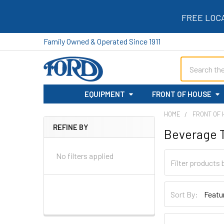
FREE LOC
Family Owned & Operated Since 1911
Search
EQUIPMENT
FRONT OF HOUSE
HOME
FRONT OF
REFINE BY
Beverage 
Sidebar
No filters applied
Sort By: