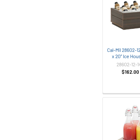
Cal-Mil 28602-12
x 20" Ice Hou
28602-12-
$162.00