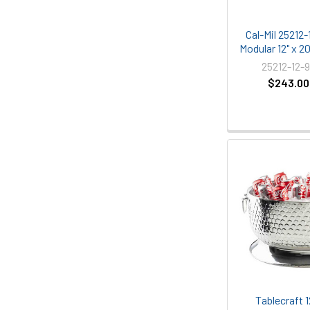
Cal-Mil 25212
Modular 12" x 2
25212-12-
$243.00
Tablecraft 