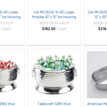
-12-93 Logan
Cal-Mil 25212-10-93 Logan
Cal-Mil 252
0" Ice Housing
Modular 10" x 12" Ice Housing
12" x 20
93-CALM
25212-10-93-CALM
25206-1
/ Each
$162.00
/ Each
$216
12852 Hive
Tablecraft 12851 Hive
American Me