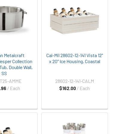
n Metalcraft
Cal-Mil 28602-12-141 Vista 12"
sper Collection
x 20" Ice Housing, Coastal
 Tub, Double Wall,
SS
T25-AMME
28602-12-141-CALM
.96
/ Each
$162.00
/ Each