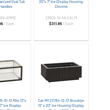
vanized Oval Tub
20"x 7" Ice Display Housing,
Handles
Chrome
69-AMME
23805-12-49-CALM
96
/ Each
$311.85
/ Each
5-10-13 Milo 13"x
Cal-Mil 23784-12-13 Brooklyn
7" Ice Display
12" x 20" Ice Housing Display,