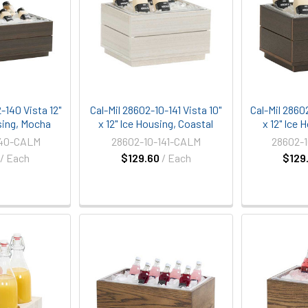
-140 Vista 12"
Cal-Mil 28602-10-141 Vista 10"
Cal-Mil 2860
sing, Mocha
x 12" Ice Housing, Coastal
x 12" Ice
140-CALM
28602-10-141-CALM
28602-
/ Each
$129.60
/ Each
$129