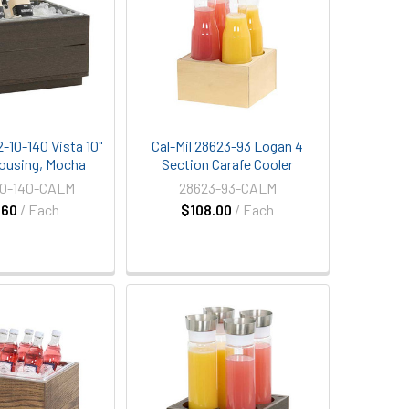
2-10-140 Vista 10"
Cal-Mil 28623-93 Logan 4
 Housing, Mocha
Section Carafe Cooler
10-140-CALM
28623-93-CALM
.60
/ Each
$108.00
/ Each