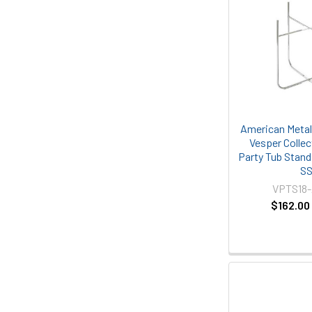
American Metal
Vesper Collect
Party Tub Stand
S
VPTS18
$162.00