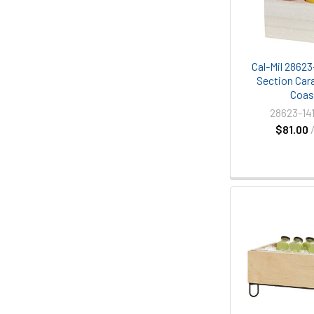
Cal-Mil 28623
Section Cara
Coas
28623-14
$81.00