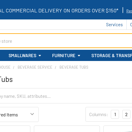
|
AL COMMERCIAL DELIVERY ON ORDERS OVER $150*
Res
Services
SMALLWARES
FURNITURE
STORAGE & TRANS
 HOUSE
BEVERAGE SERVICE
BEVERAGE TUBS
Tubs
Columns:
1
2