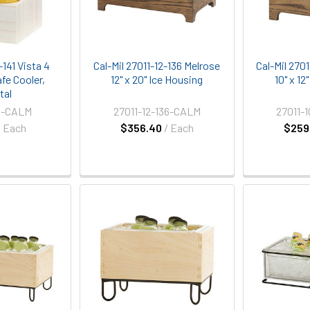
-141 Vista 4
Cal-Mil 27011-12-136 Melrose
Cal-Mil 270
fe Cooler,
12" x 20" Ice Housing
10" x 12
tal
1-CALM
27011-12-136-CALM
27011-
/ Each
$356.40
/ Each
$259