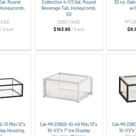
 Gal. Round
Collection 4-1/2 Gal. Round
32 oz. Gal
 Honeycomb,
Beverage Tub, Honeycomb,
w/
S
SS
TABE
12851-TABE
MTUB
/ Each
$163.80
/ Each
$8.
2-13 Milo 12"x
Cal-Mil 23805-10-49 Milo 13"x
Cal-Mil 2380
play Housing,
10-1/2"x 7" Ice Display
10-1/2"x 