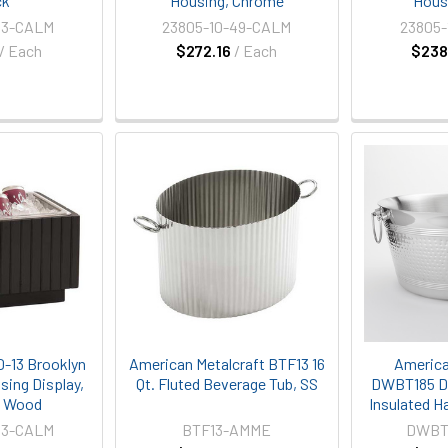
ck
Housing, Chrome
Hous
13-CALM
23805-10-49-CALM
23805-
/ Each
$272.16
/ Each
$238
0-13 Brooklyn
American Metalcraft BTF13 16
America
using Display,
Qt. Fluted Beverage Tub, SS
DWBT185 Do
d Wood
Insulated H
13-CALM
BTF13-AMME
DWBT