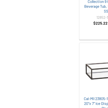
Collection 9
Beverage Tub,
S
12852-
$225.22
Cal-Mil 23805-1
20"x 7" Ice Dis