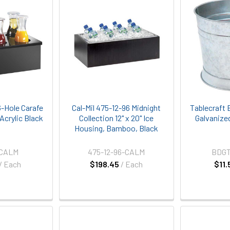
6-Hole Carafe
Cal-Mil 475-12-96 Midnight
Tablecraft 
, Acrylic Black
Collection 12" x 20" Ice
Galvanize
Housing, Bamboo, Black
-CALM
475-12-96-CALM
BDG
/ Each
$198.45
/ Each
$11.