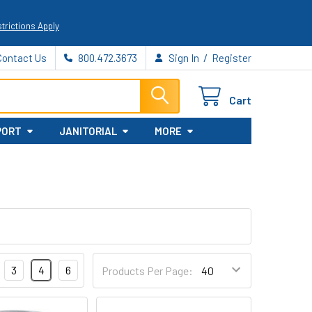
trictions Apply
/
Contact Us
800.472.3673
Sign In
Register
Cart
PORT
JANITORIAL
MORE
3
4
6
Products Per Page: