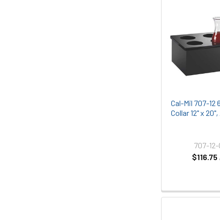
Cal-Mil 707-12 
Collar 12" x 20"
707-12
$116.75