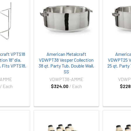
craft VPTS18
American Metalcraft
America
ion 18" dia.
VDWPT38 Vesper Collection
VDWPT25 Ve
, Fits VPTS18,
38 qt. Party Tub, Double Wall,
25 qt. Party
S
SS
-AMME
VDWPT38-AMME
VDWP
/ Each
$324.00
/ Each
$228