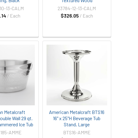
ing, Black
Textured Wood
10-13-CALM
23784-12-13-CALM
.14
/ Each
$326.05
/ Each
n Metalcraft
American Metalcraft BTS16
uble Wall 29 qt.
16" x 25"H Beverage Tub
ammered Ice Tub
Stand, Large
185-AMME
BTS16-AMME