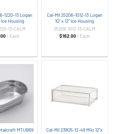
06-1220-13 Logan
Cal-Mil 25206-1012-13 Logan
" Ice Housing
10" x 12" Ice Housing
220-13-CALM
25206-1012-13-CALM
.00
/ Each
$162.00
/ Each
talcraft MTUB69
Cal-Mil 23805-12-49 Milo 12"x