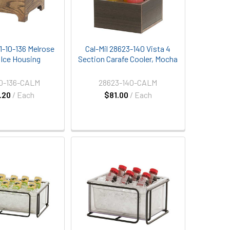
11-10-136 Melrose
Cal-Mil 28623-140 Vista 4
" Ice Housing
Section Carafe Cooler, Mocha
10-136-CALM
28623-140-CALM
.20
/ Each
$81.00
/ Each