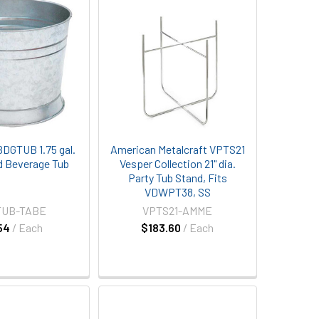
BDGTUB 1.75 gal.
American Metalcraft VPTS21
d Beverage Tub
Vesper Collection 21" dia.
Party Tub Stand, Fits
VDWPT38, SS
TUB-TABE
VPTS21-AMME
54
/ Each
$183.60
/ Each