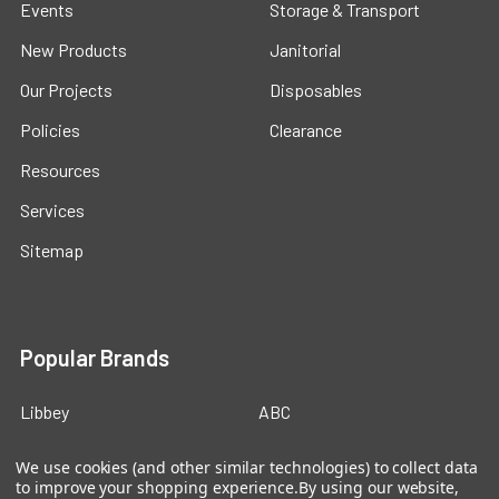
Events
Storage & Transport
New Products
Janitorial
Our Projects
Disposables
Policies
Clearance
Resources
Services
Sitemap
Popular Brands
Libbey
ABC
Cal-Mil
Carlisle
We use cookies (and other similar technologies) to collect data
to improve your shopping experience.
By using our website,
American Metalcraft
Service Ideas