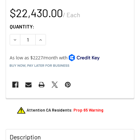
$22,430.00
/ Each
QUANTITY:
DECREASE QUANTITY OF VULCAN CHEF-102E CHEF'SCOMBI 
INCREASE QUANTITY OF VULCAN CHEF-102E CH
FREQUENTLY
Attention CA Residents:
Prop 65 Warning
BOUGHT
TOGETHER:
Description
SELECT