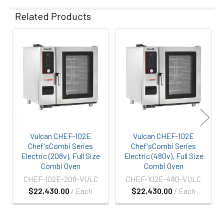
Related Products
Related
Products
Vulcan CHEF-102E
Vulcan CHEF-102E
Chef'sCombi Series
Chef'sCombi Series
Electric (208v), Full Size
Electric (480v), Full Size
Combi Oven
Combi Oven
CHEF-102E-208-VULC
CHEF-102E-480-VULC
$22,430.00
/ Each
$22,430.00
/ Each