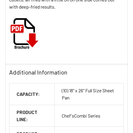
with deep-fried results.
Additional Information
(10) 18" x 26" Full Size Sheet
CAPACITY:
Pan
PRODUCT
Chef'sCombi Series
LINE: