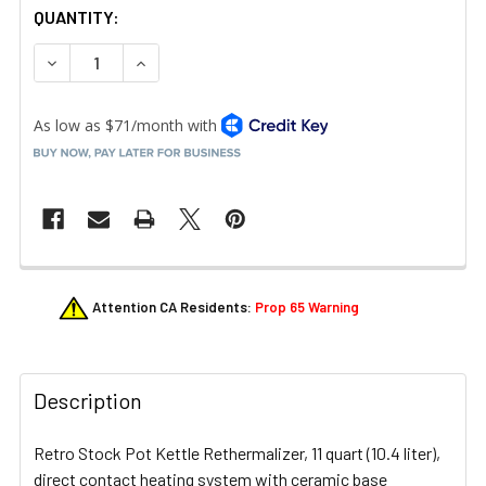
QUANTITY:
DECREASE QUANTITY OF VOLLRATH 7217255 MIRAGE 11 QT
INCREASE QUANTITY OF VOLLRATH 7217255 MI
FREQUENTLY
Attention CA Residents:
Prop 65 Warning
BOUGHT
TOGETHER:
Description
SELECT
ALL
Retro Stock Pot Kettle Rethermalizer, 11 quart (10.4 liter),
ADD
direct contact heating system with ceramic base