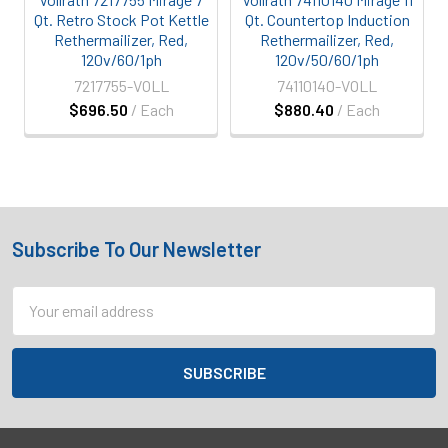
Qt. Retro Stock Pot Kettle
Qt. Countertop Induction
Rethermailizer, Red,
Rethermailizer, Red,
120v/60/1ph
120v/50/60/1ph
7217755-VOLL
74110140-VOLL
$696.50
/ Each
$880.40
/ Each
Subscribe To Our Newsletter
Footer
Email
Address