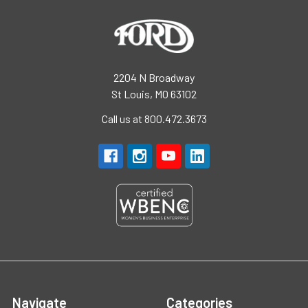
2204 N Broadway
St Louis, MO 63102
Call us at 800.472.3673
Navigate
Categories