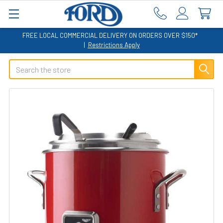
FREE LOCAL COMMERCIAL DELIVERY ON ORDERS OVER $150*
|
Restrictions Apply
Search