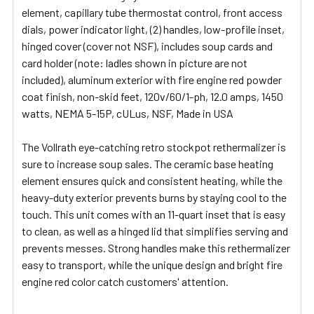
SELECTED
element, capillary tube thermostat control, front access
TO CART
dials, power indicator light, (2) handles, low-profile inset,
hinged cover (cover not NSF), includes soup cards and
card holder (note: ladles shown in picture are not
included), aluminum exterior with fire engine red powder
coat finish, non-skid feet, 120v/60/1-ph, 12.0 amps, 1450
watts, NEMA 5-15P, cULus, NSF, Made in USA
The Vollrath eye-catching retro stockpot rethermalizer is
sure to increase soup sales. The ceramic base heating
element ensures quick and consistent heating, while the
heavy-duty exterior prevents burns by staying cool to the
touch. This unit comes with an 11-quart inset that is easy
to clean, as well as a hinged lid that simplifies serving and
prevents messes. Strong handles make this rethermalizer
easy to transport, while the unique design and bright fire
engine red color catch customers' attention.