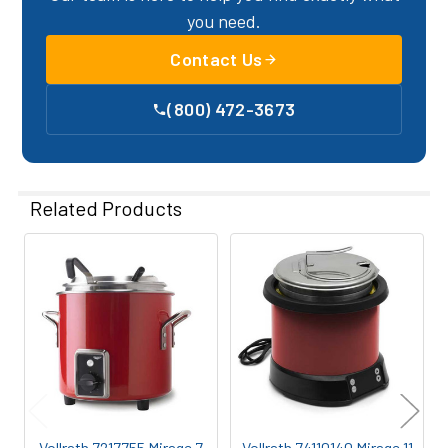
you need.
Contact Us
(800) 472-3673
Related Products
Related
Products
Vollrath 7217755 Mirage 7
Vollrath 74110140 Mirage 11