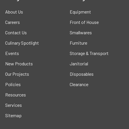
About Us
Equipment
Careers
Front of House
Contact Us
Smallwares
Culinary Spotlight
Furniture
Events
Storage & Transport
New Products
Janitorial
Our Projects
Disposables
Policies
Clearance
Resources
Services
Sitemap