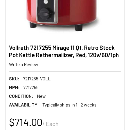
Vollrath 7217255 Mirage 11 Qt. Retro Stock
Pot Kettle Rethermailizer, Red, 120v/60/1ph
Write a Review
SKU:
7217255-VOLL
MPN:
7217255
CONDITION:
New
AVAILABILITY:
Typically ships in 1 - 2 weeks
$714.00
/ Each