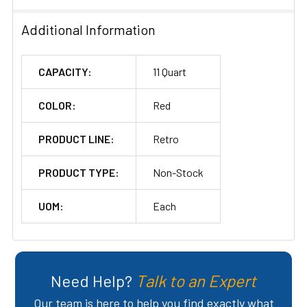
Additional Information
CAPACITY:
11 Quart
COLOR:
Red
PRODUCT LINE:
Retro
PRODUCT TYPE:
Non-Stock
UOM:
Each
Need Help?
Talk to an Expert
Our team is here to help you find exactly what