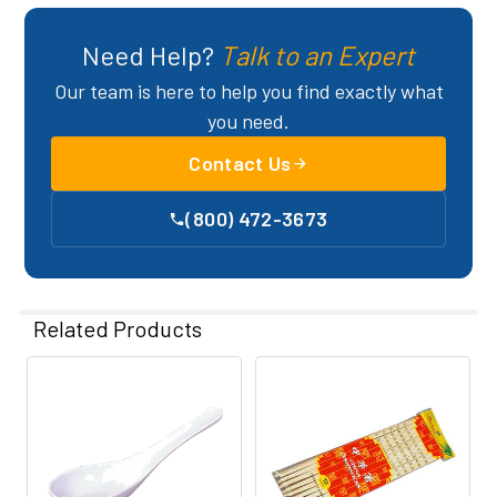
Need Help?
Talk to an Expert
Our team is here to help you find exactly what
you need.
Contact Us
(800) 472-3673
Related Products
Related
Products