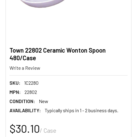
Town 22802 Ceramic Wonton Spoon
480/Case
Write a Review
SKU:
1C2280
MPN:
22802
CONDITION:
New
AVAILABILITY:
Typically ships in 1 - 2 business days.
$30.10
/ Case