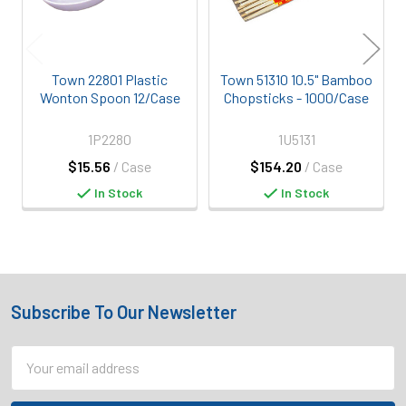
Town 22801 Plastic
Town 51310 10.5" Bamboo
Wonton Spoon 12/Case
Chopsticks - 1000/Case
1P2280
1U5131
$15.56
/ Case
$154.20
/ Case
In Stock
In Stock
Subscribe To Our Newsletter
Footer
Email
Address