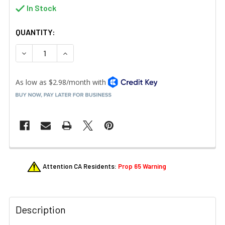
In Stock
QUANTITY:
DECREASE QUANTITY OF TOWN 22802 CERAMIC WONTON
INCREASE QUANTITY OF TOWN 22802 CERAM
FREQUENTLY
Attention CA Residents:
Prop 65 Warning
BOUGHT
TOGETHER:
Description
SELECT
ALL