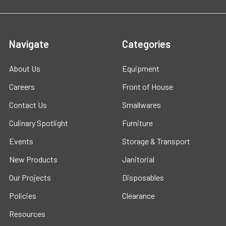
Navigate
Categories
About Us
Equipment
Careers
Front of House
Contact Us
Smallwares
Culinary Spotlight
Furniture
Events
Storage & Transport
New Products
Janitorial
Our Projects
Disposables
Policies
Clearance
Resources