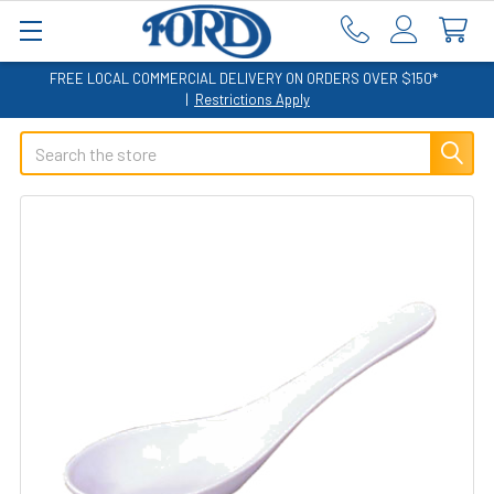
FREE LOCAL COMMERCIAL DELIVERY ON ORDERS OVER $150*
|
Restrictions Apply
Search