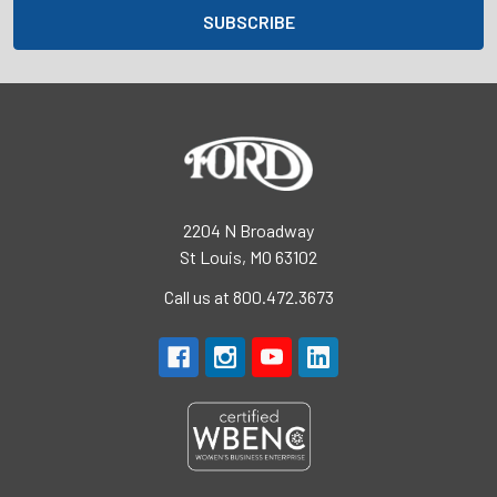
2204 N Broadway
St Louis, MO 63102
Call us at 800.472.3673