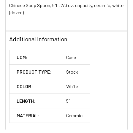
Chinese Soup Spoon, 5"L, 2/3 oz. capacity, ceramic, white
ADD
(dozen)
SELECTED
TO CART
Additional Information
UOM:
Case
PRODUCT TYPE:
Stock
COLOR:
White
LENGTH:
5"
MATERIAL:
Ceramic