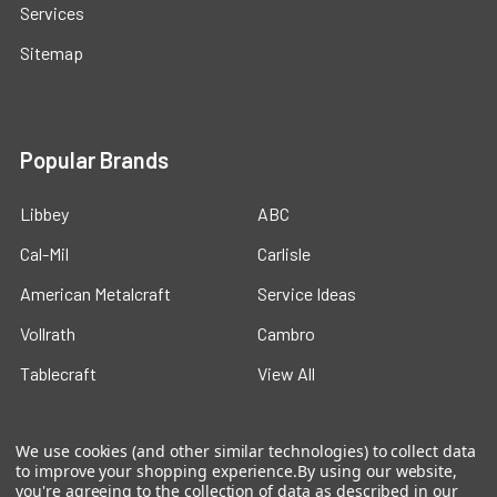
Services
Sitemap
Popular Brands
Libbey
ABC
Cal-Mil
Carlisle
American Metalcraft
Service Ideas
Vollrath
Cambro
Tablecraft
View All
We use cookies (and other similar technologies) to collect data
to improve your shopping experience.
By using our website,
you're agreeing to the collection of data as described in our