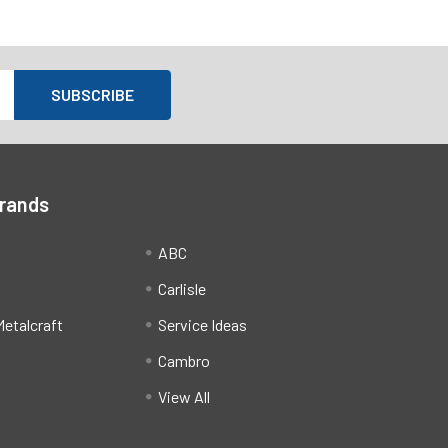
Brands
ABC
Carlisle
etalcraft
Service Ideas
Cambro
View All