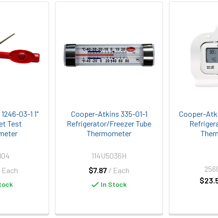
1246-03-1 1"
Cooper-Atkins 335-01-1
Cooper-Atki
et Test
Refrigerator/Freezer Tube
Refriger
meter
Thermometer
Ther
104
114U5036H
256
/ Each
$7.87
/ Each
$23.
tock
In Stock