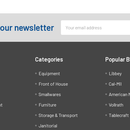
Email
 our newsletter
Address
Categories
Popular 
Equipment
Libbey
Front of House
Cal-Mil
Smallwares
American M
ht
Furniture
Vollrath
Storage & Transport
Tablecraft
Janitorial