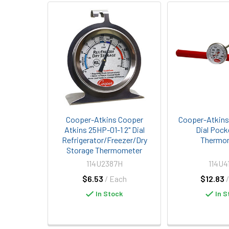
Related
Products
Cooper-Atkins Cooper
Cooper-Atkins 
Atkins 25HP-01-1 2" Dial
Dial Pock
Refrigerator/Freezer/Dry
Thermo
Storage Thermometer
114U2387H
114U4
$6.53
/ Each
$12.83
In Stock
In S