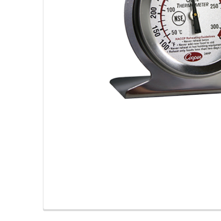
TO CART