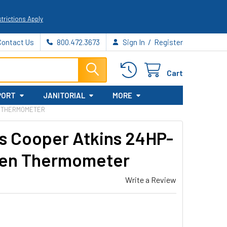
trictions Apply
/
Contact Us
800.472.3673
Sign In
Register
Cart
PORT
JANITORIAL
MORE
EN THERMOMETER
s Cooper Atkins 24HP-
Oven Thermometer
Write a Review