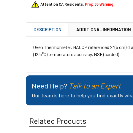
Attention CA Residents:
Prop 65 Warning
DESCRIPTION
ADDITIONAL INFORMATION
Oven Thermometer, HACCP referenced 2" (5 cm) dia.
(12.5°C) temperature accuracy, NSF (carded)
Need Help?
Talk to an Expert
Our team is here to help you find exactly wh
Related Products