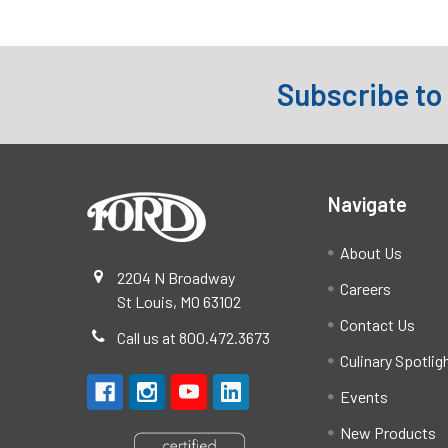
Subscribe to
Footer
Navigate
About Us
2204 N Broadway
Careers
St Louis, MO 63102
Contact Us
Call us at 800.472.3673
Culinary Spotlig
Events
New Products