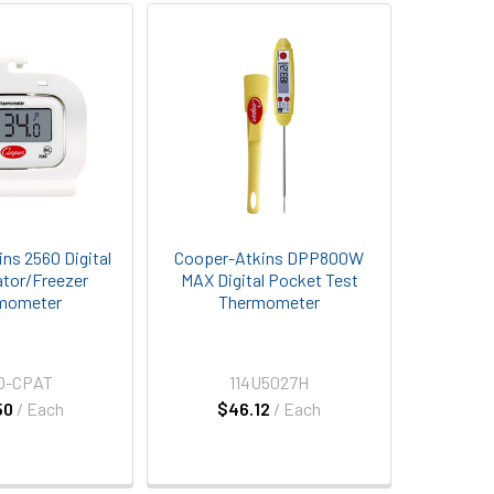
ns 2560 Digital
Cooper-Atkins DPP800W
ator/Freezer
MAX Digital Pocket Test
mometer
Thermometer
0-CPAT
114U5027H
50
/ Each
$46.12
/ Each