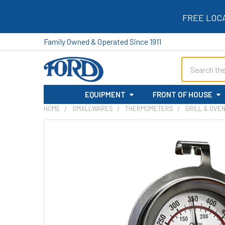
FREE LOC
Family Owned & Operated Since 1911
Search
EQUIPMENT
FRONT OF HOUSE
HOME
SMALLWARES
THERMOMETERS
GRILL & OVE
FREQUENTLY
BOUGHT
TOGETHER:
SELECT
ALL
ADD
SELECTED