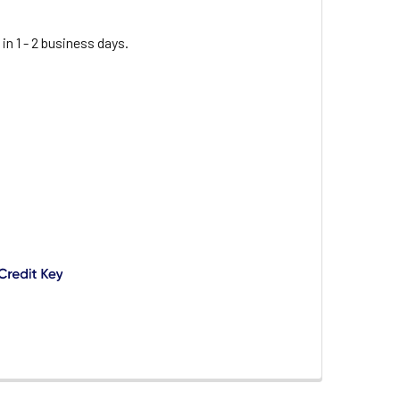
 in 1 - 2 business days.
PER-ATKINS COOPER ATKINS 24HP-01-1 2" DIAL OVEN THERM
ITY OF COOPER-ATKINS COOPER ATKINS 24HP-01-1 2" DIAL 