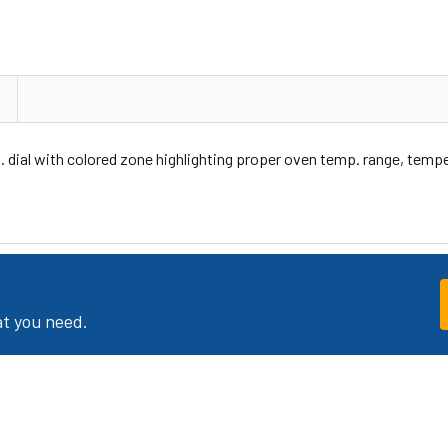
 dial with colored zone highlighting proper oven temp. range, tempe
at you need.