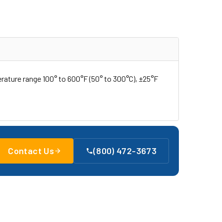
rature range 100° to 600°F (50° to 300°C), ±25°F
Contact Us
(800) 472-3673