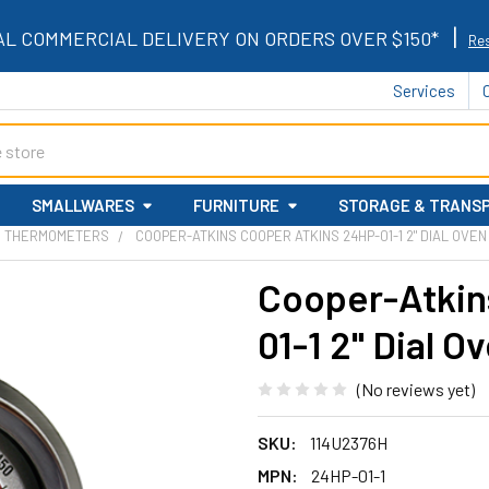
|
AL COMMERCIAL DELIVERY ON ORDERS OVER $150*
Res
Services
SMALLWARES
FURNITURE
STORAGE & TRANS
N THERMOMETERS
COOPER-ATKINS COOPER ATKINS 24HP-01-1 2" DIAL OV
Cooper-Atkin
01-1 2" Dial 
(No reviews yet)
SKU:
114U2376H
MPN:
24HP-01-1