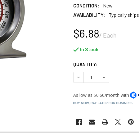
CONDITION:
New
AVAILABILITY:
Typically ships
$6.88
/ Each
In Stock
QUANTITY:
DECREASE QUANTITY OF COO
INCREASE QUANT