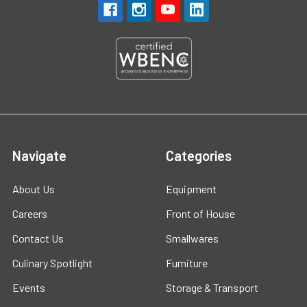
Navigate
Categories
About Us
Equipment
Careers
Front of House
Contact Us
Smallwares
Culinary Spotlight
Furniture
Events
Storage & Transport