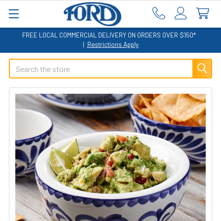
FREE LOCAL COMMERCIAL DELIVERY ON ORDERS OVER $150*
|
Restrictions Apply
Search