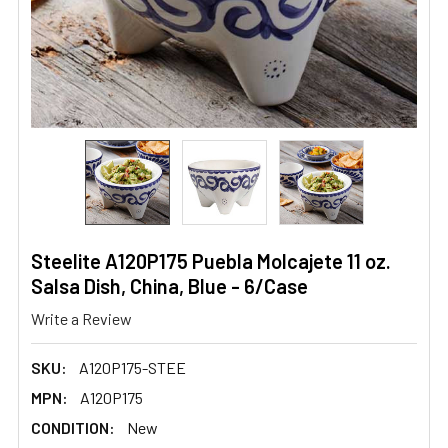
Steelite A120P175 Puebla Molcajete 11 oz.
Salsa Dish, China, Blue - 6/Case
Write a Review
SKU:
A120P175-STEE
MPN:
A120P175
CONDITION:
New