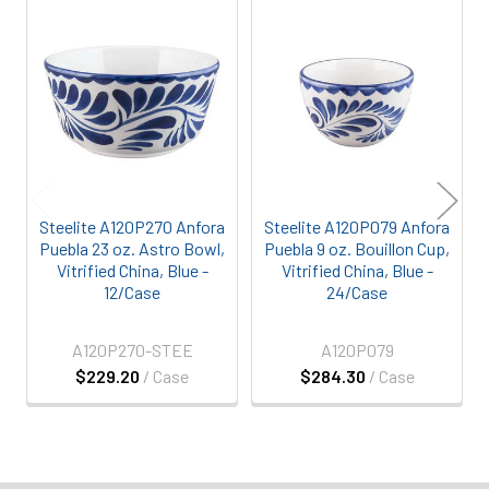
Related
Products
Steelite A120P270 Anfora
Steelite A120P079 Anfora
Puebla 23 oz. Astro Bowl,
Puebla 9 oz. Bouillon Cup,
Vitrified China, Blue -
Vitrified China, Blue -
12/Case
24/Case
A120P270-STEE
A120P079
$229.20
/ Case
$284.30
/ Case