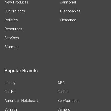
New Products
Janitorial
Our Projects
Disposables
Policies
Clearance
Resources
Services
Sitemap
Popular Brands
Libbey
ABC
Cal-Mil
Carlisle
American Metalcraft
Service Ideas
Vollrath
Cambro