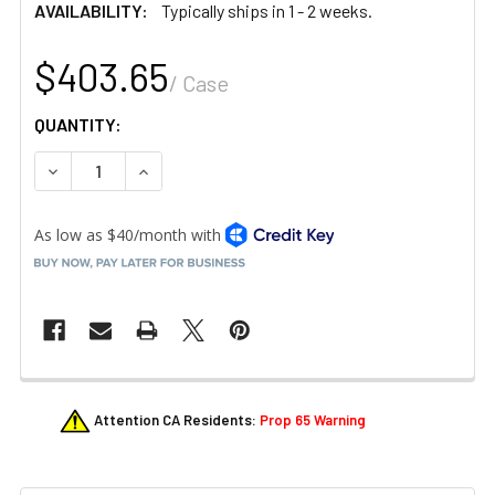
AVAILABILITY:
Typically ships in 1 - 2 weeks.
$403.65
/ Case
QUANTITY:
DECREASE QUANTITY OF STEELITE A120P175 PUEBLA MOLC
INCREASE QUANTITY OF STEELITE A120P175 P
FREQUENTLY
Attention CA Residents:
Prop 65 Warning
BOUGHT
TOGETHER: