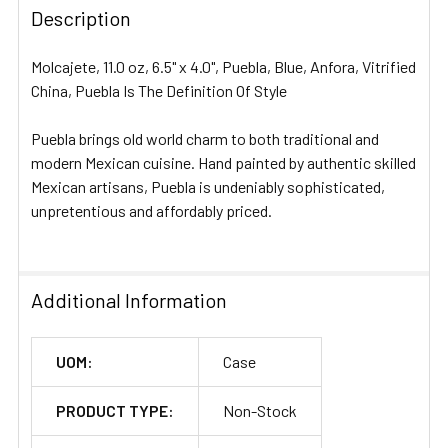
Description
SELECT
ALL
Molcajete, 11.0 oz, 6.5" x 4.0", Puebla, Blue, Anfora, Vitrified
ADD
China, Puebla Is The Definition Of Style
SELECTED
TO CART
Puebla brings old world charm to both traditional and
modern Mexican cuisine. Hand painted by authentic skilled
Mexican artisans, Puebla is undeniably sophisticated,
unpretentious and affordably priced.
Additional Information
UOM:
Case
PRODUCT TYPE:
Non-Stock