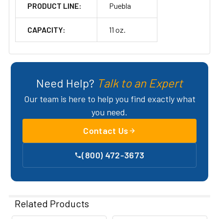
PRODUCT LINE:
Puebla
CAPACITY:
11 oz.
Need Help?
Talk to an Expert
Our team is here to help you find exactly what
you need.
Contact Us
(800) 472-3673
Related Products