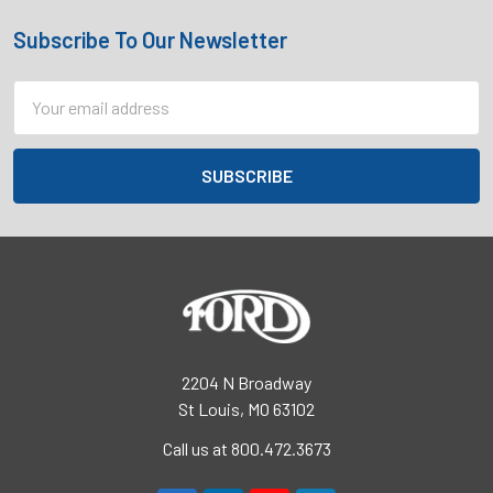
Subscribe To Our Newsletter
Footer
Email
Address
2204 N Broadway
St Louis, MO 63102
Call us at 800.472.3673